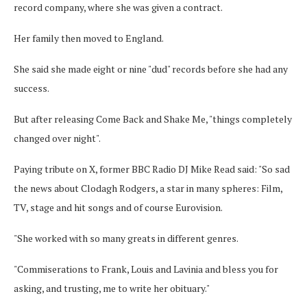
record company, where she was given a contract.
Her family then moved to England.
She said she made eight or nine "dud" records before she had any
success.
But after releasing Come Back and Shake Me, "things completely
changed over night".
Paying tribute on X, former BBC Radio DJ Mike Read said: "So sad
the news about Clodagh Rodgers, a star in many spheres: Film,
TV, stage and hit songs and of course Eurovision.
"She worked with so many greats in different genres.
"Commiserations to Frank, Louis and Lavinia and bless you for
asking, and trusting, me to write her obituary."