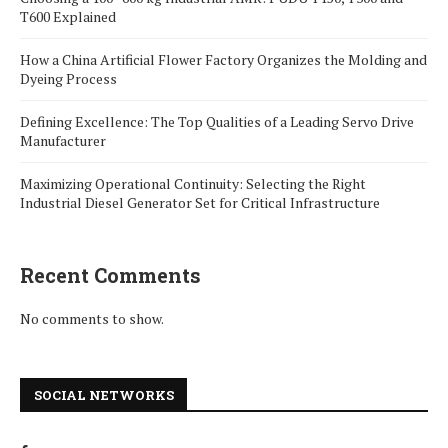
T600 Explained
How a China Artificial Flower Factory Organizes the Molding and
Dyeing Process
Defining Excellence: The Top Qualities of a Leading Servo Drive
Manufacturer
Maximizing Operational Continuity: Selecting the Right
Industrial Diesel Generator Set for Critical Infrastructure
Recent Comments
No comments to show.
SOCIAL NETWORKS