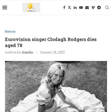
Business
Eurovision singer Clodagh Rodgers dies
aged 78
written by
Amelia
January 18, 2025