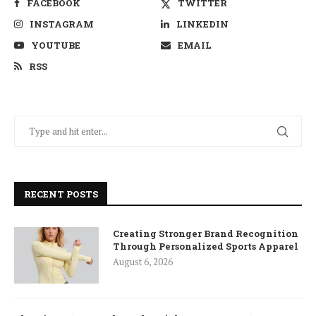
FACEBOOK
TWITTER
INSTAGRAM
LINKEDIN
YOUTUBE
EMAIL
RSS
RECENT POSTS
Creating Stronger Brand Recognition
Through Personalized Sports Apparel
August 6, 2026