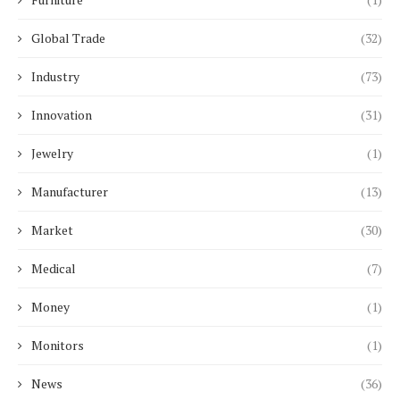
Global Trade
(32)
Industry
(73)
Innovation
(31)
Jewelry
(1)
Manufacturer
(13)
Market
(30)
Medical
(7)
Money
(1)
Monitors
(1)
News
(36)