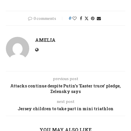
0 comments
0
AMELIA
previous post
Attacks continue despite Putin's 'Easter truce' pledge,
Zelensky says
next post
Jersey children to take part in mini triathlon
YOU MAY ALSO LIKE