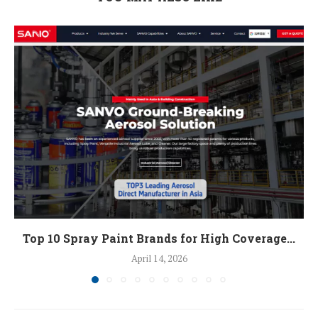
Top 10 Spray Paint Brands for High Coverage...
April 14, 2026