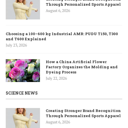
Through Personalized Sports Apparel
August 6, 2026
Choosing a 100–600 kg Industrial AMR: PUDU T150, T300
and T600 Explained
July 23, 2026
How a China Artificial Flower
Factory Organizes the Molding and
Dyeing Process
July 22, 2026
SCIENCE NEWS
Creating Stronger Brand Recognition
Through Personalized Sports Apparel
August 6, 2026