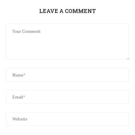
LEAVE A COMMENT