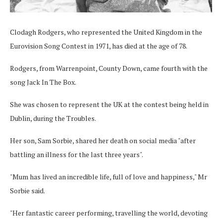
Clodagh Rodgers, who represented the United Kingdom in the
Eurovision Song Contest in 1971, has died at the age of 78.
Rodgers, from Warrenpoint, County Down, came fourth with the
song Jack In The Box.
She was chosen to represent the UK at the contest being held in
Dublin, during the Troubles.
Her son, Sam Sorbie, shared her death on social media "after
battling an illness for the last three years".
"Mum has lived an incredible life, full of love and happiness," Mr
Sorbie said.
"Her fantastic career performing, travelling the world, devoting