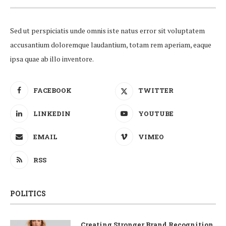
Sed ut perspiciatis unde omnis iste natus error sit voluptatem
accusantium doloremque laudantium, totam rem aperiam, eaque
ipsa quae ab illo inventore.
FACEBOOK
TWITTER
LINKEDIN
YOUTUBE
EMAIL
VIMEO
RSS
POLITICS
Creating Stronger Brand Recognition