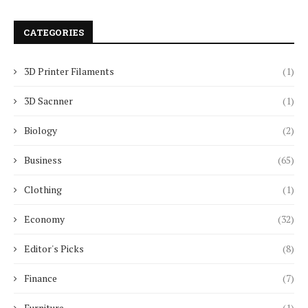
CATEGORIES
3D Printer Filaments
(1)
3D Sacnner
(1)
Biology
(2)
Business
(65)
Clothing
(1)
Economy
(32)
Editor's Picks
(8)
Finance
(7)
Furniture
(1)