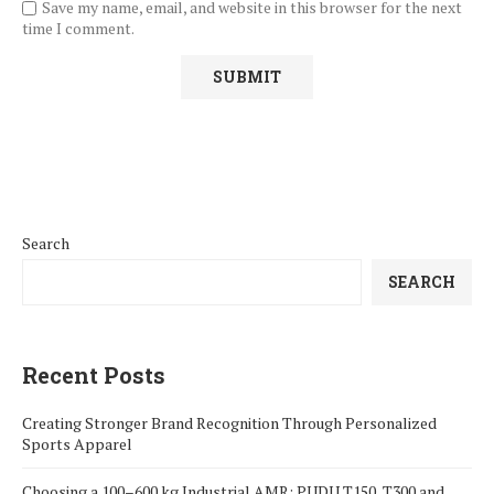
Save my name, email, and website in this browser for the next
time I comment.
Search
SEARCH
Recent Posts
Creating Stronger Brand Recognition Through Personalized
Sports Apparel
Choosing a 100–600 kg Industrial AMR: PUDU T150, T300 and