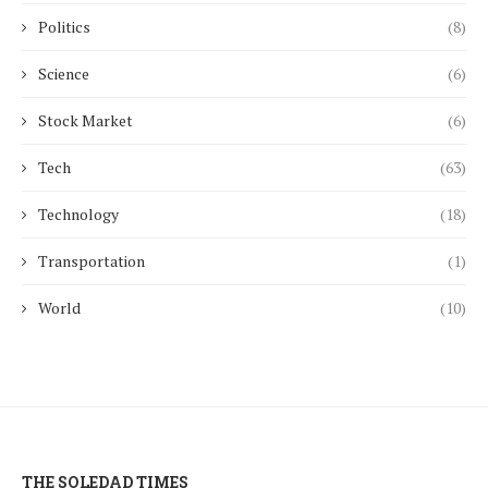
Politics
(8)
Science
(6)
Stock Market
(6)
Tech
(63)
Technology
(18)
Transportation
(1)
World
(10)
THE SOLEDAD TIMES