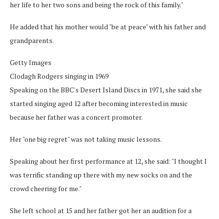
her life to her two sons and being the rock of this family."
He added that his mother would "be at peace" with his father and
grandparents.
Getty Images
Clodagh Rodgers singing in 1969
Speaking on the BBC's Desert Island Discs in 1971, she said she
started singing aged 12 after becoming interested in music
because her father was a concert promoter.
Her "one big regret" was not taking music lessons.
Speaking about her first performance at 12, she said: "I thought I
was terrific standing up there with my new socks on and the
crowd cheering for me."
She left school at 15 and her father got her an audition for a