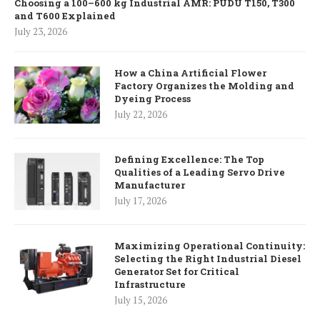
Choosing a 100–600 kg Industrial AMR: PUDU T150, T300
and T600 Explained
July 23, 2026
How a China Artificial Flower
Factory Organizes the Molding and
Dyeing Process
July 22, 2026
Defining Excellence: The Top
Qualities of a Leading Servo Drive
Manufacturer
July 17, 2026
Maximizing Operational Continuity:
Selecting the Right Industrial Diesel
Generator Set for Critical
Infrastructure
July 15, 2026