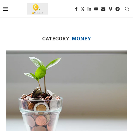
CATEGORY:
MONEY