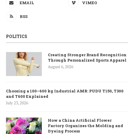
EMAIL
VIMEO
RSS
POLITICS
Creating Stronger Brand Recognition
Through Personalized Sports Apparel
August 6, 2026
Choosing a 100–600 kg Industrial AMR: PUDU T150, T300
and T600 Explained
July 23, 2026
How a China Artificial Flower
Factory Organizes the Molding and
Dyeing Process