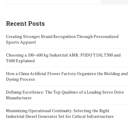
Recent Posts
Creating Stronger Brand Recognition Through Personalized
Sports Apparel
Choosing a 100–600 kg Industrial AMR: PUDU T150, T300 and
T600 Explained
How a China Artificial Flower Factory Organizes the Molding and
Dyeing Process
Defining Excellence: The Top Qualities of a Leading Servo Drive
Manufacturer
Maximizing Operational Continuity: Selecting the Right
Industrial Diesel Generator Set for Critical Infrastructure