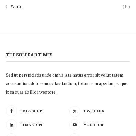
World
(10)
THE SOLEDAD TIMES
Sed ut perspiciatis unde omnis iste natus error sit voluptatem
accusantium doloremque laudantium, totam rem aperiam, eaque
ipsa quae ab illo inventore.
FACEBOOK
TWITTER
LINKEDIN
YOUTUBE