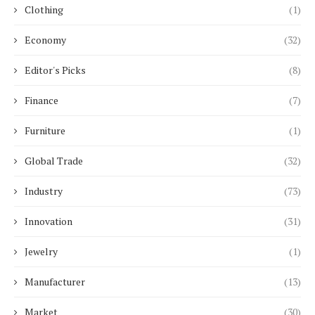
Clothing
(1)
Economy
(32)
Editor's Picks
(8)
Finance
(7)
Furniture
(1)
Global Trade
(32)
Industry
(73)
Innovation
(31)
Jewelry
(1)
Manufacturer
(13)
Market
(30)