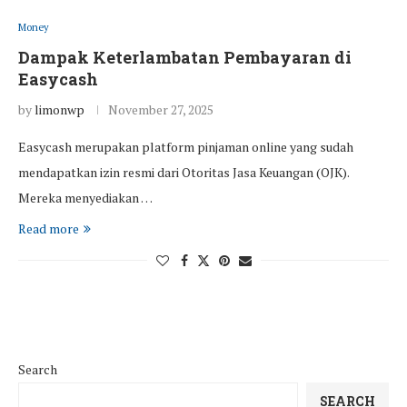
Money
Dampak Keterlambatan Pembayaran di
Easycash
by
limonwp
November 27, 2025
Easycash merupakan platform pinjaman online yang sudah
mendapatkan izin resmi dari Otoritas Jasa Keuangan (OJK).
Mereka menyediakan …
Read more
Search
SEARCH