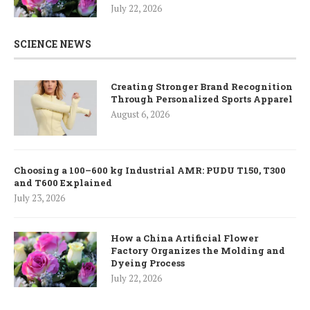
July 22, 2026
SCIENCE NEWS
Creating Stronger Brand Recognition
Through Personalized Sports Apparel
August 6, 2026
Choosing a 100–600 kg Industrial AMR: PUDU T150, T300
and T600 Explained
July 23, 2026
How a China Artificial Flower
Factory Organizes the Molding and
Dyeing Process
July 22, 2026