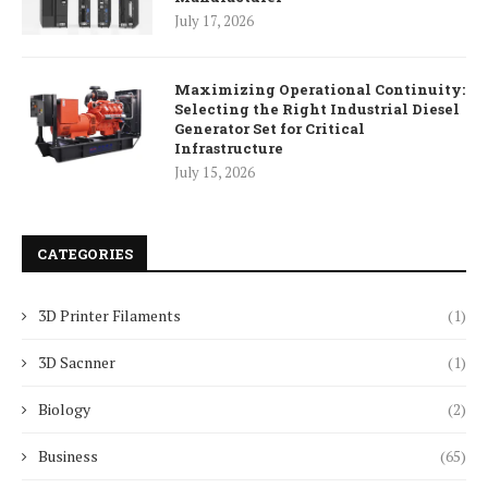
July 17, 2026
Maximizing Operational Continuity:
Selecting the Right Industrial Diesel
Generator Set for Critical
Infrastructure
July 15, 2026
CATEGORIES
3D Printer Filaments
(1)
3D Sacnner
(1)
Biology
(2)
Business
(65)