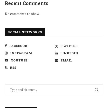
Recent Comments
No comments to show.
SOCIAL NETWORKS
FACEBOOK
TWITTER
INSTAGRAM
LINKEDIN
YOUTUBE
EMAIL
RSS