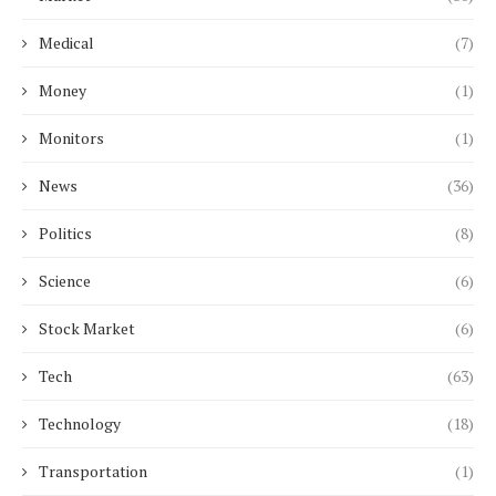
Medical
(7)
Money
(1)
Monitors
(1)
News
(36)
Politics
(8)
Science
(6)
Stock Market
(6)
Tech
(63)
Technology
(18)
Transportation
(1)