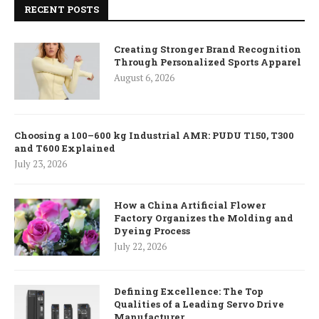
RECENT POSTS
Creating Stronger Brand Recognition
Through Personalized Sports Apparel
August 6, 2026
Choosing a 100–600 kg Industrial AMR: PUDU T150, T300
and T600 Explained
July 23, 2026
How a China Artificial Flower
Factory Organizes the Molding and
Dyeing Process
July 22, 2026
Defining Excellence: The Top
Qualities of a Leading Servo Drive
Manufacturer