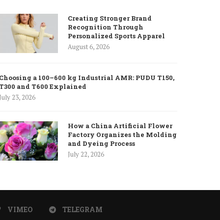
Creating Stronger Brand
Recognition Through
Personalized Sports Apparel
August 6, 2026
Choosing a 100–600 kg Industrial AMR: PUDU T150,
T300 and T600 Explained
July 23, 2026
How a China Artificial Flower
Factory Organizes the Molding
and Dyeing Process
July 22, 2026
VIMEO
TELEGRAM