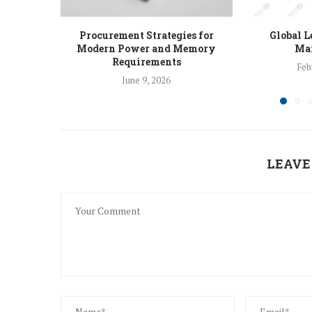
Procurement Strategies for
Global L
Modern Power and Memory
Man
Requirements
Feb
June 9, 2026
LEAVE