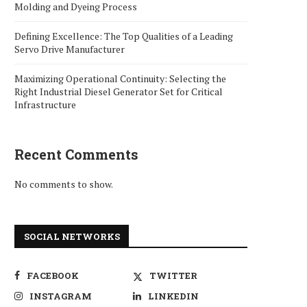
Molding and Dyeing Process
Defining Excellence: The Top Qualities of a Leading
Servo Drive Manufacturer
Maximizing Operational Continuity: Selecting the
Right Industrial Diesel Generator Set for Critical
Infrastructure
Recent Comments
No comments to show.
SOCIAL NETWORKS
FACEBOOK
TWITTER
INSTAGRAM
LINKEDIN