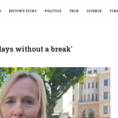
D
EDITOR’S PICKS
POLITICS
TECH
SCIENCE
FIN
days without a break'