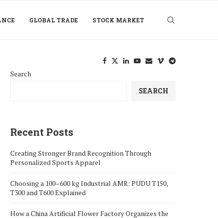
ANCE
GLOBAL TRADE
STOCK MARKET
Search
SEARCH
Recent Posts
Creating Stronger Brand Recognition Through
Personalized Sports Apparel
Choosing a 100–600 kg Industrial AMR: PUDU T150,
T300 and T600 Explained
How a China Artificial Flower Factory Organizes the