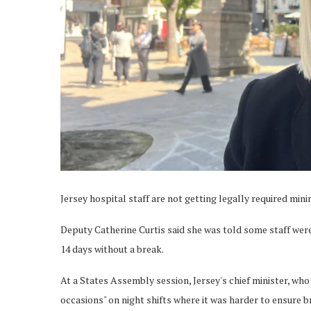
Jersey hospital staff are not getting legally required mini
Deputy Catherine Curtis said she was told some staff wer
14 days without a break.
At a States Assembly session, Jersey's chief minister, wh
occasions" on night shifts where it was harder to ensure b