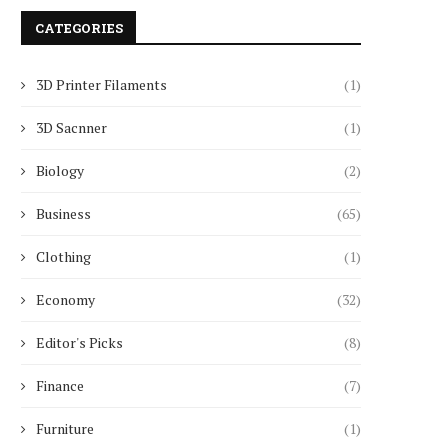
CATEGORIES
3D Printer Filaments
(1)
3D Sacnner
(1)
Biology
(2)
Business
(65)
Clothing
(1)
Economy
(32)
Editor's Picks
(8)
Finance
(7)
Furniture
(1)