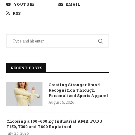
YOUTUBE
EMAIL
RSS
RECENT POSTS
Creating Stronger Brand
Recognition Through
Personalized Sports Apparel
August 6, 2026
Choosing a 100–600 kg Industrial AMR: PUDU
T150, T300 and T600 Explained
July 23, 2026