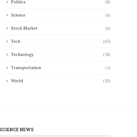
Politics
(8)
Science
(6)
Stock Market
(6)
Tech
(63)
Technology
(18)
Transportation
(1)
World
(10)
SCIENCE NEWS