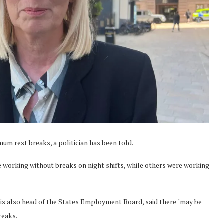
mum rest breaks, a politician has been told.
e working without breaks on night shifts, while others were working
o is also head of the States Employment Board, said there "may be
reaks.