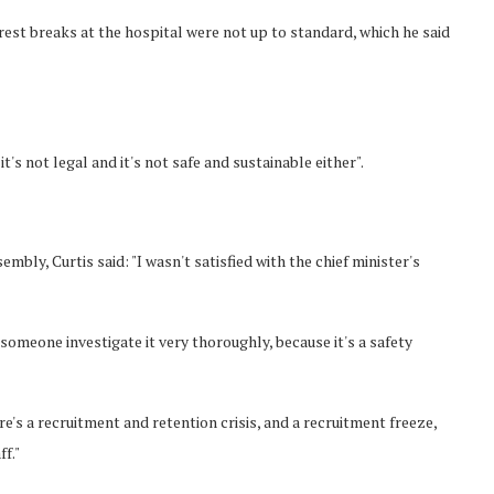
est breaks at the hospital were not up to standard, which he said
it's not legal and it's not safe and sustainable either".
mbly, Curtis said: "I wasn't satisfied with the chief minister's
e someone investigate it very thoroughly, because it's a safety
's a recruitment and retention crisis, and a recruitment freeze,
f."