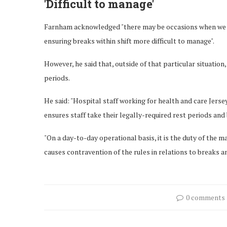
'Difficult to manage'
Farnham acknowledged "there may be occasions when we ha
ensuring breaks within shift more difficult to manage".
However, he said that, outside of that particular situation
periods.
He said: "Hospital staff working for health and care Jers
ensures staff take their legally-required rest periods and
"On a day-to-day operational basis, it is the duty of the
causes contravention of the rules in relations to breaks a
0 comments