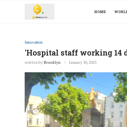
HOME
WORL
Innovation
'Hospital staff working 14 
written by
Brooklyn
January 30, 2025