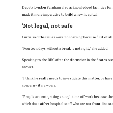
Deputy Lyndon Farnham also acknowledged facilities for r
made it more imperative to build a new hospital.
'Not legal, not safe'
Curtis said the issues were "concerning because first of all 
"Fourteen days without a break is not right," she added.
Speaking to the BBC after the discussion in the States Asse
answer.
"I think he really needs to investigate this matter, or hav
concern – it's a worry.
"People are not getting enough time off work because there
which does affect hospital staff who are not front-line staf