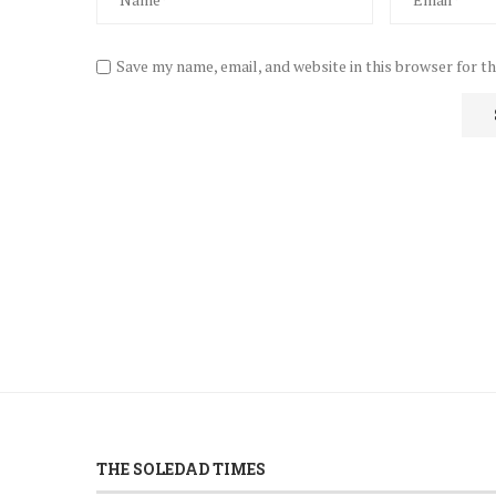
Save my name, email, and website in this browser for t
THE SOLEDAD TIMES