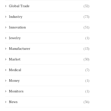
Global Trade
(32)
Choosing Between Arterial and
Temperature Control for
Industry
(73)
Venous Blood Gas Sampling:...
CBD Blends in...
January 20, 2026
January 14, 2026
Innovation
(31)
Jewelry
(1)
Manufacturer
(13)
Market
(30)
Medical
(7)
Money
(1)
Monitors
(1)
News
(36)