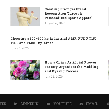
Creating Stronger Brand
Recognition Through
Personalized Sports Apparel
August 6, 2026
Choosing a 100–600 kg Industrial AMR: PUDU T150,
T300 and T600 Explained
July 23, 2026
How a China Artificial Flower
Factory Organizes the Molding
and Dyeing Process
July 22, 2026
TER
LINKEDIN
YOUTUBE
EMAIL