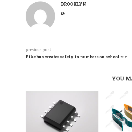
BROOKLYN
previous post
Bike bus creates safety in numbers on school run
YOU M