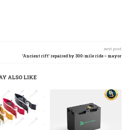
next post
'Ancient rift' repaired by 300-mile ride – mayor
AY ALSO LIKE