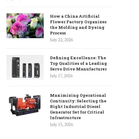
How a China Artificial
Flower Factory Organizes
the Molding and Dyeing
Process
July 22, 2026
Defining Excellence: The
Top Qualities of a Leading
Servo Drive Manufacturer
July 17, 2026
Maximizing Operational
Continuity: Selecting the
Right Industrial Diesel
Generator Set for Critical
Infrastructure
July 15, 2026