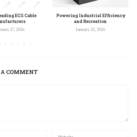
eading ECG Cable
Powering Industrial Efficiency
ufacturers
and Recreation
ruary 27, 2026
January 22, 2026
 A COMMENT