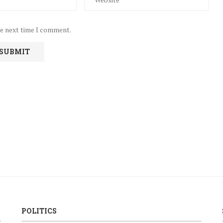
he next time I comment.
POLITICS