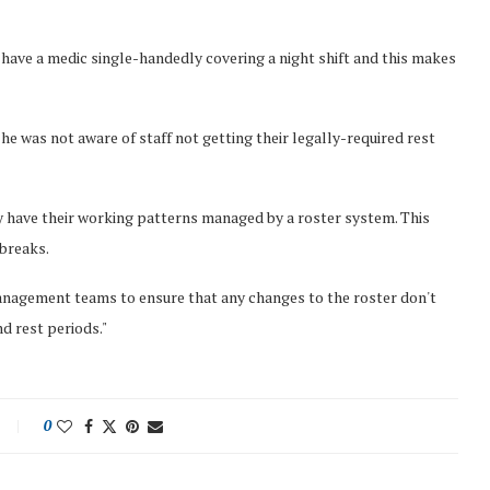
ve a medic single-handedly covering a night shift and this makes
, he was not aware of staff not getting their legally-required rest
ey have their working patterns managed by a roster system. This
 breaks.
 management teams to ensure that any changes to the roster don't
nd rest periods."
0