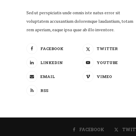
Sed ut perspiciatis unde omnis iste natus error sit
voluptatem accusantium doloremque laudantium, totam
rem aperiam, eaque ipsa quae ab illo inventore.
FACEBOOK
TWITTER
LINKEDIN
YOUTUBE
EMAIL
VIMEO
RSS
FACEBOOK
TWIT