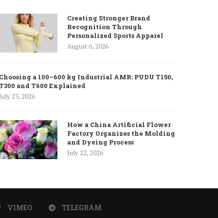
Creating Stronger Brand
Recognition Through
Personalized Sports Apparel
August 6, 2026
Choosing a 100–600 kg Industrial AMR: PUDU T150,
T300 and T600 Explained
July 23, 2026
How a China Artificial Flower
Factory Organizes the Molding
and Dyeing Process
July 22, 2026
VIMEO
TELEGRAM