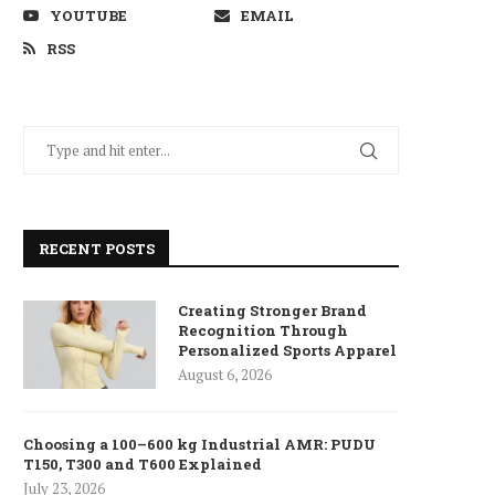
YOUTUBE
EMAIL
RSS
RECENT POSTS
Creating Stronger Brand
Recognition Through
Personalized Sports Apparel
August 6, 2026
Choosing a 100–600 kg Industrial AMR: PUDU
T150, T300 and T600 Explained
July 23, 2026