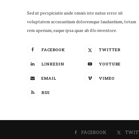
Sed ut perspiciatis unde omnis iste natus error sit
voluptatem accusantium doloremque laudantium, totam
rem aperiam, eaque ipsa quae ab illo inventore.
FACEBOOK
TWITTER
LINKEDIN
YOUTUBE
EMAIL
VIMEO
RSS
FACEBOOK
TWIT