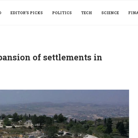
D
EDITOR’S PICKS
POLITICS
TECH
SCIENCE
FIN
ansion of settlements in