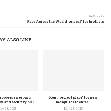
next post
Race Across the World 'surreal' for brothers
AY ALSO LIKE
roposes sweeping
Kent 'perfect place' for new
n and security bill
mosquitos to enter...
ay 28, 2025
May 28, 2025