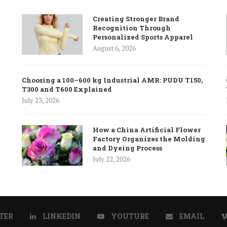
Creating Stronger Brand
Recognition Through
Personalized Sports Apparel
August 6, 2026
Choosing a 100–600 kg Industrial AMR: PUDU T150,
T300 and T600 Explained
July 23, 2026
How a China Artificial Flower
Factory Organizes the Molding
and Dyeing Process
July 22, 2026
TER
LINKEDIN
YOUTUBE
EMAIL