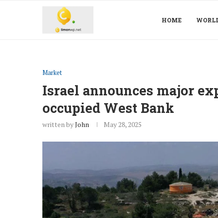
HOME
WORL
Market
Israel announces major exp
occupied West Bank
written by
John
May 28, 2025