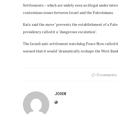
Settlements – which are widely seen as illegal under inter
contentious issues between Israel and the Palestinians.
Katz said the move "prevents the establishment of a Pales
presidency called it a "dangerous escalation".
The Israeli anti-settlement watchdog Peace Now called it 
warned that it would "dramatically reshape the West Bank
0 comments
JOHN