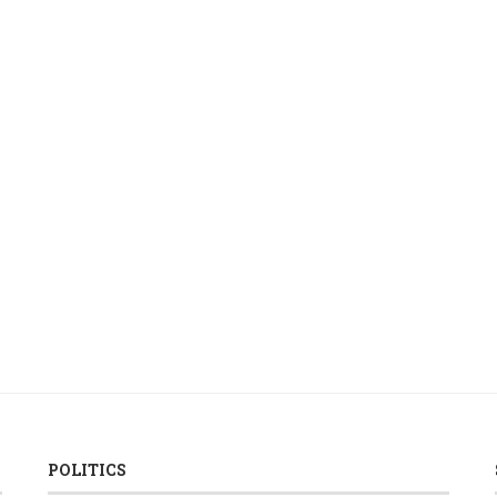
POLITICS