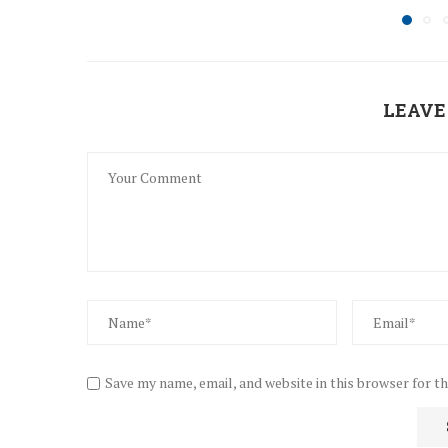
LEAVE
Save my name, email, and website in this browser for t