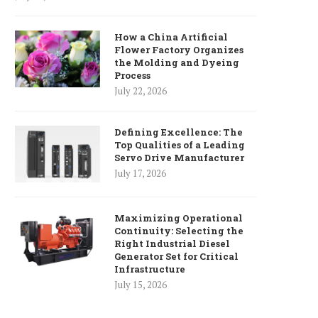
How a China Artificial
Flower Factory Organizes
the Molding and Dyeing
Process
July 22, 2026
Defining Excellence: The
Top Qualities of a Leading
Servo Drive Manufacturer
July 17, 2026
Maximizing Operational
Continuity: Selecting the
Right Industrial Diesel
Generator Set for Critical
Infrastructure
'Greggs' fraudster jailed over
Rik Mayall festival bo
July 15, 2026
£710k council scam
economy – councill
May 24, 2025
May 18, 2025