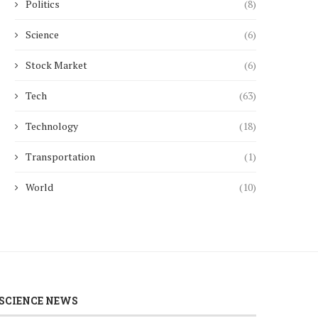
Politics
(8)
Science
(6)
Stock Market
(6)
Tech
(63)
Technology
(18)
Transportation
(1)
World
(10)
SCIENCE NEWS