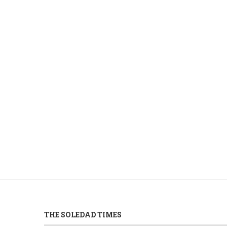
THE SOLEDAD TIMES