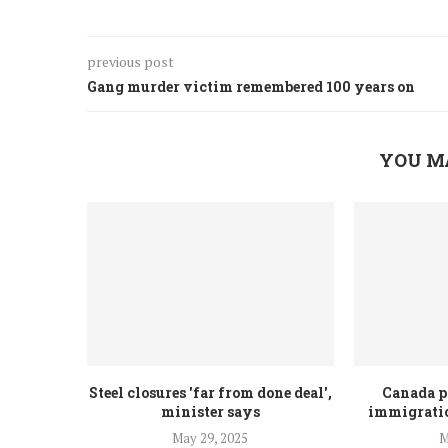
previous post
Gang murder victim remembered 100 years on
YOU M
Steel closures 'far from done deal',
Canada p
minister says
immigratio
May 29, 2025
M