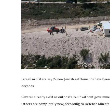
Israeli ministers say 22 new Jewish settlements have bee
decades.
Several already exist as outposts, built without governmen
Others are completely new, according to Defence Minister