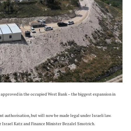
n approved in the occupied West Bank – the biggest expansion in
t authorisation, but will now be made legal under Israeli law.
 Israel Katz and Finance Minister Bezalel Smotrich.