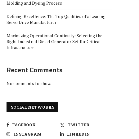
Molding and Dyeing Process
Defining Excellence: The Top Qualities of a Leading
Servo Drive Manufacturer
Maximizing Operational Continuity: Selecting the
Right Industrial Diesel Generator Set for Critical
Infrastructure
Recent Comments
No comments to show.
SOCIAL NETWORKS
FACEBOOK
TWITTER
INSTAGRAM
LINKEDIN