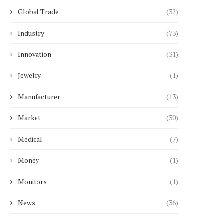
Global Trade
(32)
Industry
(73)
Innovation
(31)
Jewelry
(1)
Manufacturer
(13)
Market
(30)
Medical
(7)
Money
(1)
Monitors
(1)
News
(36)