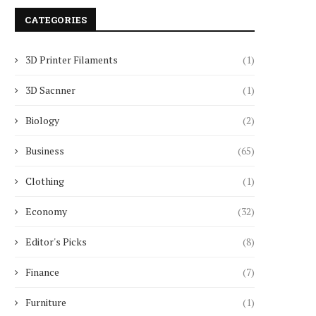
CATEGORIES
3D Printer Filaments
(1)
3D Sacnner
(1)
Biology
(2)
Business
(65)
Clothing
(1)
Economy
(32)
Editor's Picks
(8)
Finance
(7)
Furniture
(1)