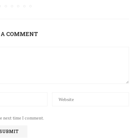
 A COMMENT
he next time I comment.