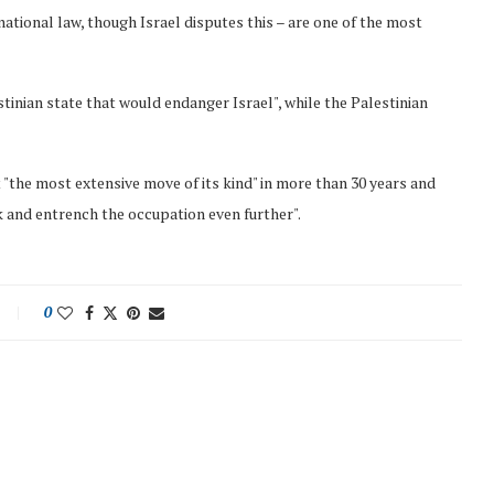
national law, though Israel disputes this – are one of the most
tinian state that would endanger Israel", while the Palestinian
"the most extensive move of its kind" in more than 30 years and
 and entrench the occupation even further".
0