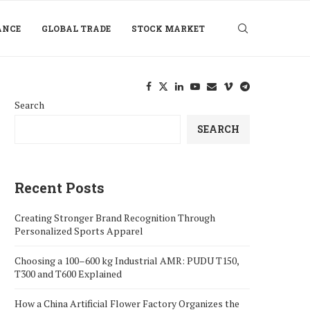
ANCE
GLOBAL TRADE
STOCK MARKET
Search
SEARCH
Recent Posts
Creating Stronger Brand Recognition Through
Personalized Sports Apparel
Choosing a 100–600 kg Industrial AMR: PUDU T150,
T300 and T600 Explained
How a China Artificial Flower Factory Organizes the