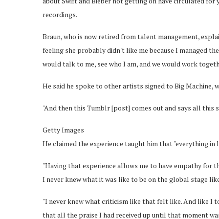
about Swift and Bieber not getting on have circulated fo
recordings.
Braun, who is now retired from talent management, explaine
feeling she probably didn't like me because I managed t
would talk to me, see who I am, and we would work togeth
He said he spoke to other artists signed to Big Machine, wh
"And then this Tumblr [post] comes out and says all this stu
Getty Images
He claimed the experience taught him that "everything in life
"Having that experience allows me to have empathy for the
I never knew what it was like to be on the global stage like
"I never knew what criticism like that felt like. And like I
that all the praise I had received up until that moment w