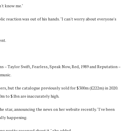
n't know me."
lic reaction was out of his hands. "I can't worry about everyone's
ent.
ums – Taylor Swift, Fearless, Speak Now, Red, 1989 and Reputation –
 music.
ers, but the catalogue previously sold for $300m (£222m) in 2020.
 to $1bn are inaccurately high.
the star, announcing the news on her website recently. "I've been
eally happening.
ing pretty reserved about it," she added.