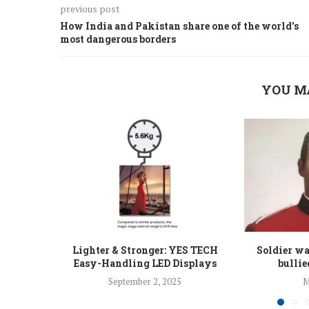
previous post
How India and Pakistan share one of the world's
most dangerous borders
YOU M
Lighter & Stronger: YES TECH
Soldier w
Easy-Handling LED Displays
bullie
September 2, 2025
M