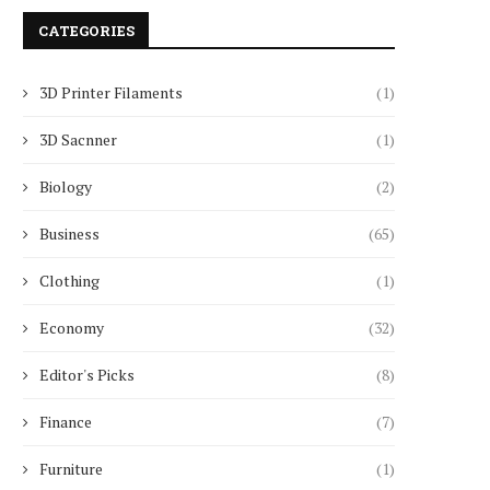
CATEGORIES
3D Printer Filaments
(1)
3D Sacnner
(1)
Biology
(2)
Business
(65)
Clothing
(1)
Economy
(32)
Editor's Picks
(8)
Finance
(7)
Furniture
(1)