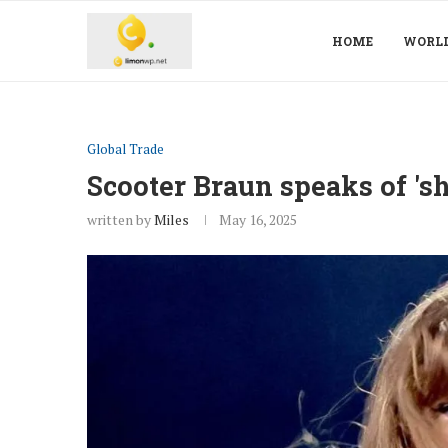
HOME
WORL
Global Trade
Scooter Braun speaks of 'sh
written by
Miles
May 16, 2025