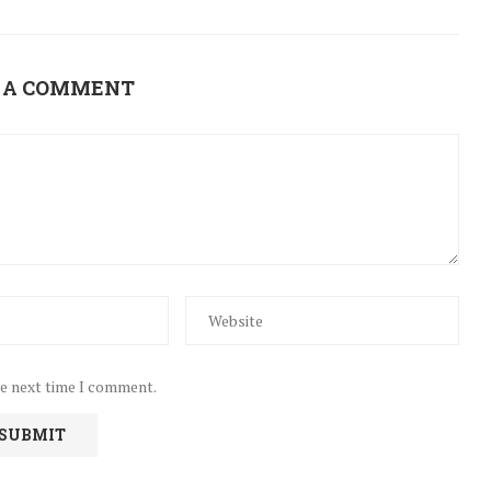
 A COMMENT
he next time I comment.