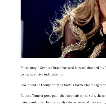
Music mogul Scooter Braun has said he was "shocked" by Ta
to her first six studio albums.
Braun said he thought buying Swift's former label Big Mach
But in a Tumblr post published soon after the sale, the s
being controlled by Braun, who she accused of "incessant, 