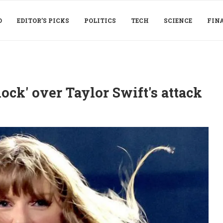
D
EDITOR’S PICKS
POLITICS
TECH
SCIENCE
FIN
ock' over Taylor Swift's attack