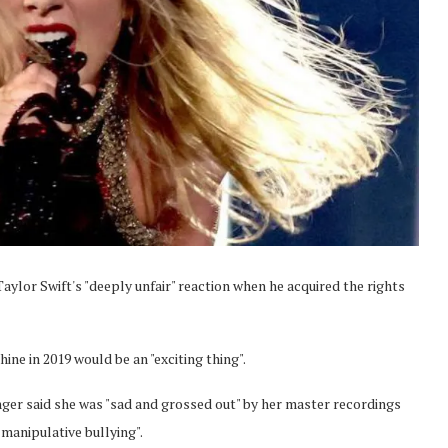
ylor Swift's "deeply unfair" reaction when he acquired the rights
ine in 2019 would be an "exciting thing".
inger said she was "sad and grossed out" by her master recordings
manipulative bullying".