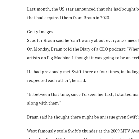
Last month, the US star announced that she had bought bac
that had acquired them from Braun in 2020.
Getty Images
Scooter Braun said he "can't worry about everyone's niece
On Monday, Braun told the Diary of a CEO podcast: "When 
artists on Big Machine. I thought it was going to be an exci
He had previously met Swift three or four times, includin
respected each other", he said.
"In between that time, since I'd seen her last, I started m
along with them."
Braun said he thought there might be an issue given Swift'
West famously stole Swift's thunder at the 2009 MTV Aw