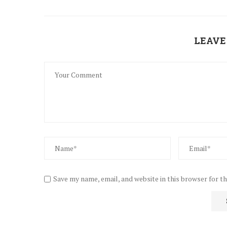
LEAVE
Save my name, email, and website in this browser for t