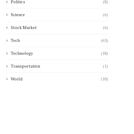
Politics
(8)
Science
(6)
Stock Market
(6)
Tech
(63)
Technology
(18)
Transportation
(1)
World
(10)
Man given lifelong dog ban for
Bereaved mother 'drain
badger offences
campaign to change 
May 4, 2025
April 26, 2025