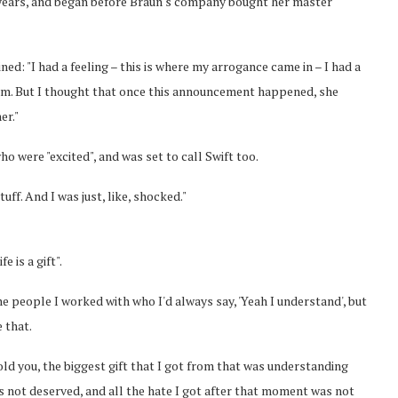
r years, and began before Braun's company bought her master
d: "I had a feeling – this is where my arrogance came in – I had a
hem. But I thought that once this announcement happened, she
er."
o were "excited", and was set to call Swift too.
ff. And I was just, like, shocked."
 is a gift".
 people I worked with who I'd always say, 'Yeah I understand', but
 that.
 told you, the biggest gift that I got from that was understanding
as not deserved, and all the hate I got after that moment was not