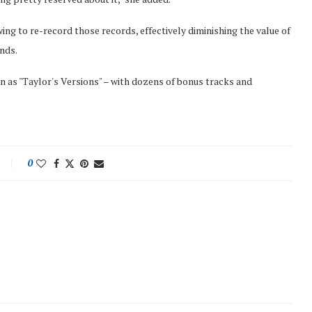
ing to re-record those records, effectively diminishing the value of
nds.
n as "Taylor's Versions" – with dozens of bonus tracks and
0