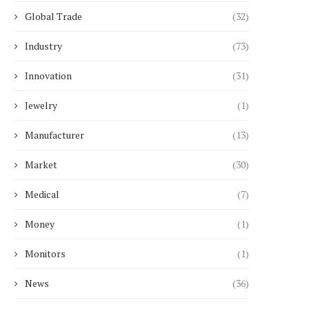
Global Trade
(32)
Industry
(73)
Innovation
(31)
Jewelry
(1)
Manufacturer
(13)
Market
(30)
Medical
(7)
Money
(1)
Monitors
(1)
News
(36)