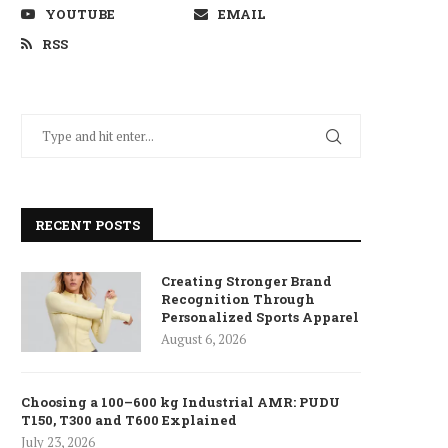
YOUTUBE
EMAIL
RSS
RECENT POSTS
Creating Stronger Brand
Recognition Through
Personalized Sports Apparel
August 6, 2026
Choosing a 100–600 kg Industrial AMR: PUDU
T150, T300 and T600 Explained
July 23, 2026