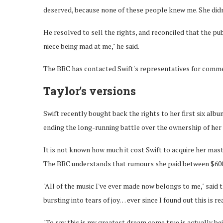
deserved, because none of these people knew me. She did
He resolved to sell the rights, and reconciled that the pub
niece being mad at me," he said.
The BBC has contacted Swift's representatives for comm
Taylor's versions
Swift recently bought back the rights to her first six alb
ending the long-running battle over the ownership of her
It is not known how much it cost Swift to acquire her mast
The BBC understands that rumours she paid between $600m
"All of the music I've ever made now belongs to me," said 
bursting into tears of joy… ever since I found out this is r
"To say this is my greatest dream come true is actually be