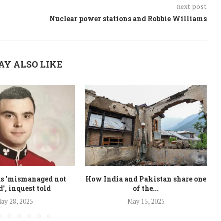
next post
Nuclear power stations and Robbie Williams
AY ALSO LIKE
as 'mismanaged not
How India and Pakistan share one
d', inquest told
of the...
ay 28, 2025
May 15, 2025