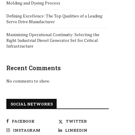
Molding and Dyeing Process
Defining Excellence: The Top Qualities of a Leading
Servo Drive Manufacturer
Maximizing Operational Continuity: Selecting the
Right Industrial Diesel Generator Set for Critical
Infrastructure
Recent Comments
No comments to show.
SOCIAL NETWORKS
FACEBOOK
TWITTER
INSTAGRAM
LINKEDIN