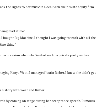
k the rights to her music in a deal with the private equity firm
 being mad at me"
I bought Big Machine, I thought I was going to work with all the
ting thing."
g one occasion when she "invited me to a private party and we
anaging Kanye West, I managed Justin Bieber. I knew she didn't get
s history with West and Bieber.
ards by coming on stage during her acceptance speech. Rumours