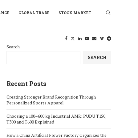
ANCE
GLOBAL TRADE
STOCK MARKET
Search
SEARCH
Recent Posts
Creating Stronger Brand Recognition Through
Personalized Sports Apparel
Choosing a 100–600 kg Industrial AMR: PUDU T150,
T300 and T600 Explained
How a China Artificial Flower Factory Organizes the