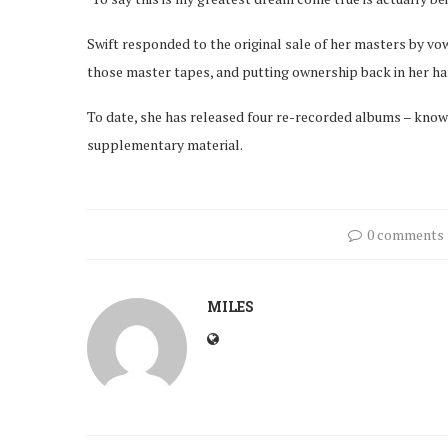
Swift responded to the original sale of her masters by vow
those master tapes, and putting ownership back in her ha
To date, she has released four re-recorded albums – know
supplementary material.
0 comments
MILES