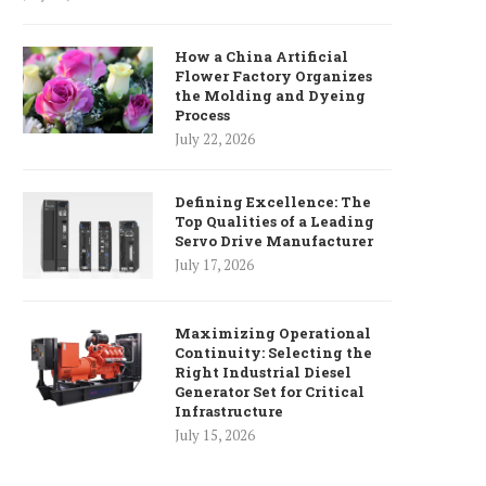
How a China Artificial
Flower Factory Organizes
the Molding and Dyeing
Process
July 22, 2026
Defining Excellence: The
Top Qualities of a Leading
Servo Drive Manufacturer
July 17, 2026
Maximizing Operational
Continuity: Selecting the
Right Industrial Diesel
Generator Set for Critical
Infrastructure
July 15, 2026