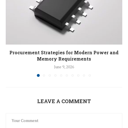
Procurement Strategies for Modern Power and
Memory Requirements
June 9, 2026
LEAVE A COMMENT