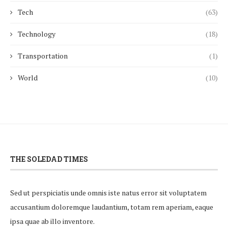
Tech
(63)
Technology
(18)
Transportation
(1)
World
(10)
THE SOLEDAD TIMES
Sed ut perspiciatis unde omnis iste natus error sit voluptatem
accusantium doloremque laudantium, totam rem aperiam, eaque
ipsa quae ab illo inventore.