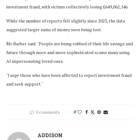
investment fraud, with victims collectively losing £649,062,146.
While the number of reports fell slightly since 2023, the data
suggested larger sums of money were being lost.
Mr Barber said: "People are being robbed of their life savings and
future through more and more sophisticated scams many using
AI impersonating loved ones.
"I urge those who have been affected to report investment fraud
and seek support."
0 comments
0
ADDISON