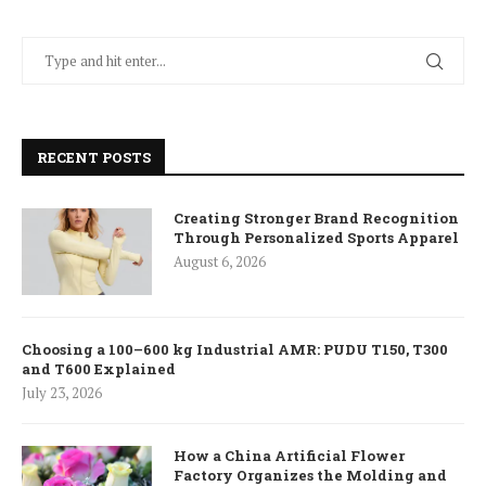
RECENT POSTS
Creating Stronger Brand Recognition
Through Personalized Sports Apparel
August 6, 2026
Choosing a 100–600 kg Industrial AMR: PUDU T150, T300
and T600 Explained
July 23, 2026
How a China Artificial Flower
Factory Organizes the Molding and