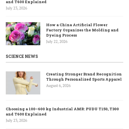
and T600 Explained
July 23, 2026
How a China Artificial Flower
Factory Organizes the Molding and
Dyeing Process
July 22, 2026
SCIENCE NEWS
Creating Stronger Brand Recognition
Through Personalized Sports Apparel
August 6, 2026
Choosing a 100–600 kg Industrial AMR: PUDU T150, T300
and T600 Explained
July 23, 2026