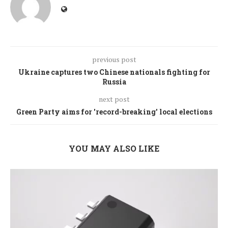
previous post
Ukraine captures two Chinese nationals fighting for
Russia
next post
Green Party aims for 'record-breaking' local elections
YOU MAY ALSO LIKE