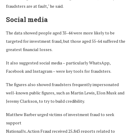
fraudsters are at fault," he said.
Social media
The data showed people aged 35-44 were more likely to be
targeted for investment fraud, but those aged 55-64 suffered the
greatest financial losses.
It also suggested social media – particularly WhatsApp,
Facebook and Instagram – were key tools for fraudsters.
The figures also showed fraudsters frequently impersonated
well-known public figures, such as Martin Lewis, Elon Musk and
Jeremy Clarkson, to try to build credibility.
Matthew Barber urged victims of investment fraud to seek
support
Nationally, Action Fraud received 25,843 reports related to