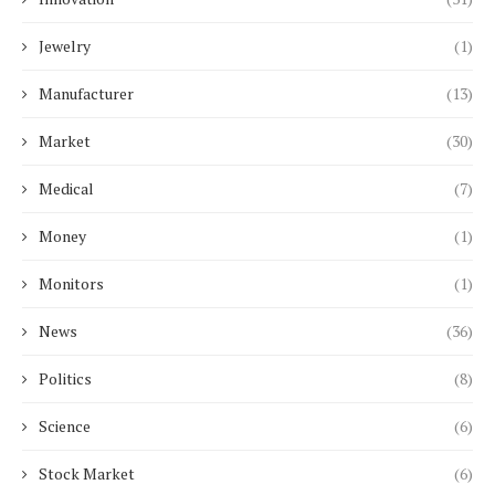
Jewelry
(1)
Manufacturer
(13)
Market
(30)
Medical
(7)
Money
(1)
Monitors
(1)
News
(36)
Politics
(8)
Science
(6)
Stock Market
(6)