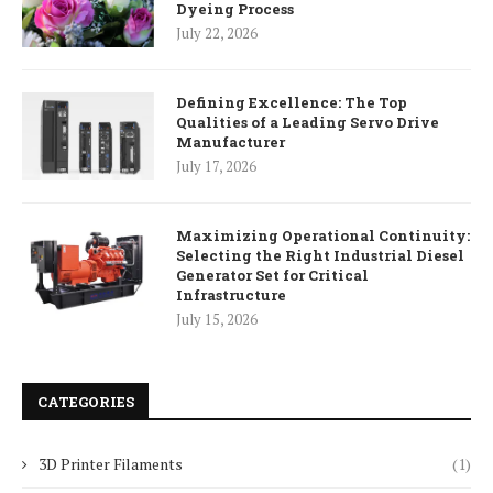
Dyeing Process
July 22, 2026
Defining Excellence: The Top
Qualities of a Leading Servo Drive
Manufacturer
July 17, 2026
Maximizing Operational Continuity:
Selecting the Right Industrial Diesel
Generator Set for Critical
Infrastructure
July 15, 2026
CATEGORIES
3D Printer Filaments
(1)