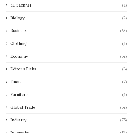
3D Sacnner
(1)
Biology
(2)
Business
(65)
Clothing
(1)
Economy
(32)
Editor's Picks
(8)
Finance
(7)
Furniture
(1)
Global Trade
(32)
Industry
(73)
Innovation
(31)