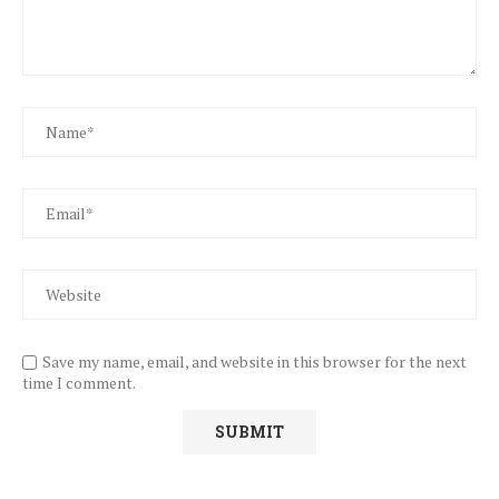
Save my name, email, and website in this browser for the next
time I comment.