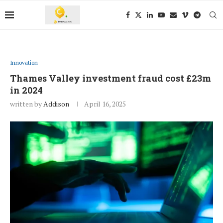
Innovation
Thames Valley investment fraud cost £23m
in 2024
written by
Addison
April 16, 2025