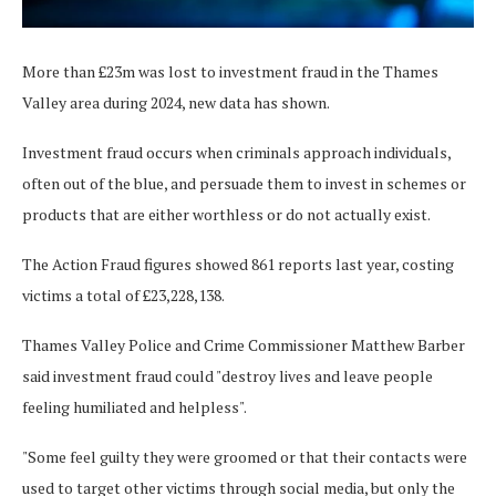
More than £23m was lost to investment fraud in the Thames
Valley area during 2024, new data has shown.
Investment fraud occurs when criminals approach individuals,
often out of the blue, and persuade them to invest in schemes or
products that are either worthless or do not actually exist.
The Action Fraud figures showed 861 reports last year, costing
victims a total of £23,228,138.
Thames Valley Police and Crime Commissioner Matthew Barber
said investment fraud could "destroy lives and leave people
feeling humiliated and helpless".
"Some feel guilty they were groomed or that their contacts were
used to target other victims through social media, but only the