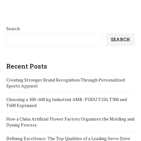
Search
SEARCH
Recent Posts
Creating Stronger Brand Recognition Through Personalized
Sports Apparel
Choosing a 100–600 kg Industrial AMR: PUDU T150, T300 and
T600 Explained
How a China Artificial Flower Factory Organizes the Molding and
Dyeing Process
Defining Excellence: The Top Qualities of a Leading Servo Drive