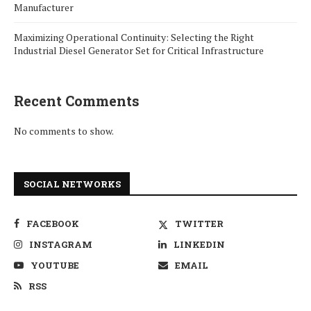
Manufacturer
Maximizing Operational Continuity: Selecting the Right
Industrial Diesel Generator Set for Critical Infrastructure
Recent Comments
No comments to show.
SOCIAL NETWORKS
FACEBOOK
TWITTER
INSTAGRAM
LINKEDIN
YOUTUBE
EMAIL
RSS