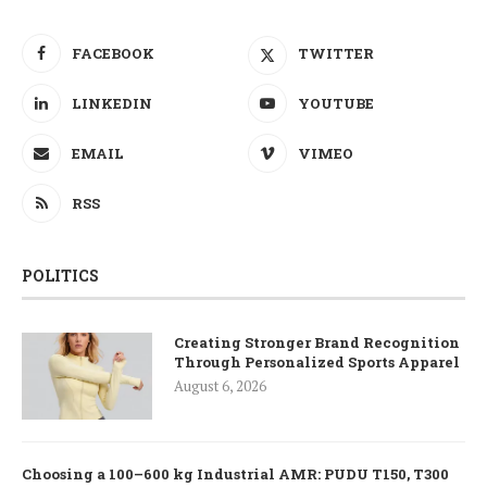
FACEBOOK
TWITTER
LINKEDIN
YOUTUBE
EMAIL
VIMEO
RSS
POLITICS
Creating Stronger Brand Recognition
Through Personalized Sports Apparel
August 6, 2026
Choosing a 100–600 kg Industrial AMR: PUDU T150, T300