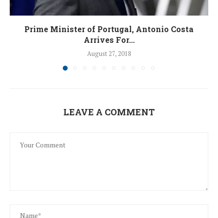
Prime Minister of Portugal, Antonio Costa
Arrives For...
August 27, 2018
LEAVE A COMMENT