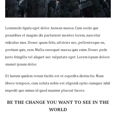
Lommodo ligula eget dolor. Aenean massa. Cum sociis que
penatibus et magnis dis parturient montes lorem, nascetur
ridiculus mus. Donec quam felis, ultricies nec, pellentesque eu,
pretium quis, sem. Nulla onsequat massa quis enim. Donec pede
justo fringilla vel aliquet nec vulputate eget. Lorem ispum dolore
siamet ipsum dolor.
Et harum quidem rerum facilis est et expedita distinctio. Nam
libero tempore, cum soluta nobis est eligendi optio cumquer nihil
impedit quo minus id quod maxime placeat facere.
BE THE CHANGE YOU WANT TO SEE IN THE
WORLD