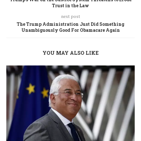
Trust in the Law
next post
The Trump Administration Just Did Something
Unambiguously Good For Obamacare Again
YOU MAY ALSO LIKE