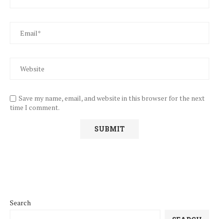
Save my name, email, and website in this browser for the next
time I comment.
Search