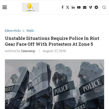
Editor's Picks
World
Unstable Situations Require Police In Riot
Gear Face Off With Protesters At Zone 5
written by
Limonwp
August 27, 2018