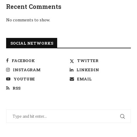
Recent Comments
No comments to show.
SOCIAL NETWORKS
FACEBOOK
TWITTER
INSTAGRAM
LINKEDIN
YOUTUBE
EMAIL
RSS