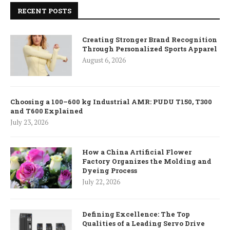
RECENT POSTS
Creating Stronger Brand Recognition
Through Personalized Sports Apparel
August 6, 2026
Choosing a 100–600 kg Industrial AMR: PUDU T150, T300
and T600 Explained
July 23, 2026
How a China Artificial Flower
Factory Organizes the Molding and
Dyeing Process
July 22, 2026
Defining Excellence: The Top
Qualities of a Leading Servo Drive