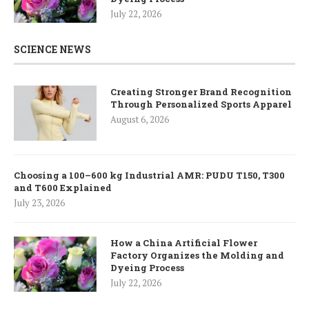
July 22, 2026
SCIENCE NEWS
Creating Stronger Brand Recognition
Through Personalized Sports Apparel
August 6, 2026
Choosing a 100–600 kg Industrial AMR: PUDU T150, T300
and T600 Explained
July 23, 2026
How a China Artificial Flower
Factory Organizes the Molding and
Dyeing Process
July 22, 2026