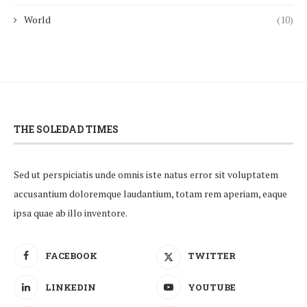
World
(10)
THE SOLEDAD TIMES
Sed ut perspiciatis unde omnis iste natus error sit voluptatem
accusantium doloremque laudantium, totam rem aperiam, eaque
ipsa quae ab illo inventore.
FACEBOOK
TWITTER
LINKEDIN
YOUTUBE