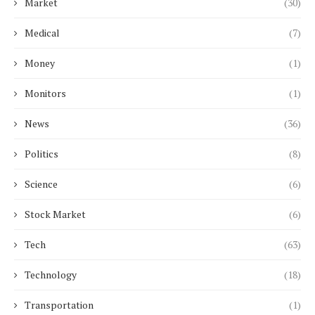
Market
(30)
Medical
(7)
Money
(1)
Monitors
(1)
News
(36)
Politics
(8)
Science
(6)
Stock Market
(6)
Tech
(63)
Technology
(18)
Transportation
(1)