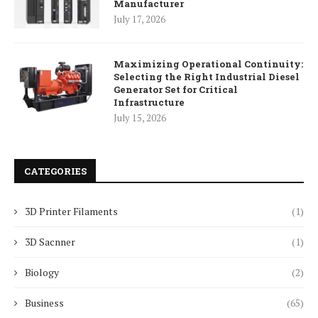
Manufacturer
July 17, 2026
Maximizing Operational Continuity:
Selecting the Right Industrial Diesel
Generator Set for Critical
Infrastructure
July 15, 2026
CATEGORIES
3D Printer Filaments
(1)
3D Sacnner
(1)
Biology
(2)
Business
(65)