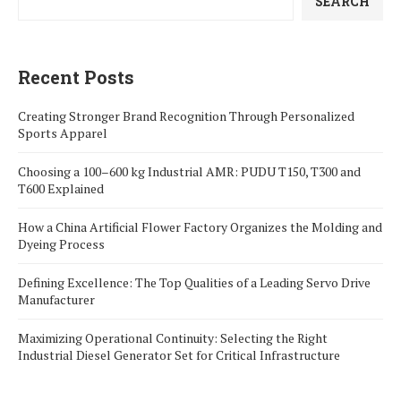
SEARCH
Recent Posts
Creating Stronger Brand Recognition Through Personalized
Sports Apparel
Choosing a 100–600 kg Industrial AMR: PUDU T150, T300 and
T600 Explained
How a China Artificial Flower Factory Organizes the Molding and
Dyeing Process
Defining Excellence: The Top Qualities of a Leading Servo Drive
Manufacturer
Maximizing Operational Continuity: Selecting the Right
Industrial Diesel Generator Set for Critical Infrastructure