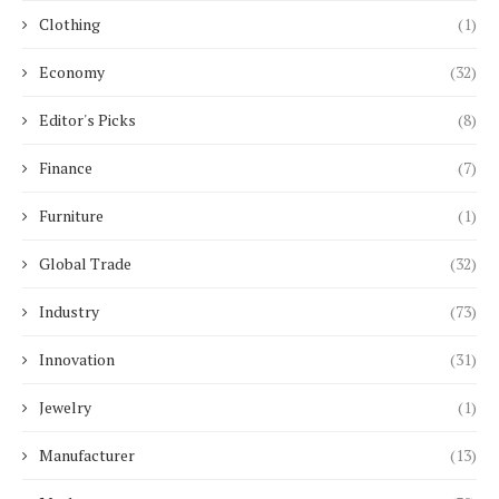
Clothing
(1)
Economy
(32)
Editor's Picks
(8)
Finance
(7)
Furniture
(1)
Global Trade
(32)
Industry
(73)
Innovation
(31)
Jewelry
(1)
Manufacturer
(13)