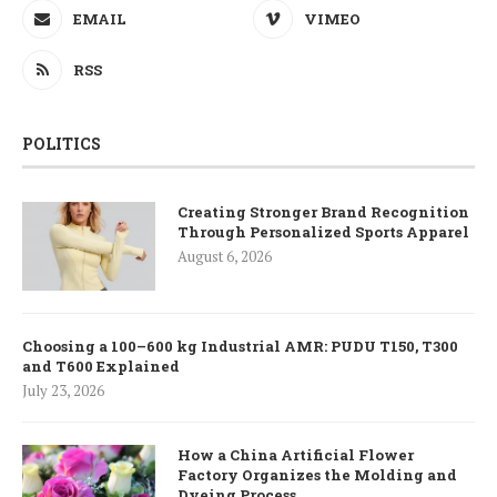
EMAIL
VIMEO
RSS
POLITICS
Creating Stronger Brand Recognition
Through Personalized Sports Apparel
August 6, 2026
Choosing a 100–600 kg Industrial AMR: PUDU T150, T300
and T600 Explained
July 23, 2026
How a China Artificial Flower
Factory Organizes the Molding and
Dyeing Process