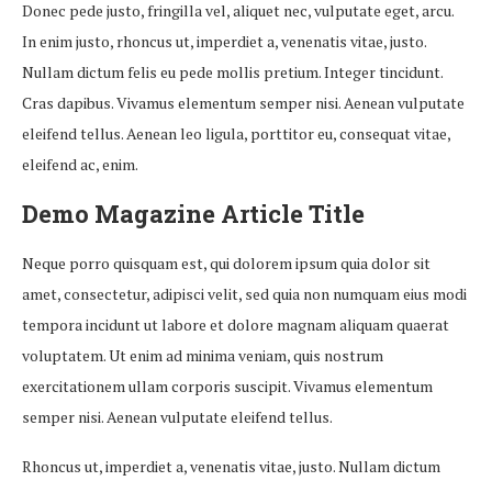
Donec pede justo, fringilla vel, aliquet nec, vulputate eget, arcu.
In enim justo, rhoncus ut, imperdiet a, venenatis vitae, justo.
Nullam dictum felis eu pede mollis pretium. Integer tincidunt.
Cras dapibus. Vivamus elementum semper nisi. Aenean vulputate
eleifend tellus. Aenean leo ligula, porttitor eu, consequat vitae,
eleifend ac, enim.
Demo Magazine Article Title
Neque porro quisquam est, qui dolorem ipsum quia dolor sit
amet, consectetur, adipisci velit, sed quia non numquam eius modi
tempora incidunt ut labore et dolore magnam aliquam quaerat
voluptatem. Ut enim ad minima veniam, quis nostrum
exercitationem ullam corporis suscipit. Vivamus elementum
semper nisi. Aenean vulputate eleifend tellus.
Rhoncus ut, imperdiet a, venenatis vitae, justo. Nullam dictum