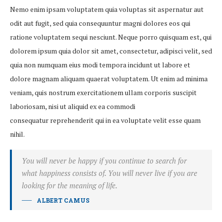
Nemo enim ipsam voluptatem quia voluptas sit aspernatur aut
odit aut fugit, sed quia consequuntur magni dolores eos qui
ratione voluptatem sequi nesciunt. Neque porro quisquam est, qui
dolorem ipsum quia dolor sit amet, consectetur, adipisci velit, sed
quia non numquam eius modi tempora incidunt ut labore et
dolore magnam aliquam quaerat voluptatem. Ut enim ad minima
veniam, quis nostrum exercitationem ullam corporis suscipit
laboriosam, nisi ut aliquid ex ea commodi
consequatur reprehenderit qui in ea voluptate velit esse quam
nihil.
You will never be happy if you continue to search for
what happiness consists of. You will never live if you are
looking for the meaning of life.
ALBERT CAMUS