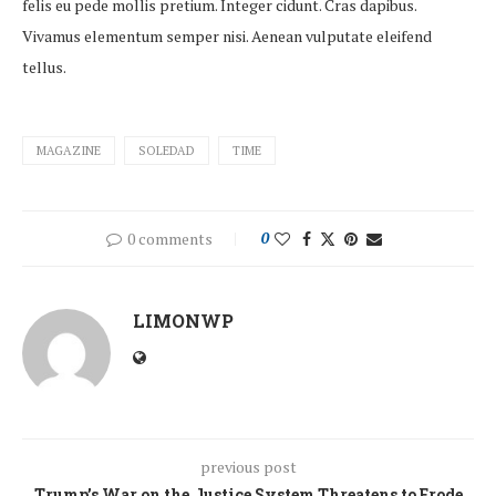
felis eu pede mollis pretium. Integer cidunt. Cras dapibus.
Vivamus elementum semper nisi. Aenean vulputate eleifend
tellus.
MAGAZINE
SOLEDAD
TIME
0 comments
0
LIMONWP
previous post
Trump’s War on the Justice System Threatens to Erode