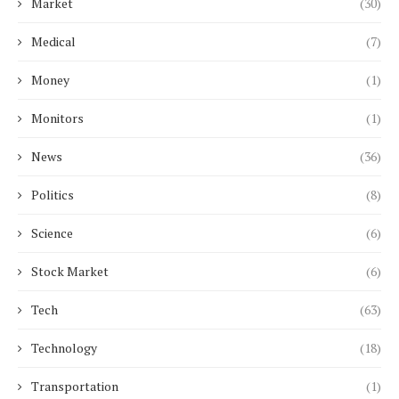
Market
(30)
Medical
(7)
Money
(1)
Monitors
(1)
News
(36)
Politics
(8)
Science
(6)
Stock Market
(6)
Tech
(63)
Technology
(18)
Transportation
(1)