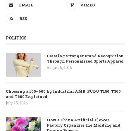
EMAIL
VIMEO
RSS
POLITICS
Creating Stronger Brand Recognition
Through Personalized Sports Apparel
August 6, 2026
Choosing a 100–600 kg Industrial AMR: PUDU T150, T300
and T600 Explained
July 23, 2026
How a China Artificial Flower
Factory Organizes the Molding and
Dyeing Process