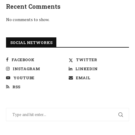
Recent Comments
No comments to show.
SOCIAL NETWORKS
FACEBOOK
TWITTER
INSTAGRAM
LINKEDIN
YOUTUBE
EMAIL
RSS