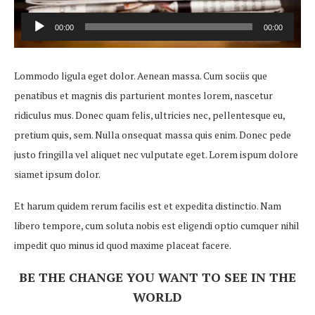
00:00
00:00
Audio
Player
Lommodo ligula eget dolor. Aenean massa. Cum sociis que
penatibus et magnis dis parturient montes lorem, nascetur
ridiculus mus. Donec quam felis, ultricies nec, pellentesque eu,
pretium quis, sem. Nulla onsequat massa quis enim. Donec pede
justo fringilla vel aliquet nec vulputate eget. Lorem ispum dolore
siamet ipsum dolor.
Et harum quidem rerum facilis est et expedita distinctio. Nam
libero tempore, cum soluta nobis est eligendi optio cumquer nihil
impedit quo minus id quod maxime placeat facere.
BE THE CHANGE YOU WANT TO SEE IN THE
WORLD