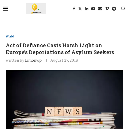
World
Act of Defiance Casts Harsh Light on
Europe’s Deportations of Asylum Seekers
written by
Limonwp
August 27, 2018