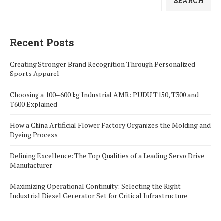
SEARCH
Recent Posts
Creating Stronger Brand Recognition Through Personalized
Sports Apparel
Choosing a 100–600 kg Industrial AMR: PUDU T150, T300 and
T600 Explained
How a China Artificial Flower Factory Organizes the Molding and
Dyeing Process
Defining Excellence: The Top Qualities of a Leading Servo Drive
Manufacturer
Maximizing Operational Continuity: Selecting the Right
Industrial Diesel Generator Set for Critical Infrastructure