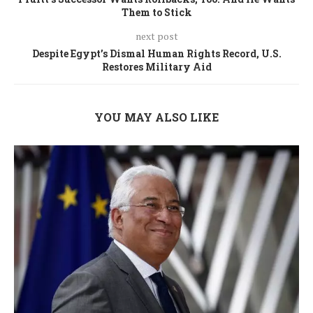
Them to Stick
next post
Despite Egypt’s Dismal Human Rights Record, U.S.
Restores Military Aid
YOU MAY ALSO LIKE