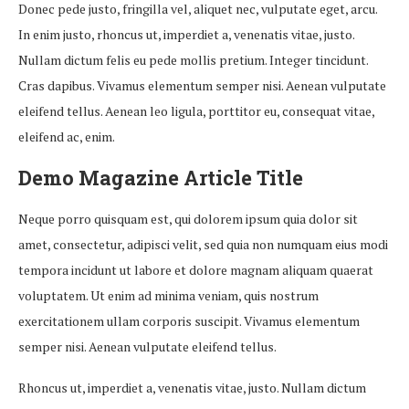
Donec pede justo, fringilla vel, aliquet nec, vulputate eget, arcu.
In enim justo, rhoncus ut, imperdiet a, venenatis vitae, justo.
Nullam dictum felis eu pede mollis pretium. Integer tincidunt.
Cras dapibus. Vivamus elementum semper nisi. Aenean vulputate
eleifend tellus. Aenean leo ligula, porttitor eu, consequat vitae,
eleifend ac, enim.
Demo Magazine Article Title
Neque porro quisquam est, qui dolorem ipsum quia dolor sit
amet, consectetur, adipisci velit, sed quia non numquam eius modi
tempora incidunt ut labore et dolore magnam aliquam quaerat
voluptatem. Ut enim ad minima veniam, quis nostrum
exercitationem ullam corporis suscipit. Vivamus elementum
semper nisi. Aenean vulputate eleifend tellus.
Rhoncus ut, imperdiet a, venenatis vitae, justo. Nullam dictum