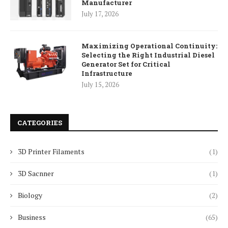
Manufacturer
July 17, 2026
Maximizing Operational Continuity:
Selecting the Right Industrial Diesel
Generator Set for Critical
Infrastructure
July 15, 2026
CATEGORIES
3D Printer Filaments
(1)
3D Sacnner
(1)
Biology
(2)
Business
(65)