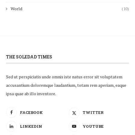
World
(10)
THE SOLEDAD TIMES
Sed ut perspiciatis unde omnis iste natus error sit voluptatem
accusantium doloremque laudantium, totam rem aperiam, eaque
ipsa quae ab illo inventore.
FACEBOOK
TWITTER
LINKEDIN
YOUTUBE