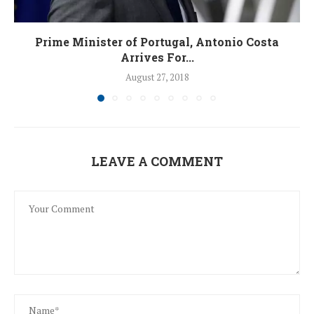
Prime Minister of Portugal, Antonio Costa
Arrives For...
August 27, 2018
LEAVE A COMMENT