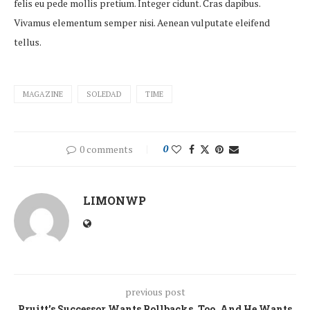
felis eu pede mollis pretium. Integer cidunt. Cras dapibus.
Vivamus elementum semper nisi. Aenean vulputate eleifend
tellus.
MAGAZINE
SOLEDAD
TIME
0 comments
0
LIMONWP
previous post
Pruitt’s Successor Wants Rollbacks, Too. And He Wants