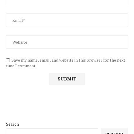
Save my name, email, and website in this browser for the next
time I comment.
Search