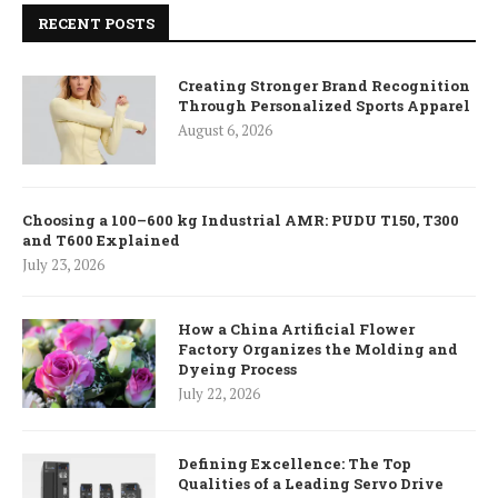
RECENT POSTS
Creating Stronger Brand Recognition
Through Personalized Sports Apparel
August 6, 2026
Choosing a 100–600 kg Industrial AMR: PUDU T150, T300
and T600 Explained
July 23, 2026
How a China Artificial Flower
Factory Organizes the Molding and
Dyeing Process
July 22, 2026
Defining Excellence: The Top
Qualities of a Leading Servo Drive