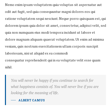
Nemo enim ipsam voluptatem quia voluptas sit aspernatur aut
odit aut fugit, sed quia consequuntur magni dolores eos qui
ratione voluptatem sequi nesciunt. Neque porro quisquam est, qui
dolorem ipsum quia dolor sit amet, consectetur, adipisci velit, sed
quia non numquam eius modi tempora incidunt ut labore et
dolore magnam aliquam quaerat voluptatem. Ut enim ad minima
veniam, quis nostrum exercitationem ullam corporis suscipit
laboriosam, nisi ut aliquid ex ea commodi
consequatur reprehenderit qui in ea voluptate velit esse quam
nihil.
You will never be happy if you continue to search for
what happiness consists of. You will never live if you are
looking for the meaning of life.
ALBERT CAMUS