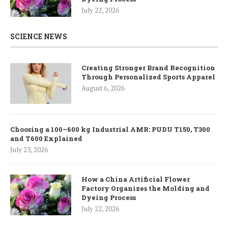
July 22, 2026
SCIENCE NEWS
Creating Stronger Brand Recognition
Through Personalized Sports Apparel
August 6, 2026
Choosing a 100–600 kg Industrial AMR: PUDU T150, T300
and T600 Explained
July 23, 2026
How a China Artificial Flower
Factory Organizes the Molding and
Dyeing Process
July 22, 2026