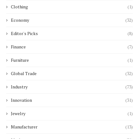
Clothing
(1)
Economy
(32)
Editor's Picks
(8)
Finance
(7)
Furniture
(1)
Global Trade
(32)
Industry
(73)
Innovation
(31)
Jewelry
(1)
Manufacturer
(13)