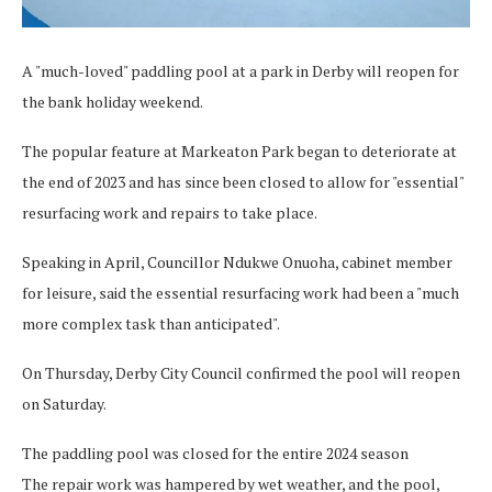
A "much-loved" paddling pool at a park in Derby will reopen for
the bank holiday weekend.
The popular feature at Markeaton Park began to deteriorate at
the end of 2023 and has since been closed to allow for "essential"
resurfacing work and repairs to take place.
Speaking in April, Councillor Ndukwe Onuoha, cabinet member
for leisure, said the essential resurfacing work had been a "much
more complex task than anticipated".
On Thursday, Derby City Council confirmed the pool will reopen
on Saturday.
The paddling pool was closed for the entire 2024 season
The repair work was hampered by wet weather, and the pool,