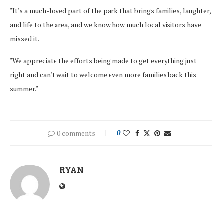
"It's a much-loved part of the park that brings families, laughter,
and life to the area, and we know how much local visitors have
missed it.
"We appreciate the efforts being made to get everything just
right and can't wait to welcome even more families back this
summer."
0 comments
0
RYAN