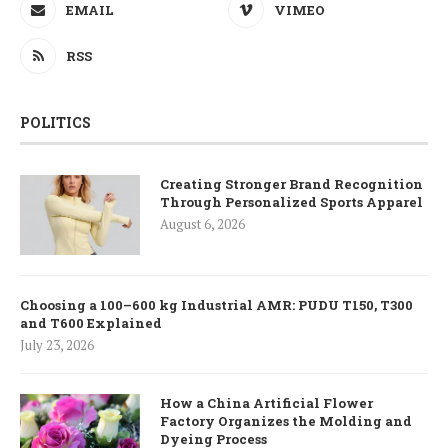
EMAIL
VIMEO
RSS
POLITICS
Creating Stronger Brand Recognition
Through Personalized Sports Apparel
August 6, 2026
Choosing a 100–600 kg Industrial AMR: PUDU T150, T300
and T600 Explained
July 23, 2026
How a China Artificial Flower
Factory Organizes the Molding and
Dyeing Process