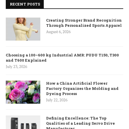
RECENT POSTS
Creating Stronger Brand Recognition
Through Personalized Sports Apparel
August 6, 2026
Choosing a 100–600 kg Industrial AMR: PUDU T150, T300
and T600 Explained
July 23, 2026
How a China Artificial Flower
Factory Organizes the Molding and
Dyeing Process
July 22, 2026
Defining Excellence: The Top
Qualities of a Leading Servo Drive
Manufacturer