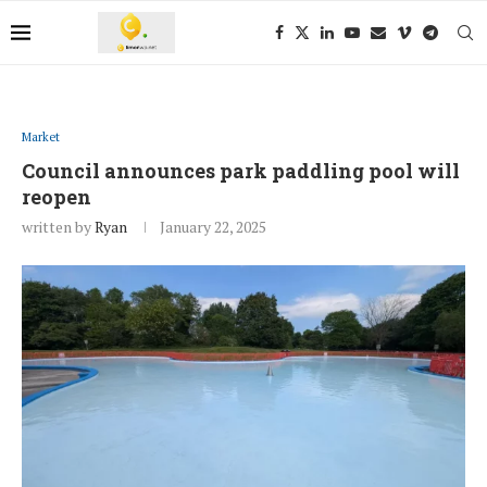
Market
Council announces park paddling pool will
reopen
written by
Ryan
January 22, 2025