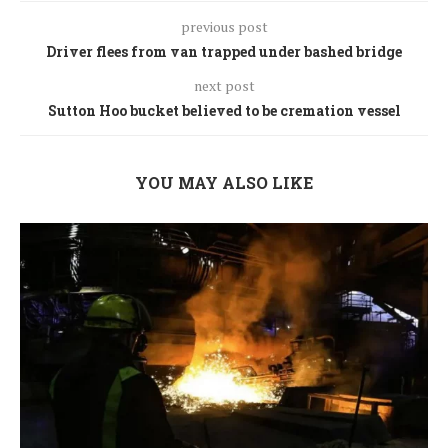
previous post
Driver flees from van trapped under bashed bridge
next post
Sutton Hoo bucket believed to be cremation vessel
YOU MAY ALSO LIKE