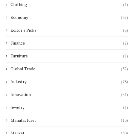
Clothing
(1)
Economy
(32)
Editor's Picks
(8)
Finance
(7)
Furniture
(1)
Global Trade
(32)
Industry
(73)
Innovation
(31)
Jewelry
(1)
Manufacturer
(13)
Market
(30)