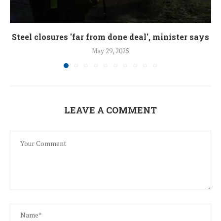
Steel closures 'far from done deal', minister says
May 29, 2025
LEAVE A COMMENT