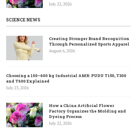
July 22, 2026
SCIENCE NEWS
Creating Stronger Brand Recognition
Through Personalized Sports Apparel
August 6, 2026
Choosing a 100–600 kg Industrial AMR: PUDU T150, T300
and T600 Explained
July 23, 2026
How a China Artificial Flower
Factory Organizes the Molding and
Dyeing Process
July 22, 2026