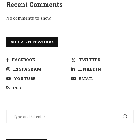
Recent Comments
No comments to show.
SOCIAL NETWORKS
FACEBOOK
TWITTER
INSTAGRAM
LINKEDIN
YOUTUBE
EMAIL
RSS