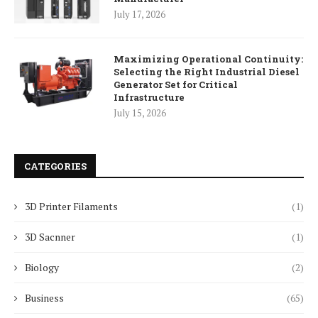
July 17, 2026
Maximizing Operational Continuity:
Selecting the Right Industrial Diesel
Generator Set for Critical
Infrastructure
July 15, 2026
CATEGORIES
3D Printer Filaments
(1)
3D Sacnner
(1)
Biology
(2)
Business
(65)