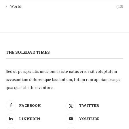
World
(10)
THE SOLEDAD TIMES
Sed ut perspiciatis unde omnis iste natus error sit voluptatem
accusantium doloremque laudantium, totam rem aperiam, eaque
ipsa quae ab illo inventore.
FACEBOOK
TWITTER
LINKEDIN
YOUTUBE