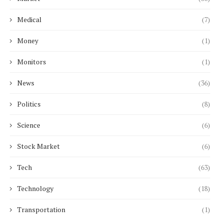
Medical
(7)
Money
(1)
Monitors
(1)
News
(36)
Politics
(8)
Science
(6)
Stock Market
(6)
Tech
(63)
Technology
(18)
Transportation
(1)