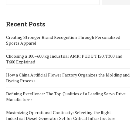
Recent Posts
Creating Stronger Brand Recognition Through Personalized
Sports Apparel
Choosing a 100–600 kg Industrial AMR: PUDU T150, T300 and
T600 Explained
How a China Artificial Flower Factory Organizes the Molding and
Dyeing Process
Defining Excellence: The Top Qualities of a Leading Servo Drive
Manufacturer
Maximizing Operational Continuity: Selecting the Right
Industrial Diesel Generator Set for Critical Infrastructure