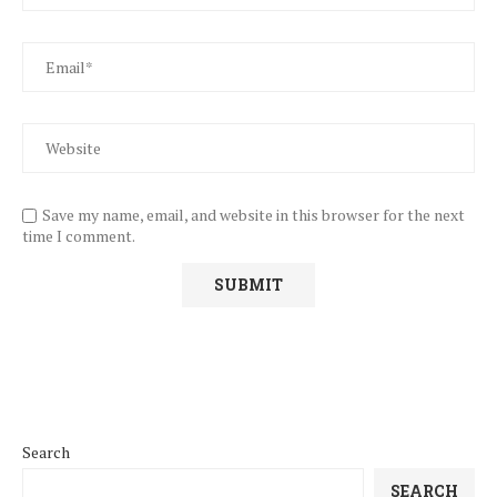
Save my name, email, and website in this browser for the next
time I comment.
Search
SEARCH