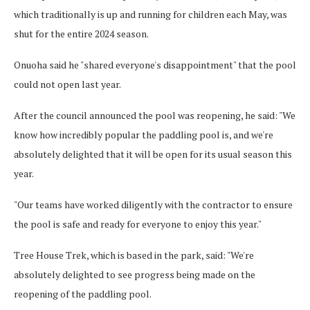
which traditionally is up and running for children each May, was
shut for the entire 2024 season.
Onuoha said he "shared everyone's disappointment" that the pool
could not open last year.
After the council announced the pool was reopening, he said: "We
know how incredibly popular the paddling pool is, and we're
absolutely delighted that it will be open for its usual season this
year.
"Our teams have worked diligently with the contractor to ensure
the pool is safe and ready for everyone to enjoy this year."
Tree House Trek, which is based in the park, said: "We're
absolutely delighted to see progress being made on the
reopening of the paddling pool.