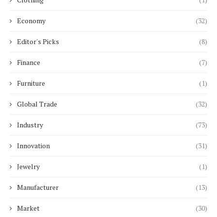
Economy
(32)
Editor's Picks
(8)
Finance
(7)
Furniture
(1)
Global Trade
(32)
Industry
(73)
Innovation
(31)
Jewelry
(1)
Manufacturer
(13)
Market
(30)