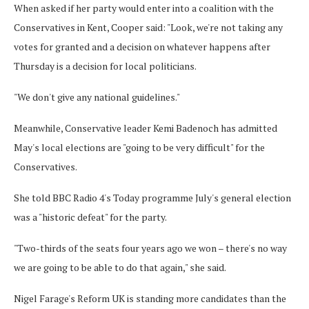
When asked if her party would enter into a coalition with the
Conservatives in Kent, Cooper said: "Look, we're not taking any
votes for granted and a decision on whatever happens after
Thursday is a decision for local politicians.
"We don't give any national guidelines."
Meanwhile, Conservative leader Kemi Badenoch has admitted
May's local elections are "going to be very difficult" for the
Conservatives.
She told BBC Radio 4's Today programme July's general election
was a "historic defeat" for the party.
"Two-thirds of the seats four years ago we won – there's no way
we are going to be able to do that again," she said.
Nigel Farage's Reform UK is standing more candidates than the