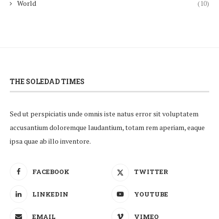
World
(10)
THE SOLEDAD TIMES
Sed ut perspiciatis unde omnis iste natus error sit voluptatem
accusantium doloremque laudantium, totam rem aperiam, eaque
ipsa quae ab illo inventore.
FACEBOOK
TWITTER
LINKEDIN
YOUTUBE
EMAIL
VIMEO