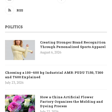
RSS
POLITICS
Creating Stronger Brand Recognition
Through Personalized Sports Apparel
August 6, 2026
Choosing a 100–600 kg Industrial AMR: PUDU T150, T300
and T600 Explained
July 23, 2026
How a China Artificial Flower
Factory Organizes the Molding and
Dyeing Process
July 22, 2026