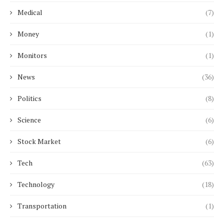
Medical
(7)
Money
(1)
Monitors
(1)
News
(36)
Politics
(8)
Science
(6)
Stock Market
(6)
Tech
(63)
Technology
(18)
Transportation
(1)