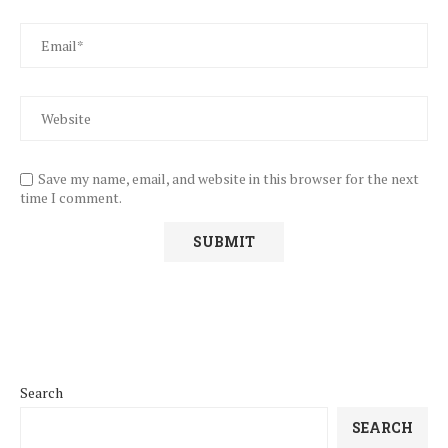
Save my name, email, and website in this browser for the next
time I comment.
Search
SEARCH