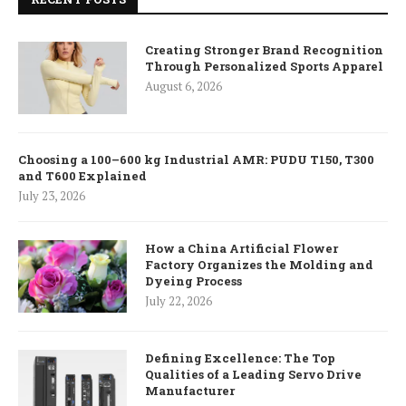
Creating Stronger Brand Recognition
Through Personalized Sports Apparel
August 6, 2026
Choosing a 100–600 kg Industrial AMR: PUDU T150, T300
and T600 Explained
July 23, 2026
How a China Artificial Flower
Factory Organizes the Molding and
Dyeing Process
July 22, 2026
Defining Excellence: The Top
Qualities of a Leading Servo Drive
Manufacturer