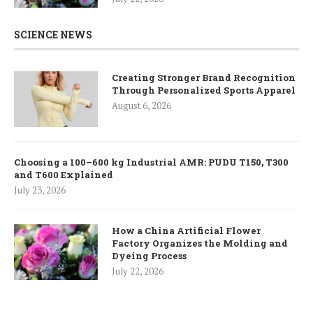
SCIENCE NEWS
Creating Stronger Brand Recognition
Through Personalized Sports Apparel
August 6, 2026
Choosing a 100–600 kg Industrial AMR: PUDU T150, T300
and T600 Explained
July 23, 2026
How a China Artificial Flower
Factory Organizes the Molding and
Dyeing Process
July 22, 2026