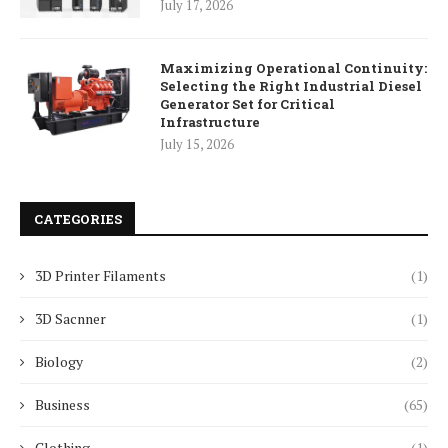
July 17, 2026
Maximizing Operational Continuity:
Selecting the Right Industrial Diesel
Generator Set for Critical
Infrastructure
July 15, 2026
CATEGORIES
3D Printer Filaments
(1)
3D Sacnner
(1)
Biology
(2)
Business
(65)
Clothing
(1)