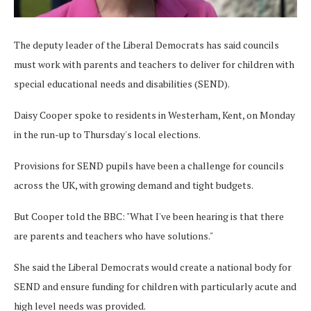
The deputy leader of the Liberal Democrats has said councils
must work with parents and teachers to deliver for children with
special educational needs and disabilities (SEND).
Daisy Cooper spoke to residents in Westerham, Kent, on Monday
in the run-up to Thursday's local elections.
Provisions for SEND pupils have been a challenge for councils
across the UK, with growing demand and tight budgets.
But Cooper told the BBC: "What I've been hearing is that there
are parents and teachers who have solutions."
She said the Liberal Democrats would create a national body for
SEND and ensure funding for children with particularly acute and
high level needs was provided.