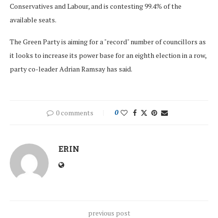
Conservatives and Labour, and is contesting 99.4% of the
available seats.
The Green Party is aiming for a "record" number of councillors as
it looks to increase its power base for an eighth election in a row,
party co-leader Adrian Ramsay has said.
0 comments
0
ERIN
previous post