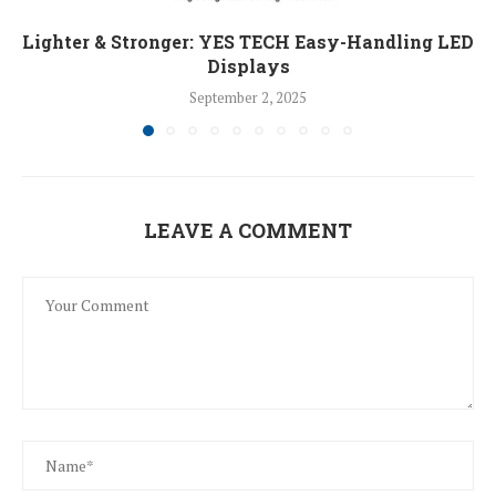
Lighter & Stronger: YES TECH Easy-Handling LED
Displays
September 2, 2025
LEAVE A COMMENT