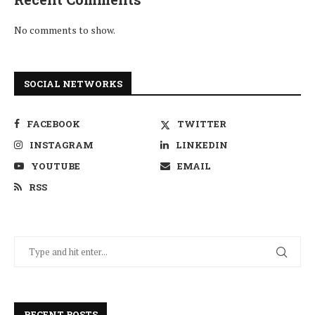
No comments to show.
SOCIAL NETWORKS
FACEBOOK
TWITTER
INSTAGRAM
LINKEDIN
YOUTUBE
EMAIL
RSS
RECENT POSTS