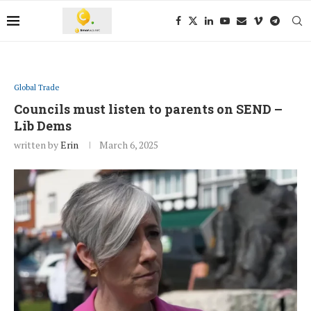
Global Trade
Councils must listen to parents on SEND –
Lib Dems
written by
Erin
March 6, 2025