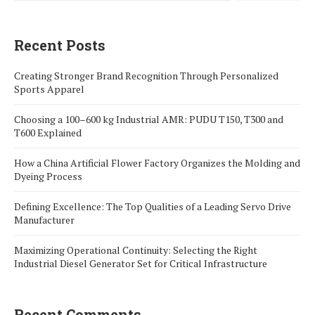
Recent Posts
Creating Stronger Brand Recognition Through Personalized
Sports Apparel
Choosing a 100–600 kg Industrial AMR: PUDU T150, T300 and
T600 Explained
How a China Artificial Flower Factory Organizes the Molding and
Dyeing Process
Defining Excellence: The Top Qualities of a Leading Servo Drive
Manufacturer
Maximizing Operational Continuity: Selecting the Right
Industrial Diesel Generator Set for Critical Infrastructure
Recent Comments