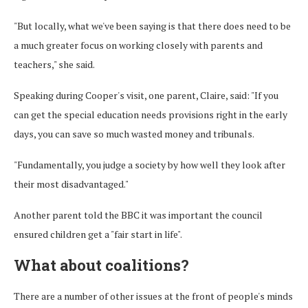
"But locally, what we've been saying is that there does need to be
a much greater focus on working closely with parents and
teachers," she said.
Speaking during Cooper's visit, one parent, Claire, said: "If you
can get the special education needs provisions right in the early
days, you can save so much wasted money and tribunals.
"Fundamentally, you judge a society by how well they look after
their most disadvantaged."
Another parent told the BBC it was important the council
ensured children get a "fair start in life".
What about coalitions?
There are a number of other issues at the front of people's minds