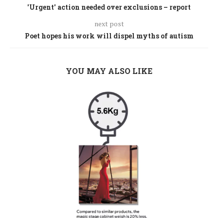
'Urgent' action needed over exclusions – report
next post
Poet hopes his work will dispel myths of autism
YOU MAY ALSO LIKE