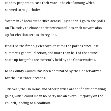
as they prepare to cast their vote – the chief among which
seemed to be potholes.
Voters in 23 local authorities across England will go to the polls
on Thursday to choose their new councillors, with mayors also
up for election across six regions.
It will be the first big electoral test for the parties since last
summer's general election, and more than half of the council
seats up for grabs are currently held by the Conservatives.
Kent County Council has been dominated by the Conservatives
for the last three decades.
This year, the Lib Dems and other parties are confident of making
gains, which could mean no party has an overall majority on the
council, leading to a coalition.