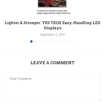
Lighter & Stronger: YES TECH Easy-Handling LED
Displays
September 2, 2025
LEAVE A COMMENT