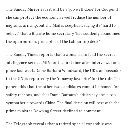
The Sunday Mirror says it will be a "job well done" for Cooper if
she can protect the economy as well reduce the number of
migrants arriving, but the Mail is sceptical, saying its "hard to
believe" that a Blairite home secretary "has suddenly abandoned
the open borders principles of the Labour top deck".
The Sunday Times reports that a woman is to lead the secret
intelligence service, MI6, for the first time after interviews took
place last week. Dame Barbara Woodward, the UK's ambassador
to the UN, is reportedly the "runaway favourite" for the role. The
paper adds that the other two candidates cannot be named for
safety reasons, and that Dame Barbara's critics say she is too
sympathetic towards China. The final decision will rest with the
prime minister. Downing Street declined to comment.
The Telegraph reveals that a retired special constable was