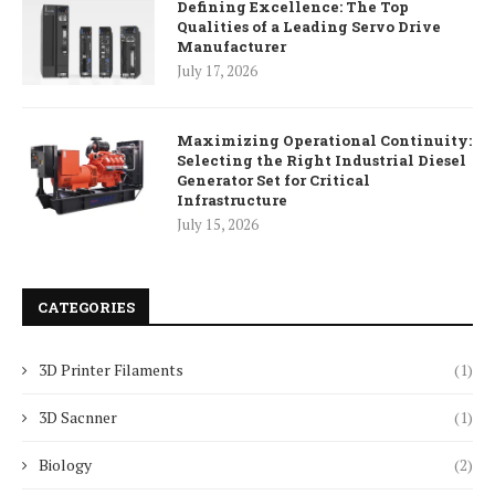
Defining Excellence: The Top
Qualities of a Leading Servo Drive
Manufacturer
July 17, 2026
Maximizing Operational Continuity:
Selecting the Right Industrial Diesel
Generator Set for Critical
Infrastructure
July 15, 2026
CATEGORIES
3D Printer Filaments
(1)
3D Sacnner
(1)
Biology
(2)