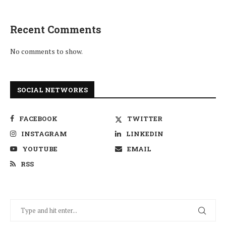
Recent Comments
No comments to show.
SOCIAL NETWORKS
FACEBOOK
TWITTER
INSTAGRAM
LINKEDIN
YOUTUBE
EMAIL
RSS