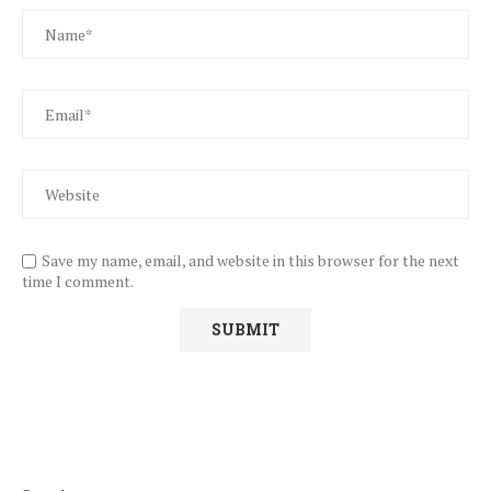
Save my name, email, and website in this browser for the next
time I comment.