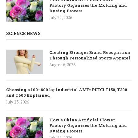
Factory Organizes the Molding and
Dyeing Process
July 22, 2026
SCIENCE NEWS
Creating Stronger Brand Recognition
Through Personalized Sports Apparel
August 6, 2026
Choosing a 100–600 kg Industrial AMR: PUDU T150, T300
and T600 Explained
July 23, 2026
How a China Artificial Flower
Factory Organizes the Molding and
Dyeing Process
July 22, 2026