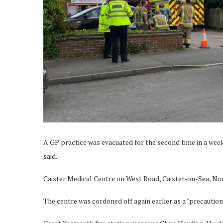
A GP practice was evacuated for the second time in a week 
said.
Caister Medical Centre on West Road, Caister-on-Sea, Norfo
The centre was cordoned off again earlier as a "precautio