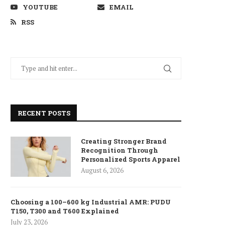
YOUTUBE
EMAIL
RSS
RECENT POSTS
Creating Stronger Brand
Recognition Through
Personalized Sports Apparel
August 6, 2026
Choosing a 100–600 kg Industrial AMR: PUDU
T150, T300 and T600 Explained
July 23, 2026