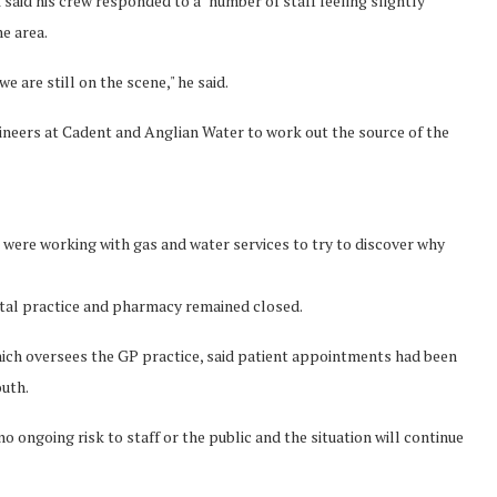
aid his crew responded to a "number of staff feeling slightly
e area.
 are still on the scene," he said.
neers at Cadent and Anglian Water to work out the source of the
 were working with gas and water services to try to discover why
ntal practice and pharmacy remained closed.
ch oversees the GP practice, said patient appointments had been
uth.
 no ongoing risk to staff or the public and the situation will continue