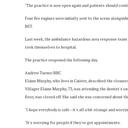
"The practice is now open again and patients should cont
Four fire engines were initially sent to the scene alongsid
BST.
Last week, the ambulance hazardous area response team (H
took themselves to hospital.
The practice reopened the following day.
Andrew Turner/BBC
Elaine Murphy, who lives in Caister, described the closure
Villager Elaine Murphy, 73, was attending the dentist's on
floor, was closed off. She said she was concerned about the
"I hope everybody is safe – it's all a bit strange and worry
"It's worrying for people if they've got appointments.