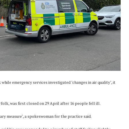
while emergency services investigated "changes in air quality", it
lk, was first closed on 29 April after 16 people fell ill.
nary measure", a spokeswoman for the practice said.