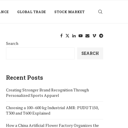
ANCE
GLOBAL TRADE
STOCK MARKET
Search
SEARCH
Recent Posts
Creating Stronger Brand Recognition Through
Personalized Sports Apparel
Choosing a 100–600 kg Industrial AMR: PUDU T150,
T300 and T600 Explained
How a China Artificial Flower Factory Organizes the