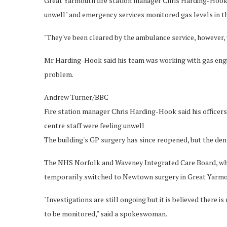
Great Yarmouth fire station manager Chris Harding-Hook s
unwell" and emergency services monitored gas levels in th
"They've been cleared by the ambulance service, however, we
Mr Harding-Hook said his team was working with gas engi
problem.
Andrew Turner/BBC
Fire station manager Chris Harding-Hook said his officers
centre staff were feeling unwell
The building's GP surgery has since reopened, but the de
The NHS Norfolk and Waveney Integrated Care Board, whi
temporarily switched to Newtown surgery in Great Yarmo
"Investigations are still ongoing but it is believed there is
to be monitored," said a spokeswoman.