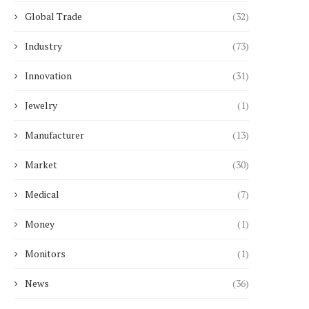
Global Trade
(32)
Industry
(73)
Innovation
(31)
Jewelry
(1)
Manufacturer
(13)
Market
(30)
Medical
(7)
Money
(1)
Monitors
(1)
News
(36)