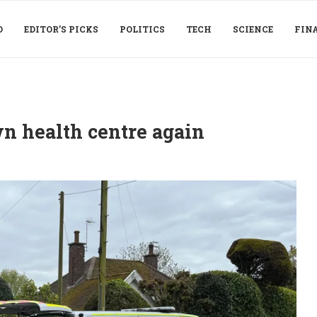
D
EDITOR’S PICKS
POLITICS
TECH
SCIENCE
FIN
n health centre again