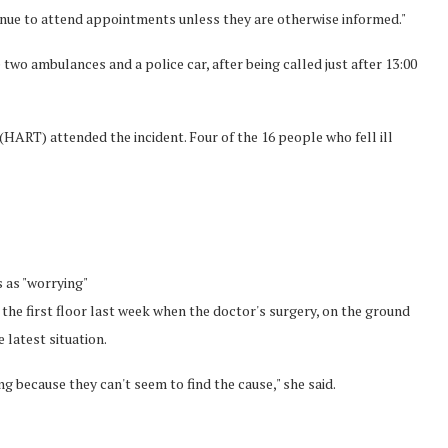
inue to attend appointments unless they are otherwise informed."
e two ambulances and a police car, after being called just after 13:00
ART) attended the incident. Four of the 16 people who fell ill
s as "worrying"
 the first floor last week when the doctor's surgery, on the ground
 latest situation.
ing because they can't seem to find the cause," she said.