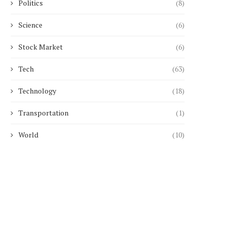
Politics
(8)
Science
(6)
Stock Market
(6)
Tech
(63)
Technology
(18)
Transportation
(1)
World
(10)
Choosing Between Arterial and
Temperature Control for
Venous Blood Gas Sampling:...
CBD Blends in...
January 20, 2026
January 14, 2026