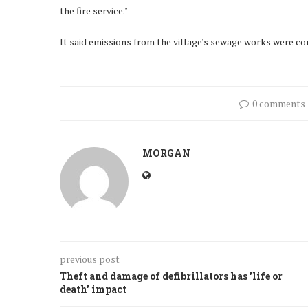
the fire service."
It said emissions from the village's sewage works were c
0 comments
MORGAN
previous post
Theft and damage of defibrillators has 'life or
death' impact