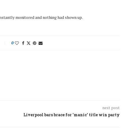
onstantly monitored and nothing had shown up.
0
next post
Liverpool bars brace for 'manic' title win party