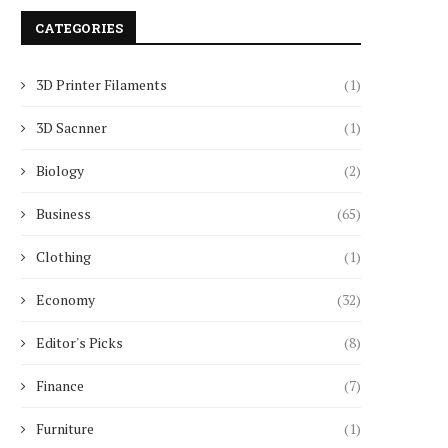
CATEGORIES
3D Printer Filaments
(1)
3D Sacnner
(1)
Biology
(2)
Business
(65)
Clothing
(1)
Economy
(32)
Editor's Picks
(8)
Finance
(7)
Furniture
(1)