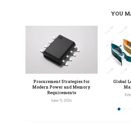
YOU M
Procurement Strategies for
Global L
Modern Power and Memory
Man
Requirements
Feb
June 9, 2026