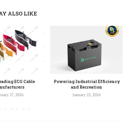
AY ALSO LIKE
eading ECG Cable
Powering Industrial Efficiency
ufacturers
and Recreation
ruary 27, 2026
January 22, 2026