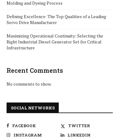
Molding and Dyeing Process
Defining Excellence: The Top Qualities of a Leading
Servo Drive Manufacturer
Maximizing Operational Continuity: Selecting the
Right Industrial Diesel Generator Set for Critical
Infrastructure
Recent Comments
No comments to show.
SOCIAL NETWORKS
FACEBOOK
TWITTER
INSTAGRAM
LINKEDIN