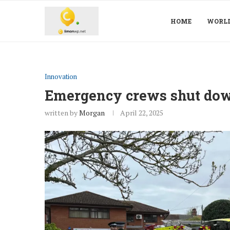
HOME
WORL
Innovation
Emergency crews shut dow
written by
Morgan
April 22, 2025