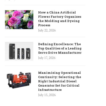
How a China Artificial
Flower Factory Organizes
the Molding and Dyeing
Process
July 22, 2026
Defining Excellence: The
Top Qualities of a Leading
Servo Drive Manufacturer
July 17, 2026
Maximizing Operational
Continuity: Selecting the
Right Industrial Diesel
Generator Set for Critical
Infrastructure
July 15, 2026