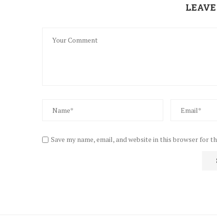
LEAVE
Save my name, email, and website in this browser for t