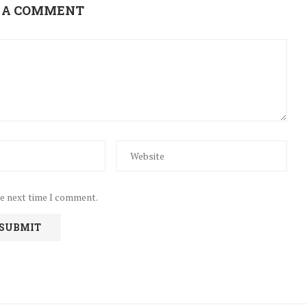
 A COMMENT
he next time I comment.