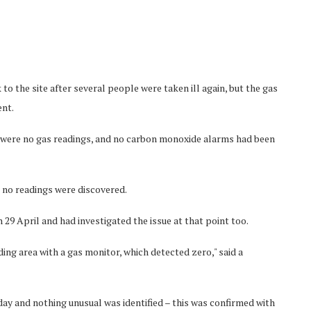
o the site after several people were taken ill again, but the gas
ent.
here were no gas readings, and no carbon monoxide alarms had been
t no readings were discovered.
 29 April and had investigated the issue at that point too.
ng area with a gas monitor, which detected zero," said a
day and nothing unusual was identified – this was confirmed with