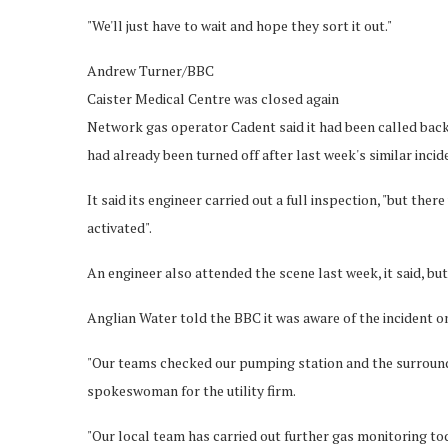
"We'll just have to wait and hope they sort it out."
Andrew Turner/BBC
Caister Medical Centre was closed again
Network gas operator Cadent said it had been called back t
had already been turned off after last week's similar incid
It said its engineer carried out a full inspection, "but t
activated".
An engineer also attended the scene last week, it said, bu
Anglian Water told the BBC it was aware of the incident on
"Our teams checked our pumping station and the surroundi
spokeswoman for the utility firm.
"Our local team has carried out further gas monitoring to