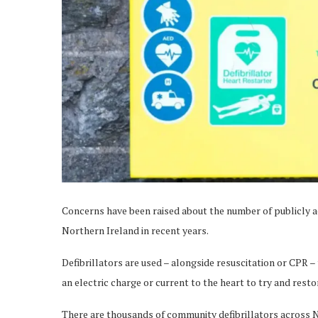
Concerns have been raised about the number of publicly ac
Northern Ireland in recent years.
Defibrillators are used – alongside resuscitation or CPR – 
an electric charge or current to the heart to try and rest
There are thousands of community defibrillators across N