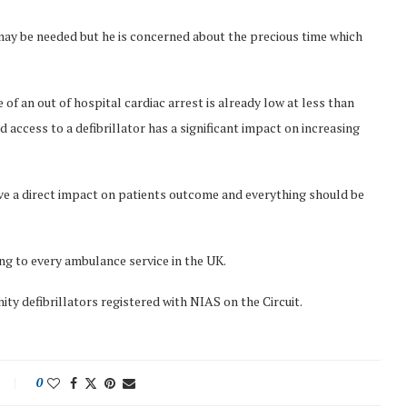
y be needed but he is concerned about the precious time which
f an out of hospital cardiac arrest is already low at less than
 access to a defibrillator has a significant impact on increasing
ave a direct impact on patients outcome and everything should be
king to every ambulance service in the UK.
y defibrillators registered with NIAS on the Circuit.
0