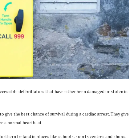
cessible defibrillators that have either been damaged or stolen in
to give the best chance of survival during a cardiac arrest. They give
ore a normal heartbeat.
orthern Ireland in places like schools, sports centres and shops.