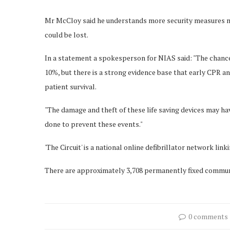
Mr McCloy said he understands more security measures ma
could be lost.
In a statement a spokesperson for NIAS said: "The chance o
10%, but there is a strong evidence base that early CPR and
patient survival.
"The damage and theft of these life saving devices may h
done to prevent these events."
'The Circuit' is a national online defibrillator network lin
There are approximately 3,708 permanently fixed communit
0 comments