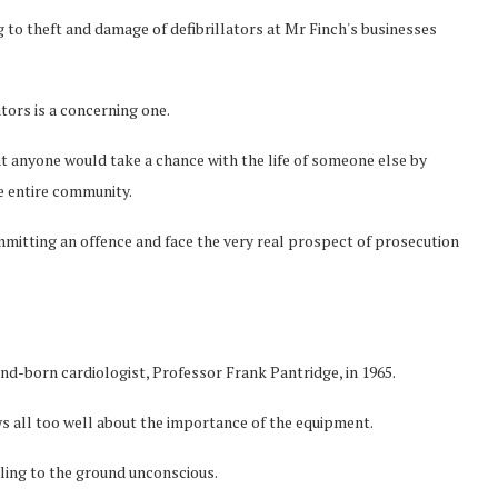
ng to theft and damage of defibrillators at Mr Finch's businesses
tors is a concerning one.
at anyone would take a chance with the life of someone else by
e entire community.
mmitting an offence and face the very real prospect of prosecution
nd-born cardiologist, Professor Frank Pantridge, in 1965.
s all too well about the importance of the equipment.
alling to the ground unconscious.