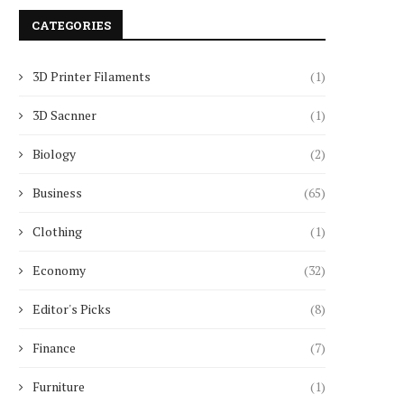
CATEGORIES
3D Printer Filaments
(1)
3D Sacnner
(1)
Biology
(2)
Business
(65)
Clothing
(1)
Economy
(32)
Editor's Picks
(8)
Finance
(7)
Furniture
(1)