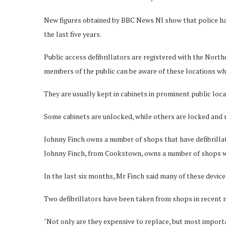
New figures obtained by BBC News NI show that police hav
the last five years.
Public access defibrillators are registered with the Nor
members of the public can be aware of these locations whe
They are usually kept in cabinets in prominent public loca
Some cabinets are unlocked, while others are locked and r
Johnny Finch owns a number of shops that have defibrill
Johnny Finch, from Cookstown, owns a number of shops whi
In the last six months, Mr Finch said many of these devic
Two defibrillators have been taken from shops in recent 
"Not only are they expensive to replace, but most importa