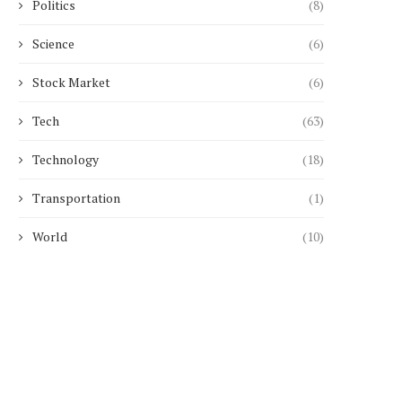
Politics
(8)
Science
(6)
Stock Market
(6)
Tech
(63)
Technology
(18)
Transportation
(1)
World
(10)