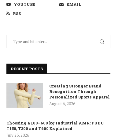
YOUTUBE
EMAIL
RSS
RECENT POSTS
Creating Stronger Brand
Recognition Through
Personalized Sports Apparel
August 6, 2026
Choosing a 100–600 kg Industrial AMR: PUDU
T150, T300 and T600 Explained
July 23, 2026