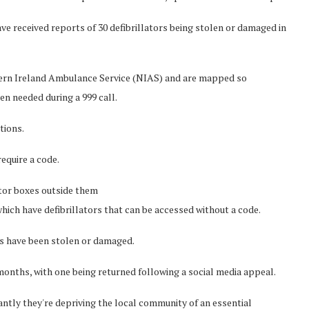
e received reports of 30 defibrillators being stolen or damaged in
thern Ireland Ambulance Service (NIAS) and are mapped so
n needed during a 999 call.
tions.
equire a code.
ator boxes outside them
ch have defibrillators that can be accessed without a code.
es have been stolen or damaged.
months, with one being returned following a social media appeal.
ntly they're depriving the local community of an essential