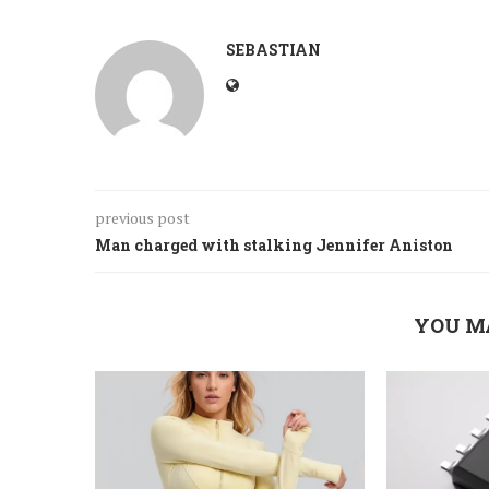
SEBASTIAN
previous post
Man charged with stalking Jennifer Aniston
YOU M