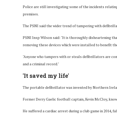
Police are still investigating some of the incidents relati
premises.
The PSNI said the wider trend of tampering with defibrilla
PSNI Insp Wilson said: "It is thoroughly disheartening th
removing these devices which were installed to benefit th
"Anyone who tampers with or steals defibrillators are co
and a criminal record."
'It saved my life'
The portable defibrillator was invented by Northern Irela
Former Derry Gaelic football captain, Kevin McCloy, know
He suffered a cardiac arrest during a club game in 2014, f