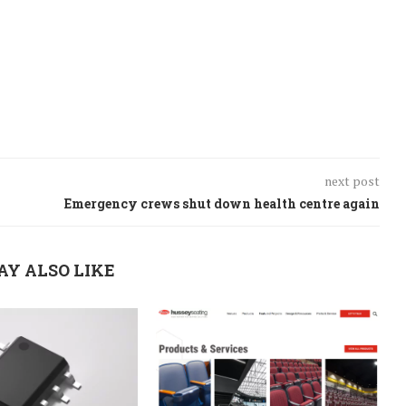
next post
Emergency crews shut down health centre again
AY ALSO LIKE