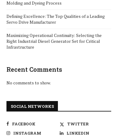
Molding and Dyeing Process
Defining Excellence: The Top Qualities of a Leading
Servo Drive Manufacturer
Maximizing Operational Continuity: Selecting the
Right Industrial Diesel Generator Set for Critical
Infrastructure
Recent Comments
No comments to show.
SOCIAL NETWORKS
FACEBOOK
TWITTER
INSTAGRAM
LINKEDIN