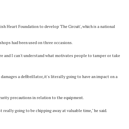
sh Heart Foundation to develop 'The Circuit', which is a national
s shops had been used on three occasions.
re and I can't understand what motivates people to tamper or take
amages a defibrillator, it's literally going to have an impact on a
curity precautions in relation to the equipment.
t really going to be chipping away at valuable time," he said.