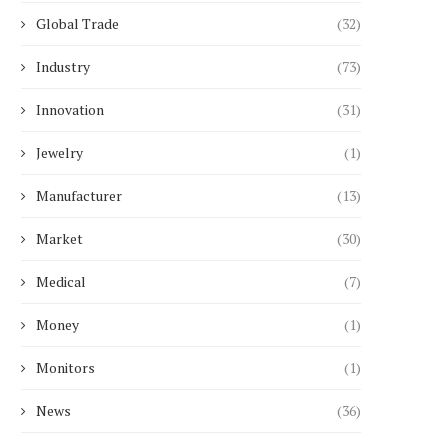
Global Trade
(32)
Industry
(73)
Innovation
(31)
Jewelry
(1)
Manufacturer
(13)
Market
(30)
Medical
(7)
Money
(1)
Monitors
(1)
News
(36)