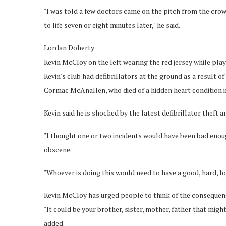
"I was told a few doctors came on the pitch from the crow
to life seven or eight minutes later," he said.
Lordan Doherty
Kevin McCloy on the left wearing the red jersey while play
Kevin's club had defibrillators at the ground as a result 
Cormac McAnallen, who died of a hidden heart condition i
Kevin said he is shocked by the latest defibrillator theft 
"I thought one or two incidents would have been bad enough
obscene.
"Whoever is doing this would need to have a good, hard, l
Kevin McCloy has urged people to think of the consequenc
"It could be your brother, sister, mother, father that mig
added.