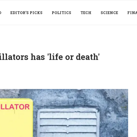
D
EDITOR’S PICKS
POLITICS
TECH
SCIENCE
FIN
lators has 'life or death'