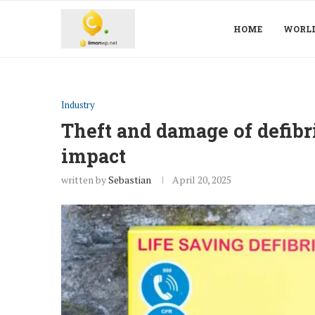
HOME
WORL
Industry
Theft and damage of defibril
impact
written by
Sebastian
April 20, 2025