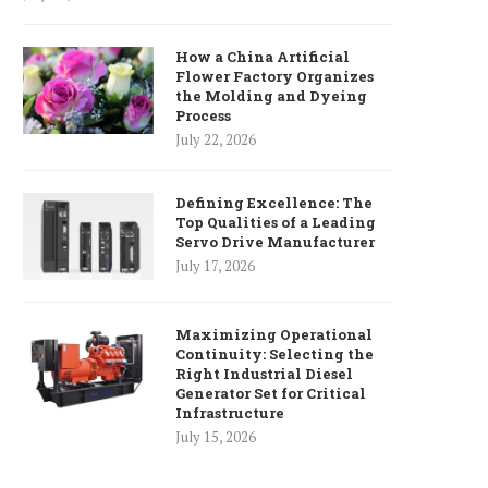
How a China Artificial
Flower Factory Organizes
the Molding and Dyeing
Process
July 22, 2026
Defining Excellence: The
Top Qualities of a Leading
Servo Drive Manufacturer
July 17, 2026
Maximizing Operational
Continuity: Selecting the
Right Industrial Diesel
Generator Set for Critical
Infrastructure
July 15, 2026