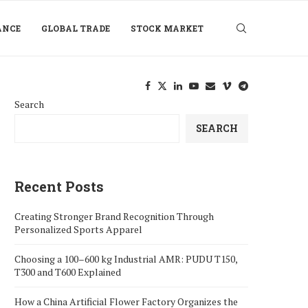
ANCE
GLOBAL TRADE
STOCK MARKET
Search
SEARCH
Recent Posts
Creating Stronger Brand Recognition Through
Personalized Sports Apparel
Choosing a 100–600 kg Industrial AMR: PUDU T150,
T300 and T600 Explained
How a China Artificial Flower Factory Organizes the