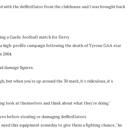
d with the defibrillator from the clubhouse and I was brought back
ing a Gaelic football match for Derry
of a high-profile campaign following the death of Tyrone GAA star
n 2004.
and damage figures.
, but when you're up around the 30 mark, it's ridiculous, it's
ong look at themselves and think about what they're doing."
es before stealing or damaging defibrillators
ht need this equipment someday to give them a fighting chance," he