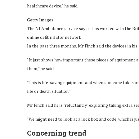
healthcare device," he said.
Getty Images
The NI Ambulance service says it has worked with the Briti
online defibrillator network
In the past three months, Mr Finch said the devices in hi
"It just shows how important these pieces of equipment a
them," he said.
"This is life-saving equipment and when someone takes or d
life or death situation."
Mr Finch said he is "reluctantly" exploring taking extra se
"We might need to look at a lock box and code, which is jus
Concerning trend