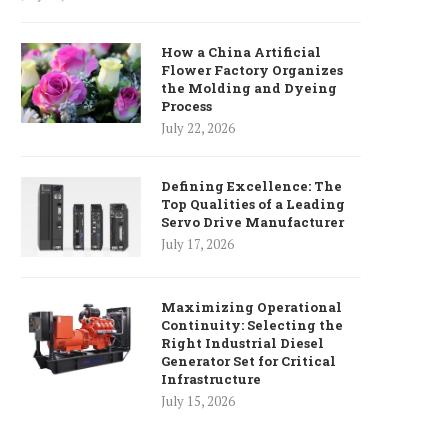
How a China Artificial
Flower Factory Organizes
the Molding and Dyeing
Process
July 22, 2026
Defining Excellence: The
Top Qualities of a Leading
Servo Drive Manufacturer
July 17, 2026
Maximizing Operational
Continuity: Selecting the
Right Industrial Diesel
Generator Set for Critical
Infrastructure
July 15, 2026