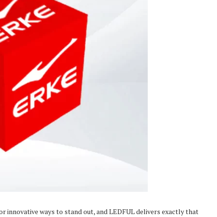
or innovative ways to stand out, and LEDFUL delivers exactly that