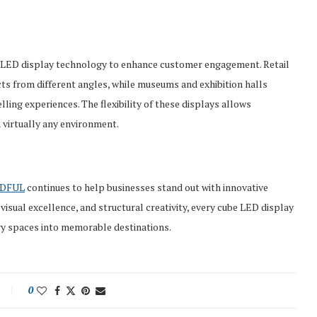
e LED display technology to enhance customer engagement. Retail
s from different angles, while museums and exhibition halls
lling experiences. The flexibility of these displays allows
 virtually any environment.
D
FUL
continues to help businesses stand out with innovative
isual excellence, and structural creativity, every cube LED display
ry spaces into memorable destinations.
0