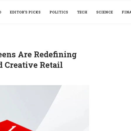
D
EDITOR’S PICKS
POLITICS
TECH
SCIENCE
FIN
eens Are Redefining
 Creative Retail