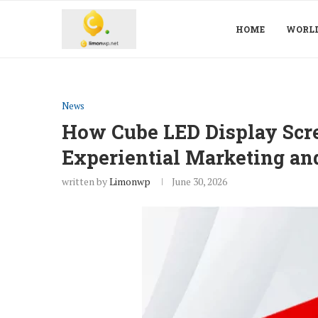
HOME
WORL
News
How Cube LED Display Scr
Experiential Marketing and
written by
Limonwp
June 30, 2026