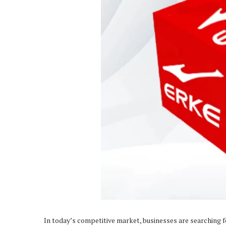
In today’s competitive market, businesses are searching f