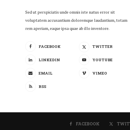
Sed ut perspiciatis unde omnis iste natus error sit
voluptatem accusantium doloremque laudantium, totam
rem aperiam, eaque ipsa quae ab illo inventore.
FACEBOOK
TWITTER
LINKEDIN
YOUTUBE
EMAIL
VIMEO
RSS
FACEBOOK
TWIT