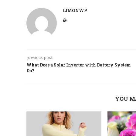
LIMONWP
previous post
What Does a Solar Inverter with Battery System
Do?
YOU M