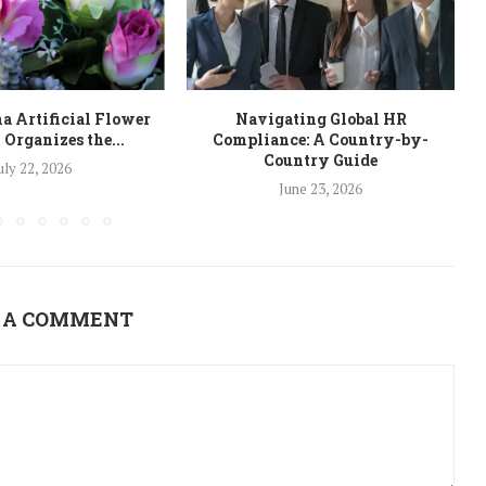
a Artificial Flower
Navigating Global HR
 Organizes the...
Compliance: A Country-by-
Country Guide
uly 22, 2026
June 23, 2026
 A COMMENT