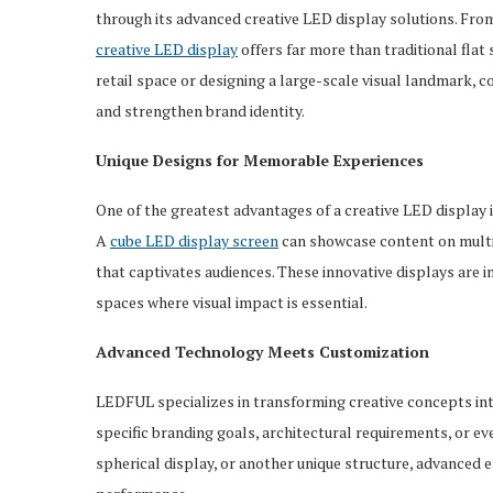
through its advanced creative LED display solutions. From
creative LED display
offers far more than traditional flat
retail space or designing a large-scale visual landmark,
and strengthen brand identity.
Unique Designs for Memorable Experiences
One of the greatest advantages of a creative LED display 
A
cube
LED
display screen
can showcase content on multip
that captivates audiences. These innovative displays are i
spaces where visual impact is essential.
Advanced Technology Meets Customization
LEDFUL specializes in transforming creative concepts int
specific branding goals, architectural requirements, or e
spherical display, or another unique structure, advanced