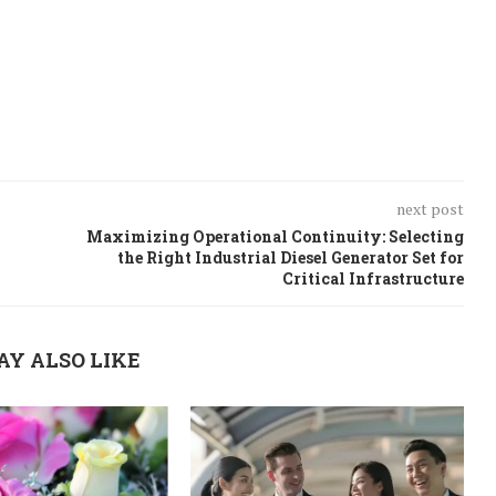
next post
Maximizing Operational Continuity: Selecting
the Right Industrial Diesel Generator Set for
Critical Infrastructure
AY ALSO LIKE