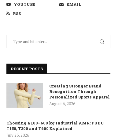
YOUTUBE
EMAIL
RSS
RECENT POSTS
Creating Stronger Brand
Recognition Through
Personalized Sports Apparel
August 6, 2026
Choosing a 100–600 kg Industrial AMR: PUDU
T150, T300 and T600 Explained
July 23, 2026