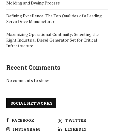
Molding and Dyeing Process
Defining Excellence: The Top Qualities of a Leading
Servo Drive Manufacturer
Maximizing Operational Continuity: Selecting the
Right Industrial Diesel Generator Set for Critical
Infrastructure
Recent Comments
No comments to show.
SOCIAL NETWORKS
FACEBOOK
TWITTER
INSTAGRAM
LINKEDIN