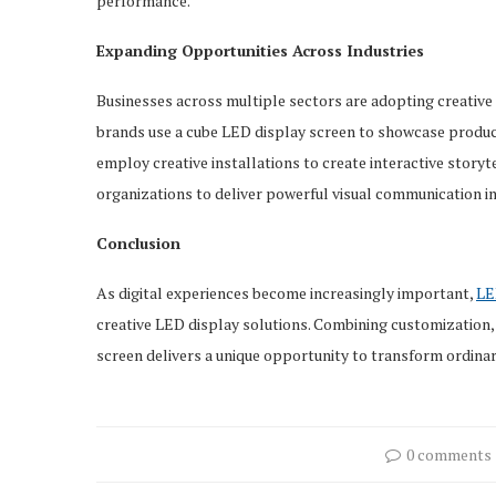
performance.
Expanding Opportunities Across Industries
Businesses across multiple sectors are adopting creativ
brands use a cube LED display screen to showcase product
employ creative installations to create interactive storyte
organizations to deliver powerful visual communication in
Conclusion
As digital experiences become increasingly important,
LE
creative LED display solutions. Combining customization, v
screen delivers a unique opportunity to transform ordina
0 comments