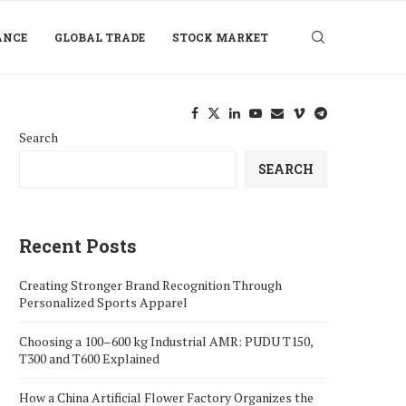
ANCE
GLOBAL TRADE
STOCK MARKET
Search
SEARCH
Recent Posts
Creating Stronger Brand Recognition Through
Personalized Sports Apparel
Choosing a 100–600 kg Industrial AMR: PUDU T150,
T300 and T600 Explained
How a China Artificial Flower Factory Organizes the