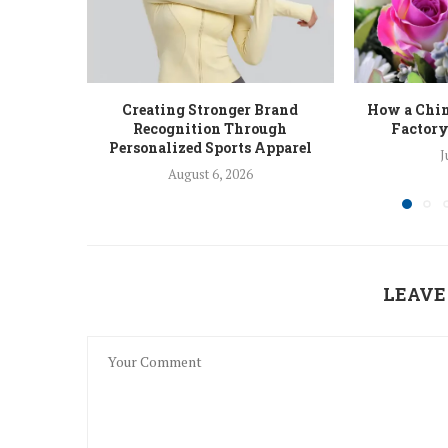
Creating Stronger Brand
How a Chin
Recognition Through
Factory
Personalized Sports Apparel
J
August 6, 2026
LEAVE