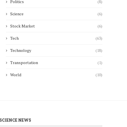
Politics
(8)
Science
(6)
Stock Market
(6)
Tech
(63)
Technology
(18)
Transportation
(1)
World
(10)
SCIENCE NEWS