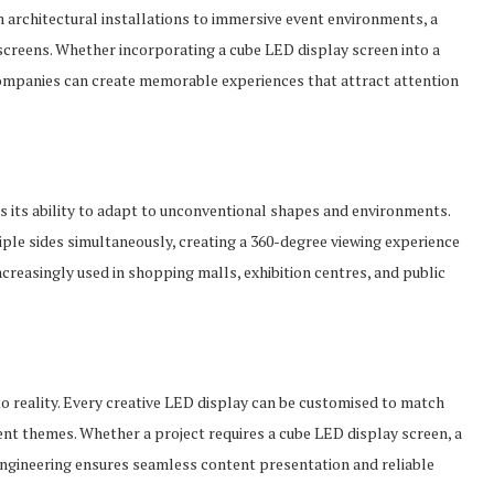
 architectural installations to immersive event environments, a
 screens. Whether incorporating a cube LED display screen into a
 companies can create memorable experiences that attract attention
is its ability to adapt to unconventional shapes and environments.
le sides simultaneously, creating a 360-degree viewing experience
ncreasingly used in shopping malls, exhibition centres, and public
o reality. Every creative LED display can be customised to match
vent themes. Whether a project requires a cube LED display screen, a
 engineering ensures seamless content presentation and reliable