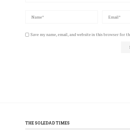
Save my name, email, and website in this browser for t
THE SOLEDAD TIMES