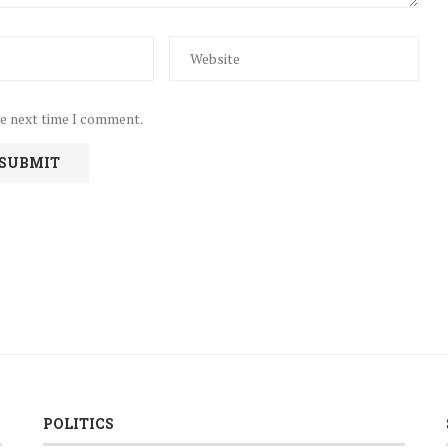
he next time I comment.
POLITICS