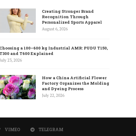
Creating Stronger Brand
Recognition Through
Personalized Sports Apparel
August 6, 2026
Choosing a 100–600 kg Industrial AMR: PUDU T150,
T300 and T600 Explained
July 23, 2026
How a China Artificial Flower
Factory Organizes the Molding
and Dyeing Process
July 22, 2026
VIMEO
TELEGRAM