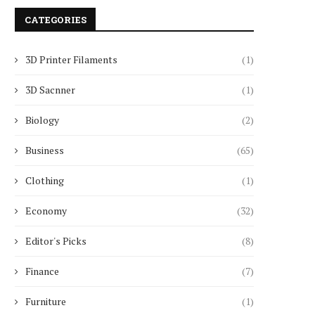
CATEGORIES
3D Printer Filaments
(1)
3D Sacnner
(1)
Biology
(2)
Business
(65)
Clothing
(1)
Economy
(32)
Editor's Picks
(8)
Finance
(7)
Furniture
(1)