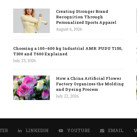
Creating Stronger Brand
Recognition Through
Personalized Sports Apparel
August 6, 2026
Choosing a 100–600 kg Industrial AMR: PUDU T150,
T300 and T600 Explained
July 23, 2026
How a China Artificial Flower
Factory Organizes the Molding
and Dyeing Process
July 22, 2026
TER
LINKEDIN
YOUTUBE
EMAIL