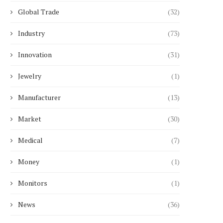
Global Trade
(32)
Industry
(73)
Innovation
(31)
Just-in-Time Delivery:
Clinical Use of Laser-
Optimizing Solar Wholesale
Approaches for Vascu
Distributors Logistics
Conditions
Jewelry
(1)
June 20, 2026
May 29, 2026
Manufacturer
(13)
Market
(30)
Medical
(7)
Money
(1)
Monitors
(1)
News
(36)