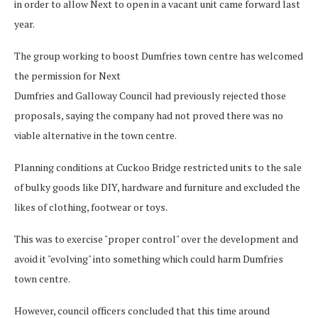
in order to allow Next to open in a vacant unit came forward last
year.
The group working to boost Dumfries town centre has welcomed
the permission for Next
Dumfries and Galloway Council had previously rejected those
proposals, saying the company had not proved there was no
viable alternative in the town centre.
Planning conditions at Cuckoo Bridge restricted units to the sale
of bulky goods like DIY, hardware and furniture and excluded the
likes of clothing, footwear or toys.
This was to exercise "proper control" over the development and
avoid it "evolving" into something which could harm Dumfries
town centre.
However, council officers concluded that this time around