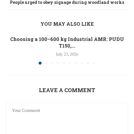
People urged to obey signage during woodland works
YOU MAY ALSO LIKE
Choosing a 100–600 kg Industrial AMR: PUDU
T150,...
July 23, 2026
LEAVE A COMMENT