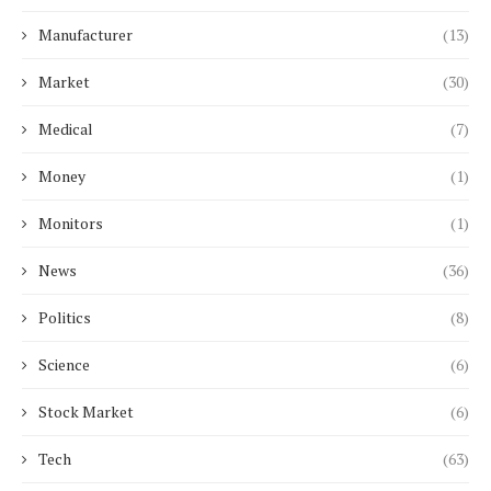
Manufacturer
(13)
Market
(30)
Medical
(7)
Money
(1)
Monitors
(1)
News
(36)
Politics
(8)
Science
(6)
Stock Market
(6)
Tech
(63)