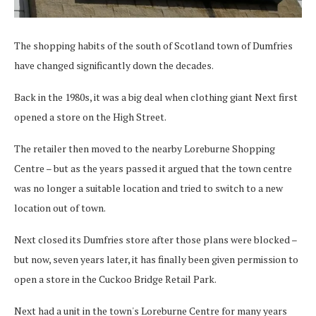
The shopping habits of the south of Scotland town of Dumfries
have changed significantly down the decades.
Back in the 1980s, it was a big deal when clothing giant Next first
opened a store on the High Street.
The retailer then moved to the nearby Loreburne Shopping
Centre – but as the years passed it argued that the town centre
was no longer a suitable location and tried to switch to a new
location out of town.
Next closed its Dumfries store after those plans were blocked –
but now, seven years later, it has finally been given permission to
open a store in the Cuckoo Bridge Retail Park.
Next had a unit in the town's Loreburne Centre for many years