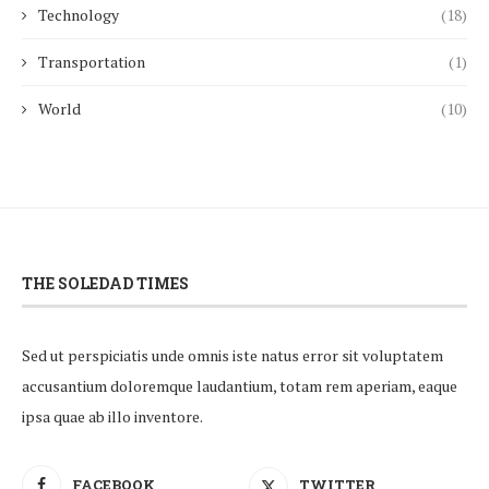
Technology
(18)
Transportation
(1)
World
(10)
THE SOLEDAD TIMES
Sed ut perspiciatis unde omnis iste natus error sit voluptatem
accusantium doloremque laudantium, totam rem aperiam, eaque
ipsa quae ab illo inventore.
FACEBOOK
TWITTER