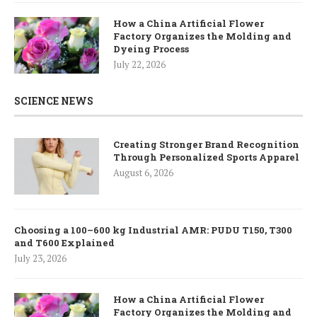
How a China Artificial Flower
Factory Organizes the Molding and
Dyeing Process
July 22, 2026
SCIENCE NEWS
Creating Stronger Brand Recognition
Through Personalized Sports Apparel
August 6, 2026
Choosing a 100–600 kg Industrial AMR: PUDU T150, T300
and T600 Explained
July 23, 2026
How a China Artificial Flower
Factory Organizes the Molding and