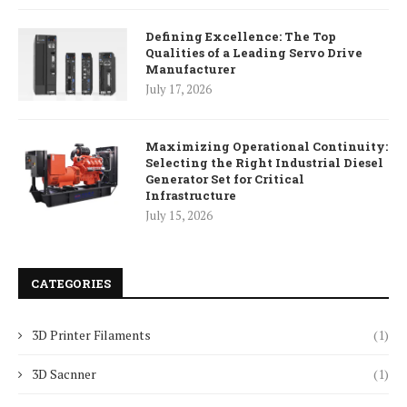
Defining Excellence: The Top
Qualities of a Leading Servo Drive
Manufacturer
July 17, 2026
Maximizing Operational Continuity:
Selecting the Right Industrial Diesel
Generator Set for Critical
Infrastructure
July 15, 2026
CATEGORIES
3D Printer Filaments
(1)
3D Sacnner
(1)