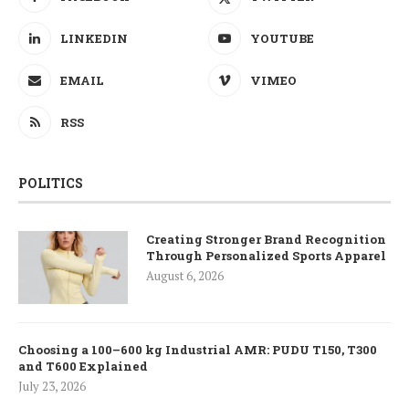
LINKEDIN
YOUTUBE
EMAIL
VIMEO
RSS
POLITICS
Creating Stronger Brand Recognition
Through Personalized Sports Apparel
August 6, 2026
Choosing a 100–600 kg Industrial AMR: PUDU T150, T300
and T600 Explained
July 23, 2026