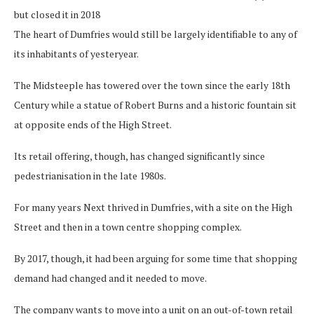
but closed it in 2018
The heart of Dumfries would still be largely identifiable to any of
its inhabitants of yesteryear.
The Midsteeple has towered over the town since the early 18th
Century while a statue of Robert Burns and a historic fountain sit
at opposite ends of the High Street.
Its retail offering, though, has changed significantly since
pedestrianisation in the late 1980s.
For many years Next thrived in Dumfries, with a site on the High
Street and then in a town centre shopping complex.
By 2017, though, it had been arguing for some time that shopping
demand had changed and it needed to move.
The company wants to move into a unit on an out-of-town retail