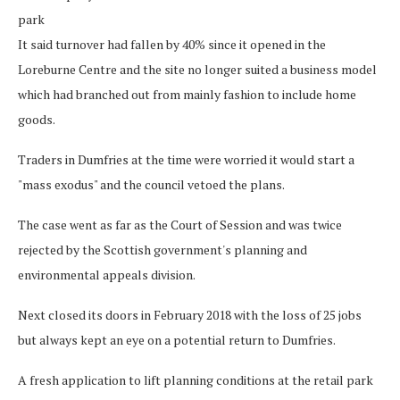
park
It said turnover had fallen by 40% since it opened in the
Loreburne Centre and the site no longer suited a business model
which had branched out from mainly fashion to include home
goods.
Traders in Dumfries at the time were worried it would start a
"mass exodus" and the council vetoed the plans.
The case went as far as the Court of Session and was twice
rejected by the Scottish government's planning and
environmental appeals division.
Next closed its doors in February 2018 with the loss of 25 jobs
but always kept an eye on a potential return to Dumfries.
A fresh application to lift planning conditions at the retail park