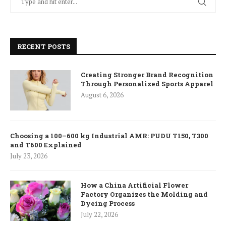
RECENT POSTS
Creating Stronger Brand Recognition
Through Personalized Sports Apparel
August 6, 2026
Choosing a 100–600 kg Industrial AMR: PUDU T150, T300
and T600 Explained
July 23, 2026
How a China Artificial Flower
Factory Organizes the Molding and
Dyeing Process
July 22, 2026