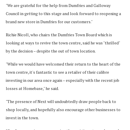
"We are grateful for the help from Dumfries and Galloway
Council in getting to this stage and look forward to reopening a
brand new store in Dumfries for our customers."
Richie Nicoll, who chairs the Dumfries Town Board which is
looking at ways to revive the town centre, said he was "thrilled"
by the decision – despite the out of town location.
"While we would have welcomed their return to the heart of the
town centre, it's fantastic to see a retailer of their calibre
investing in our area once again – especially with the recent job
losses at Homebase," he said.
"The presence of Next will undoubtedly draw people back to
shop locally, and hopefully also encourage other businesses to
invest in the town.