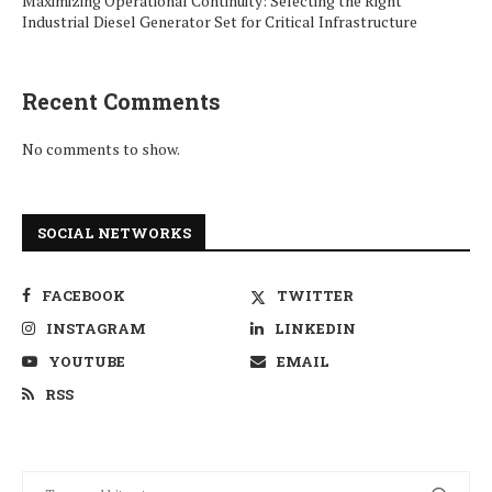
Maximizing Operational Continuity: Selecting the Right
Industrial Diesel Generator Set for Critical Infrastructure
Recent Comments
No comments to show.
SOCIAL NETWORKS
FACEBOOK
TWITTER
INSTAGRAM
LINKEDIN
YOUTUBE
EMAIL
RSS