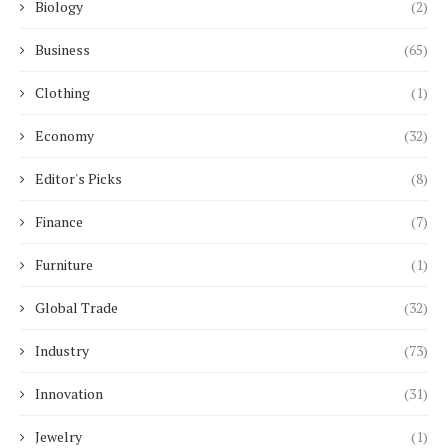
Biology
(2)
Business
(65)
Clothing
(1)
Economy
(32)
Editor's Picks
(8)
Finance
(7)
Furniture
(1)
Global Trade
(32)
Industry
(73)
Innovation
(31)
Jewelry
(1)