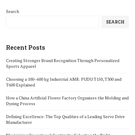
Search
SEARCH
Recent Posts
Creating Stronger Brand Recognition Through Personalized
Sports Apparel
Choosing a 100–600 kg Industrial AMR: PUDU T150, T300 and
T600 Explained
How a China Artificial Flower Factory Organizes the Molding and
Dyeing Process
Defining Excellence: The Top Qualities of a Leading Servo Drive
Manufacturer