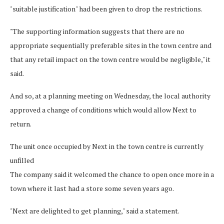
"suitable justification" had been given to drop the restrictions.
"The supporting information suggests that there are no
appropriate sequentially preferable sites in the town centre and
that any retail impact on the town centre would be negligible," it
said.
And so, at a planning meeting on Wednesday, the local authority
approved a change of conditions which would allow Next to
return.
The unit once occupied by Next in the town centre is currently
unfilled
The company said it welcomed the chance to open once more in a
town where it last had a store some seven years ago.
"Next are delighted to get planning," said a statement.