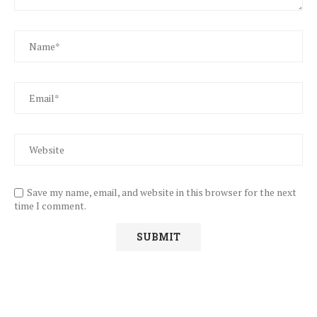
Save my name, email, and website in this browser for the next
time I comment.