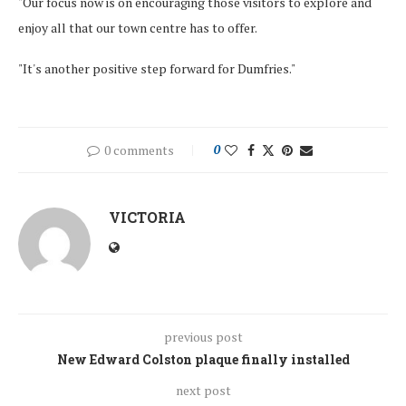
"Our focus now is on encouraging those visitors to explore and
enjoy all that our town centre has to offer.
"It's another positive step forward for Dumfries."
0 comments
0
VICTORIA
previous post
New Edward Colston plaque finally installed
next post