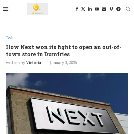
Tech
How Next won its fight to open an out-of-
town store in Dumfries
written by
Victoria
January 3, 2025