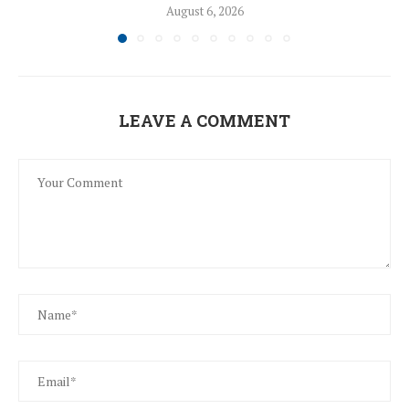
August 6, 2026
LEAVE A COMMENT