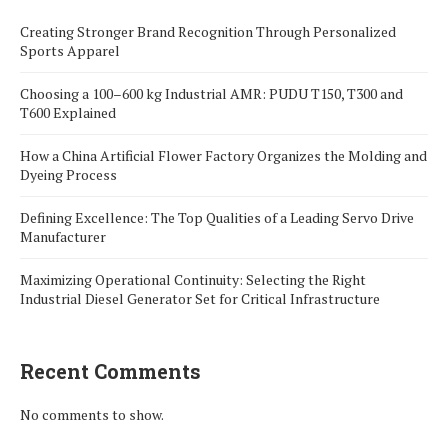
Creating Stronger Brand Recognition Through Personalized
Sports Apparel
Choosing a 100–600 kg Industrial AMR: PUDU T150, T300 and
T600 Explained
How a China Artificial Flower Factory Organizes the Molding and
Dyeing Process
Defining Excellence: The Top Qualities of a Leading Servo Drive
Manufacturer
Maximizing Operational Continuity: Selecting the Right
Industrial Diesel Generator Set for Critical Infrastructure
Recent Comments
No comments to show.