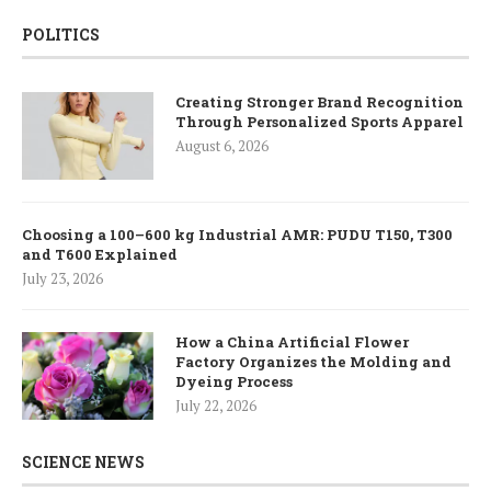
POLITICS
Creating Stronger Brand Recognition
Through Personalized Sports Apparel
August 6, 2026
Choosing a 100–600 kg Industrial AMR: PUDU T150, T300
and T600 Explained
July 23, 2026
How a China Artificial Flower
Factory Organizes the Molding and
Dyeing Process
July 22, 2026
SCIENCE NEWS