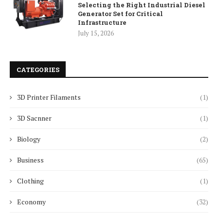
Selecting the Right Industrial Diesel
Generator Set for Critical
Infrastructure
July 15, 2026
CATEGORIES
3D Printer Filaments
(1)
3D Sacnner
(1)
Biology
(2)
Business
(65)
Clothing
(1)
Economy
(32)