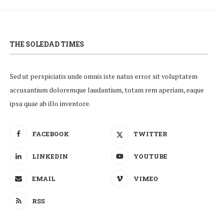
THE SOLEDAD TIMES
Sed ut perspiciatis unde omnis iste natus error sit voluptatem
accusantium doloremque laudantium, totam rem aperiam, eaque
ipsa quae ab illo inventore.
FACEBOOK
TWITTER
LINKEDIN
YOUTUBE
EMAIL
VIMEO
RSS