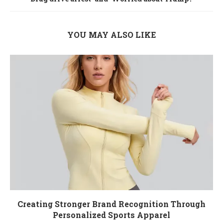
YOU MAY ALSO LIKE
Creating Stronger Brand Recognition Through
Personalized Sports Apparel