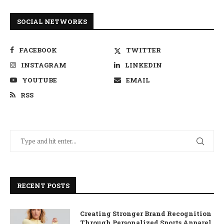
SOCIAL NETWORKS
FACEBOOK
TWITTER
INSTAGRAM
LINKEDIN
YOUTUBE
EMAIL
RSS
RECENT POSTS
Creating Stronger Brand Recognition
Through Personalized Sports Apparel