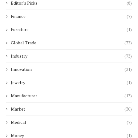
Editor's Picks
(8)
Finance
(7)
Furniture
(1)
Global Trade
(32)
Industry
(73)
Innovation
(31)
Jewelry
(1)
Manufacturer
(13)
Market
(30)
Medical
(7)
Money
(1)