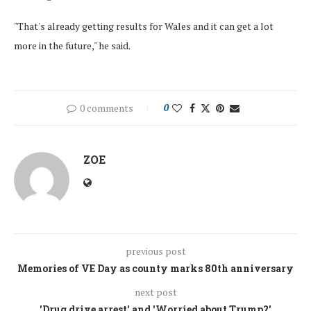
"That's already getting results for Wales and it can get a lot
more in the future," he said.
0 comments
0
ZOE
previous post
Memories of VE Day as county marks 80th anniversary
next post
'Drug drive arrest' and 'Worried about Trump?'