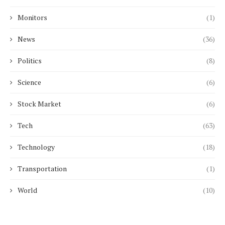
Monitors
(1)
News
(36)
Politics
(8)
Science
(6)
Stock Market
(6)
Tech
(63)
Technology
(18)
Transportation
(1)
World
(10)