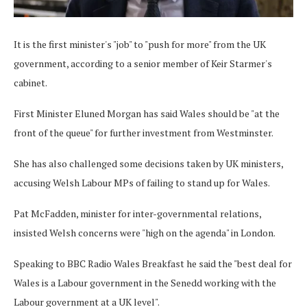
It is the first minister's "job" to "push for more" from the UK
government, according to a senior member of Keir Starmer's
cabinet.
First Minister Eluned Morgan has said Wales should be "at the
front of the queue" for further investment from Westminster.
She has also challenged some decisions taken by UK ministers,
accusing Welsh Labour MPs of failing to stand up for Wales.
Pat McFadden, minister for inter-governmental relations,
insisted Welsh concerns were "high on the agenda" in London.
Speaking to BBC Radio Wales Breakfast he said the "best deal for
Wales is a Labour government in the Senedd working with the
Labour government at a UK level".