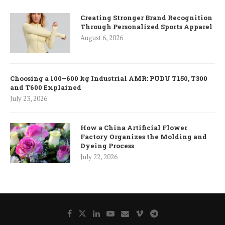
Creating Stronger Brand Recognition
Through Personalized Sports Apparel
August 6, 2026
Choosing a 100–600 kg Industrial AMR: PUDU T150, T300
and T600 Explained
July 23, 2026
How a China Artificial Flower
Factory Organizes the Molding and
Dyeing Process
July 22, 2026