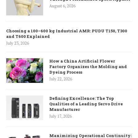
August 6, 2026
Choosing a 100–600 kg Industrial AMR: PUDU T150, T300
and T600 Explained
July 23, 2026
How a China Artificial Flower
Factory Organizes the Molding and
Dyeing Process
July 22, 2026
Defining Excellence: The Top
Qualities of a Leading Servo Drive
Manufacturer
July 17, 2026
Maximizing Operational Continuity: