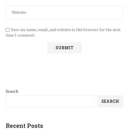
Save my name, email, and website in this browser for the next
time I comment.
Search
SEARCH
Recent Posts