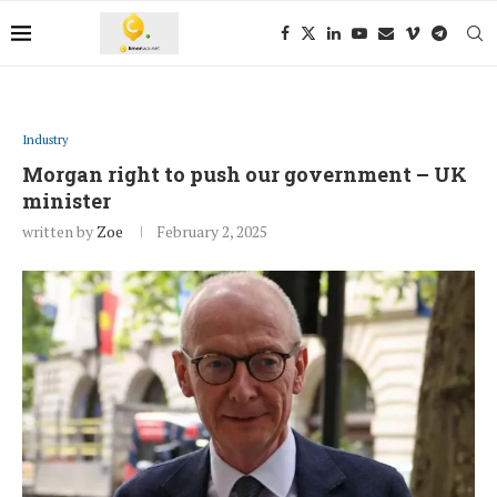
Industry
Morgan right to push our government – UK
minister
written by
Zoe
February 2, 2025