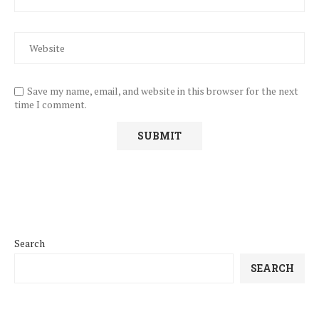
Save my name, email, and website in this browser for the next
time I comment.
Search
SEARCH