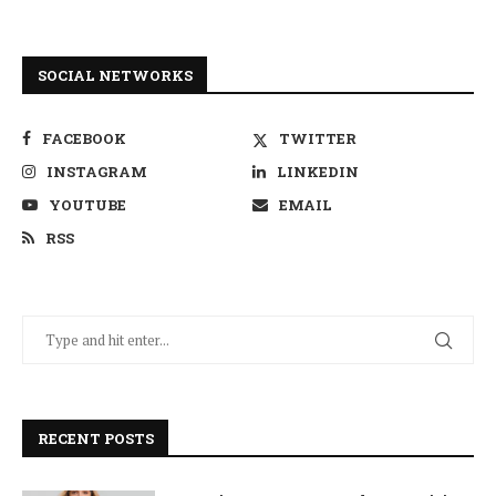
SOCIAL NETWORKS
FACEBOOK
TWITTER
INSTAGRAM
LINKEDIN
YOUTUBE
EMAIL
RSS
RECENT POSTS