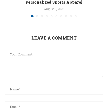
Personalized Sports Apparel
August 6, 2026
LEAVE A COMMENT