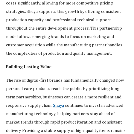
costs significantly, allowing for more competitive pricing
strategies. Shuya supports this growth by offering consistent
production capacity and professional technical support
throughout the entire development process. This partnership
model allows emerging brands to focus on marketing and
customer acquisition while the manufacturing partner handles
the complexities of production and quality management.
Building Lasting Value
The rise of digital-first brands has fundamentally changed how
personal care products reach the public. By prioritizing long-
term partnerships, businesses can create a more resilient and
responsive supply chain.
Shuya
continues to invest in advanced
manufacturing technology, helping partners stay ahead of
market trends through rapid product iteration and consistent
delivery. Providing a stable supply of high-quality items remains