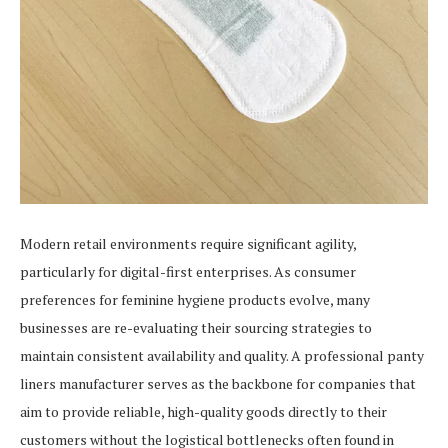
Modern retail environments require significant agility,
particularly for digital-first enterprises. As consumer
preferences for feminine hygiene products evolve, many
businesses are re-evaluating their sourcing strategies to
maintain consistent availability and quality. A professional panty
liners manufacturer serves as the backbone for companies that
aim to provide reliable, high-quality goods directly to their
customers without the logistical bottlenecks often found in