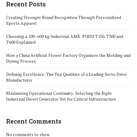
Recent Posts
Creating Stronger Brand Recognition Through Personalized
Sports Apparel
Choosing a 100–600 kg Industrial AMR: PUDU T150, T300 and
T600 Explained
How a China Artificial Flower Factory Organizes the Molding and
Dyeing Process
Defining Excellence: The Top Qualities of a Leading Servo Drive
Manufacturer
Maximizing Operational Continuity: Selecting the Right
Industrial Diesel Generator Set for Critical Infrastructure
Recent Comments
No comments to show.