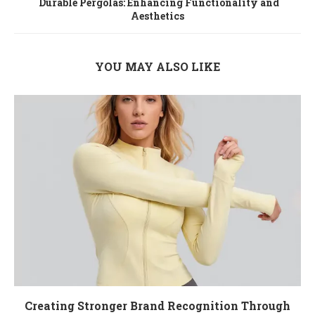
Durable Pergolas: Enhancing Functionality and
Aesthetics
YOU MAY ALSO LIKE
Creating Stronger Brand Recognition Through