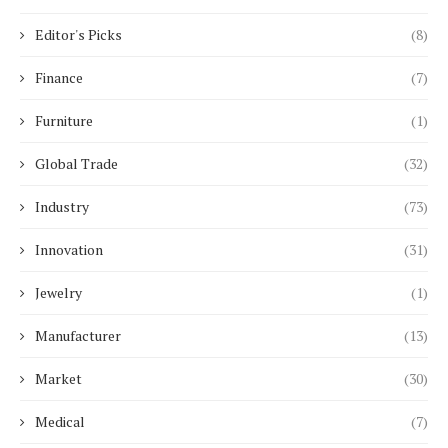
Editor's Picks
(8)
Finance
(7)
Furniture
(1)
Global Trade
(32)
Industry
(73)
Innovation
(31)
Jewelry
(1)
Manufacturer
(13)
Market
(30)
Medical
(7)