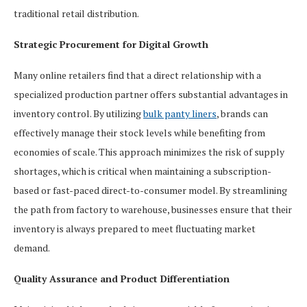
traditional retail distribution.
Strategic Procurement for Digital Growth
Many online retailers find that a direct relationship with a
specialized production partner offers substantial advantages in
inventory control. By utilizing
bulk panty liners
, brands can
effectively manage their stock levels while benefiting from
economies of scale. This approach minimizes the risk of supply
shortages, which is critical when maintaining a subscription-
based or fast-paced direct-to-consumer model. By streamlining
the path from factory to warehouse, businesses ensure that their
inventory is always prepared to meet fluctuating market
demand.
Quality Assurance and Product Differentiation