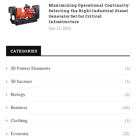
Maximizing Operational Continuity:
Selecting the Right Industrial Diesel
Generator Set for Critical
Infrastructure
July 15, 2026
CATEGORIES
3D Printer Filaments
(1)
3D Sacnner
(1)
Biology
(2)
Business
(65)
Clothing
(1)
Economy
(32)