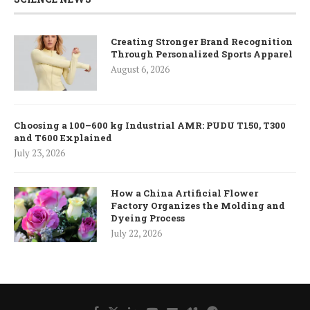
Creating Stronger Brand Recognition
Through Personalized Sports Apparel
August 6, 2026
Choosing a 100–600 kg Industrial AMR: PUDU T150, T300
and T600 Explained
July 23, 2026
How a China Artificial Flower
Factory Organizes the Molding and
Dyeing Process
July 22, 2026