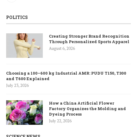
POLITICS
Creating Stronger Brand Recognition
Through Personalized Sports Apparel
August 6, 2026
Choosing a 100–600 kg Industrial AMR: PUDU T150, T300
and T600 Explained
July 23, 2026
How a China Artificial Flower
Factory Organizes the Molding and
Dyeing Process
July 22, 2026
SCIENCE NEWS