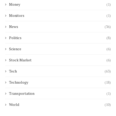
Money
(1)
Monitors
(1)
News
(36)
Politics
(8)
Science
(6)
Stock Market
(6)
Tech
(63)
Technology
(18)
Transportation
(1)
World
(10)