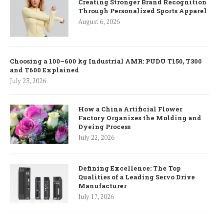
Creating Stronger Brand Recognition
Through Personalized Sports Apparel
August 6, 2026
Choosing a 100–600 kg Industrial AMR: PUDU T150, T300
and T600 Explained
July 23, 2026
How a China Artificial Flower
Factory Organizes the Molding and
Dyeing Process
July 22, 2026
Defining Excellence: The Top
Qualities of a Leading Servo Drive
Manufacturer
July 17, 2026