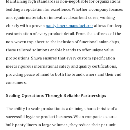
Maintaining high standards is non-negotiable for organizations
building a reputation for excellence. Whether a company focuses
on organic materials or innovative absorbent cores, working
closely with a proven
panty liners manufacturer
allows for deep
customization of every product detail. From the softness of the
non-woven top sheet to the inclusion of functional anion chips,
these tailored solutions enable brands to offer unique value
propositions. Shuya ensures that every custom specification
meets rigorous international safety and quality certifications,
providing peace of mind to both the brand owners and their end
consumers.
Scaling Operations Through Reliable Partnerships
The ability to scale production is a defining characteristic of a
successful hygiene product business. When companies source
bulk panty liners in large volumes, they reduce their per-unit