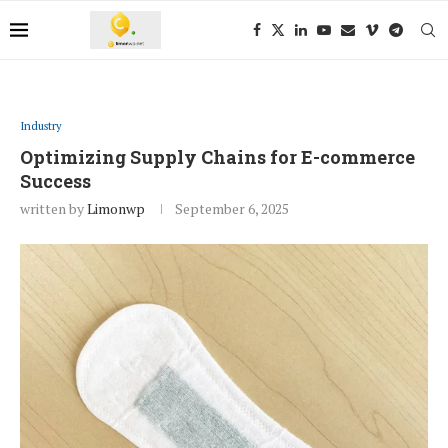
Industry
Optimizing Supply Chains for E-commerce
Success
written by
Limonwp
September 6, 2025