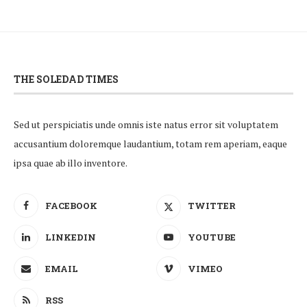
THE SOLEDAD TIMES
Sed ut perspiciatis unde omnis iste natus error sit voluptatem
accusantium doloremque laudantium, totam rem aperiam, eaque
ipsa quae ab illo inventore.
FACEBOOK
TWITTER
LINKEDIN
YOUTUBE
EMAIL
VIMEO
RSS