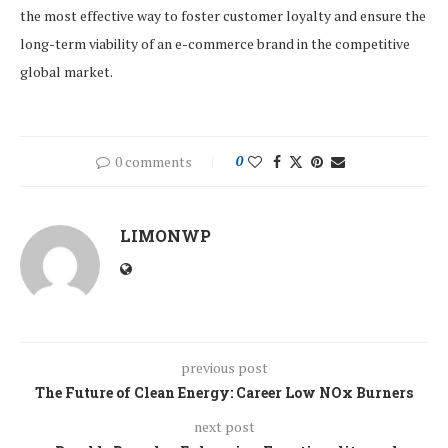
the most effective way to foster customer loyalty and ensure the
long-term viability of an e-commerce brand in the competitive
global market.
0 comments
0
LIMONWP
previous post
The Future of Clean Energy: Career Low NOx Burners
next post