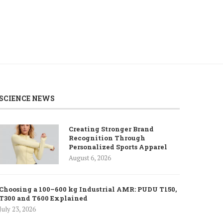
SCIENCE NEWS
Creating Stronger Brand
Recognition Through
Personalized Sports Apparel
August 6, 2026
Choosing a 100–600 kg Industrial AMR: PUDU T150,
T300 and T600 Explained
July 23, 2026