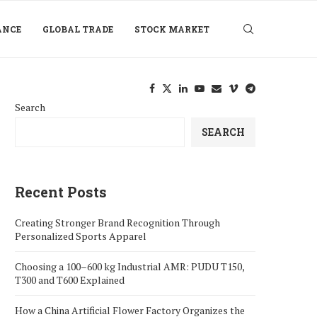
ANCE
GLOBAL TRADE
STOCK MARKET
Search
SEARCH
Recent Posts
Creating Stronger Brand Recognition Through
Personalized Sports Apparel
Choosing a 100–600 kg Industrial AMR: PUDU T150,
T300 and T600 Explained
How a China Artificial Flower Factory Organizes the