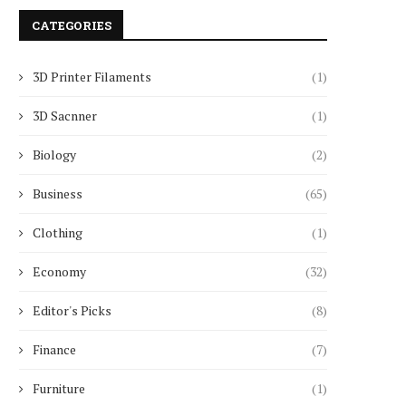
CATEGORIES
3D Printer Filaments
(1)
3D Sacnner
(1)
Biology
(2)
Business
(65)
Clothing
(1)
Economy
(32)
Editor's Picks
(8)
Finance
(7)
Furniture
(1)