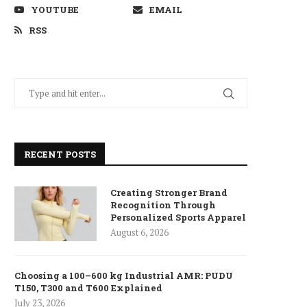
YOUTUBE
EMAIL
RSS
RECENT POSTS
Creating Stronger Brand
Recognition Through
Personalized Sports Apparel
August 6, 2026
Choosing a 100–600 kg Industrial AMR: PUDU
T150, T300 and T600 Explained
July 23, 2026