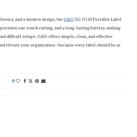
ficiency, and a modern design, the
G&G
GG-D110 Portable Label
, precision one-touch cutting, and a long-lasting battery, making
and difficult setups; G&G offers simple, clean, and effective
 and elevate your organization—because every label should be as
0