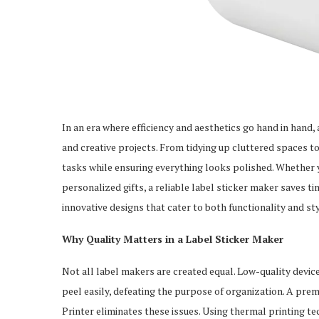
In an era where efficiency and aesthetics go hand in hand,
and creative projects. From tidying up cluttered spaces to
tasks while ensuring everything looks polished. Whether y
personalized gifts, a reliable label sticker maker saves t
innovative designs that cater to both functionality and sty
Why Quality Matters in a Label Sticker Maker
Not all label makers are created equal. Low-quality devic
peel easily, defeating the purpose of organization. A pr
Printer eliminates these issues. Using thermal printing tec