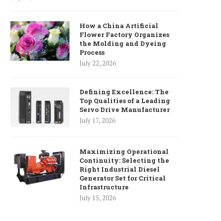
How a China Artificial
Flower Factory Organizes
the Molding and Dyeing
Process
July 22, 2026
Defining Excellence: The
Top Qualities of a Leading
Servo Drive Manufacturer
July 17, 2026
Maximizing Operational
Continuity: Selecting the
Right Industrial Diesel
Generator Set for Critical
Infrastructure
July 15, 2026