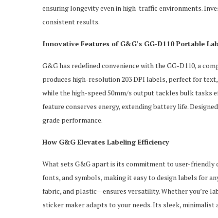
ensuring longevity even in high-traffic environments. In
consistent results.
Innovative Features of G&G’s GG-D110 Portable Lab
G&G has redefined convenience with the GG-D110, a compa
produces high-resolution 203 DPI labels, perfect for text,
while the high-speed 50mm/s output tackles bulk tasks ef
feature conserves energy, extending battery life. Designed f
grade performance.
How G&G Elevates Labeling Efficiency
What sets G&G apart is its commitment to user-friendly d
fonts, and symbols, making it easy to design labels for a
fabric, and plastic—ensures versatility. Whether you’re labe
sticker maker adapts to your needs. Its sleek, minimalist