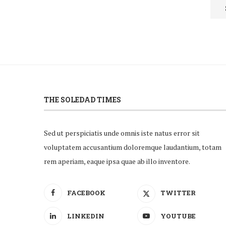
THE SOLEDAD TIMES
Sed ut perspiciatis unde omnis iste natus error sit
voluptatem accusantium doloremque laudantium, totam
rem aperiam, eaque ipsa quae ab illo inventore.
FACEBOOK
TWITTER
LINKEDIN
YOUTUBE