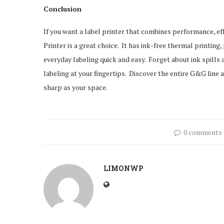
Conclusion
If you want a label printer that combines performance, ef
Printer is a great choice. It has ink-free thermal printing
everyday labeling quick and easy. Forget about ink spills 
labeling at your fingertips. Discover the entire G&G line
sharp as your space.
0 comments
LIMONWP