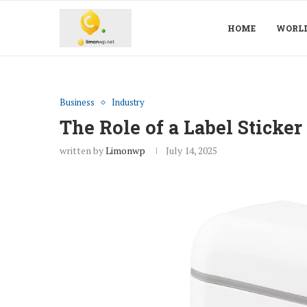
HOME
WORL
Business
Industry
The Role of a Label Sticke
written by
Limonwp
July 14, 2025