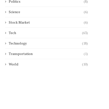
Politics
(8)
May 14, 2026
April 14, 2026
Science
(6)
Stock Market
(6)
Tech
(63)
Technology
(18)
Transportation
(1)
World
(10)