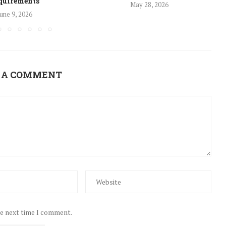
quirements
May 28, 2026
une 9, 2026
 A COMMENT
he next time I comment.