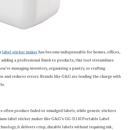
 a
label sticker maker
has become indispensable for homes, offices,
 adding a professional finish to products, this tool streamlines
ou’re managing inventory, organizing a pantry, or crafting
ime and reduces errors. Brands like G&G are leading the charge with
le.
es often produce faded or smudged labels, while generic stickers
emium label sticker maker like G&G’s GG-D110 Portable Label
hnology, it delivers crisp, durable labels without requiring ink,