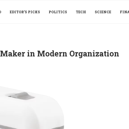
D
EDITOR’S PICKS
POLITICS
TECH
SCIENCE
FIN
r Maker in Modern Organization