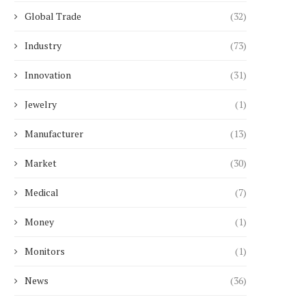
Global Trade
(32)
Industry
(73)
Innovation
(31)
Jewelry
(1)
Manufacturer
(13)
Market
(30)
Medical
(7)
Money
(1)
Monitors
(1)
News
(36)
hat Is a 30 kWh Battery Storage
Top 10 Spray Paint Bran
System...
High Coverage...