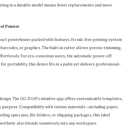
vesting in a durable model means fewer replacements and more
el Printer
ct powerhouse packed with features. Its ink-free printing system
 barcodes, or graphics. The built-in cutter allows precise trimming,
fortlessly. For eco-conscious users, the automatic power-off
or portability, this device fits in a palm yet delivers professional-
esign. The GG-D110’s intuitive app offers customizable templates,
ny purpose. Compatibility with various materials—including paper,
ling spice jars, file folders, or shipping packages, this label
 aesthetic also blends seamlessly into any workspace.