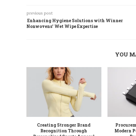
previous post
Enhancing Hygiene Solutions with Winner
Nonwovens’ Wet Wipe Expertise
YOU M
Creating Stronger Brand
Procureme
Recognition Through
Modern P