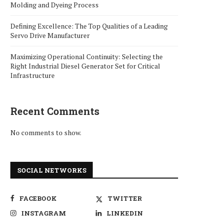
Molding and Dyeing Process
Defining Excellence: The Top Qualities of a Leading
Servo Drive Manufacturer
Maximizing Operational Continuity: Selecting the
Right Industrial Diesel Generator Set for Critical
Infrastructure
Recent Comments
No comments to show.
SOCIAL NETWORKS
FACEBOOK
TWITTER
INSTAGRAM
LINKEDIN