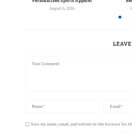
Personalized Sports Apparel
Re
August 6, 2026
J
LEAVE
Save my name, email, and website in this browser for t