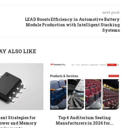
next post
LEAD Boosts Efficiency in Automotive Battery
Module Production with Intelligent Stacking
Systems
AY ALSO LIKE
nt Strategies for
Top 4 Auditorium Seating
W
ower and Memory
Manufacturers in 2026 for...