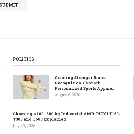
POLITICS
Creating Stronger Brand
Recognition Through
Personalized Sports Apparel
August 6, 2026
Choosing a 100–600 kg Industrial AMR: PUDU T150,
T300 and T600 Explained
July 23, 2026