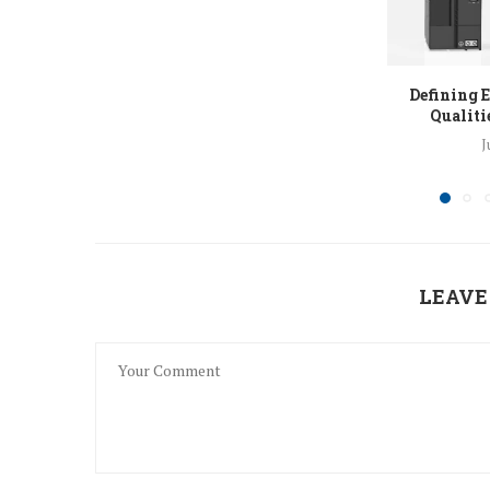
Defining E
Qualitie
J
LEAVE