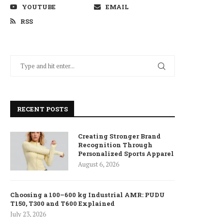
YOUTUBE
EMAIL
RSS
RECENT POSTS
Creating Stronger Brand
Recognition Through
Personalized Sports Apparel
August 6, 2026
Choosing a 100–600 kg Industrial AMR: PUDU
T150, T300 and T600 Explained
July 23, 2026