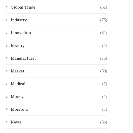
Global Trade
(32)
Industry
(73)
What Does a Solar Inverter with
AI-Native Cleaning Rob
Battery System...
2026: What Facility Mana
Innovation
(31)
June 30, 2026
June 4, 2026
Jewelry
(1)
Manufacturer
(13)
Market
(30)
Medical
(7)
Money
(1)
Monitors
(1)
News
(36)