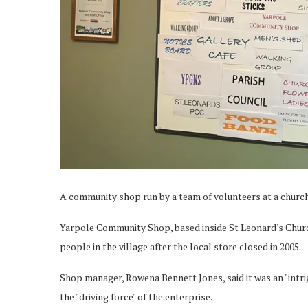
A community shop run by a team of volunteers at a church 
Yarpole Community Shop, based inside St Leonard's Church,
people in the village after the local store closed in 2005.
Shop manager, Rowena Bennett Jones, said it was an "intri
the "driving force" of the enterprise.