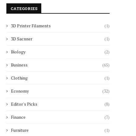
CATEGORIES
3D Printer Filaments
(1)
3D Sacnner
(1)
Biology
(2)
Business
(65)
Clothing
(1)
Economy
(32)
Editor's Picks
(8)
Finance
(7)
Furniture
(1)