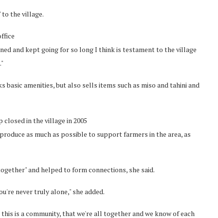
to the village.
ffice
ained and kept going for so long I think is testament to the village
."
s basic amenities, but also sells items such as miso and tahini and
closed in the village in 2005
produce as much as possible to support farmers in the area, as
together" and helped to form connections, she said.
ou're never truly alone," she added.
 this is a community, that we're all together and we know of each