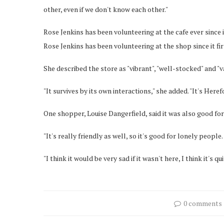
other, even if we don't know each other."
Rose Jenkins has been volunteering at the cafe ever since 
Rose Jenkins has been volunteering at the shop since it fi
She described the store as "vibrant", "well-stocked" and "va
"It survives by its own interactions," she added. "It's Here
One shopper, Louise Dangerfield, said it was also good fo
"It's really friendly as well, so it's good for lonely people
"I think it would be very sad if it wasn't here, I think it's qui
0 comments