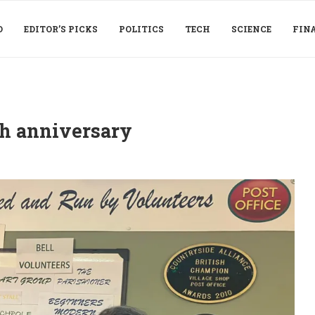
D
EDITOR’S PICKS
POLITICS
TECH
SCIENCE
FIN
th anniversary