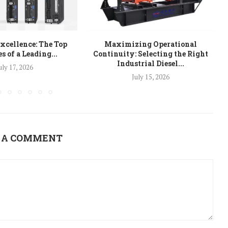
xcellence: The Top
Maximizing Operational
s of a Leading...
Continuity: Selecting the Right
Industrial Diesel...
uly 17, 2026
July 15, 2026
 A COMMENT