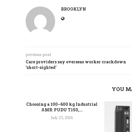
BROOKLYN
previous post
Care providers say overseas worker crackdown
'short-sighted'
YOU M
Choosing a 100–600 kg Industrial
AMR: PUDU T150,...
July 23, 2026