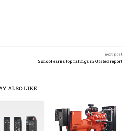
next post
School earns top ratings in Ofsted report
AY ALSO LIKE