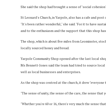
She said the shop had brought a sense of "social cohesion" 
St Leonard's Church, in Yarpole, also has a cafe and post o
"It's been rather wonderful," she said. "For it to have sust
and to the enthusiasm and the support that this shop has
The shop, which is about five miles from Leominster, stock
locally sourced honey and bread.
Yarpole Community Shop opened after the last local shop 
Ms Bennett-Jones said the team had tried to source local 
well as local businesses and enterprises.
As the shop was centred at the church, it drew "everyone 
"The sense of unity, the sense of the care, the sense that y
"Whether you're 60 or 16, there's very much the sense that