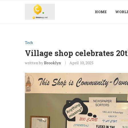
HOME
WORL
Tech
Village shop celebrates 20
written by
Brooklyn
April 10, 2025