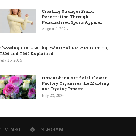
Creating Stronger Brand
Recognition Through
Personalized Sports Apparel
August 6, 2026
Choosing a 100–600 kg Industrial AMR: PUDU T150,
T300 and T600 Explained
July 23, 2026
How a China Artificial Flower
Factory Organizes the Molding
and Dyeing Process
July 22, 2026
VIMEO
TELEGRAM