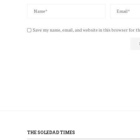
Save my name, email, and website in this browser for t
THE SOLEDAD TIMES