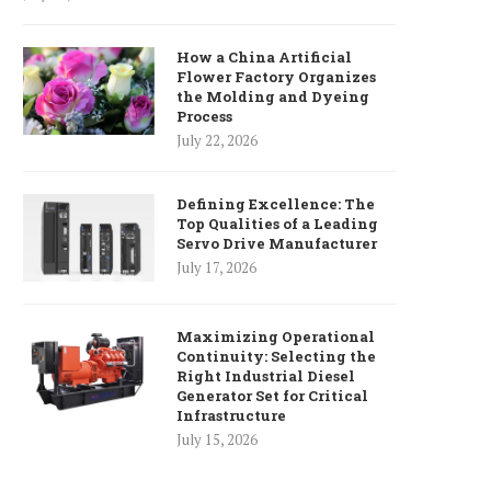
How a China Artificial
Flower Factory Organizes
the Molding and Dyeing
Process
July 22, 2026
Defining Excellence: The
Top Qualities of a Leading
Servo Drive Manufacturer
July 17, 2026
Maximizing Operational
Continuity: Selecting the
Right Industrial Diesel
Generator Set for Critical
Infrastructure
July 15, 2026