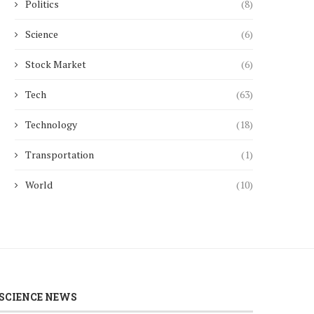
Politics
(8)
Science
(6)
Stock Market
(6)
Tech
(63)
Technology
(18)
Transportation
(1)
World
(10)
SCIENCE NEWS