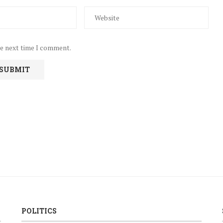
he next time I comment.
POLITICS