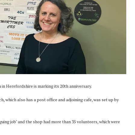
in Herefordshire is marking its 20th anniversary.
 which also has a post office and adjoining cafe, was set up by
guing job" and the shop had more than 35 volunteers, which were