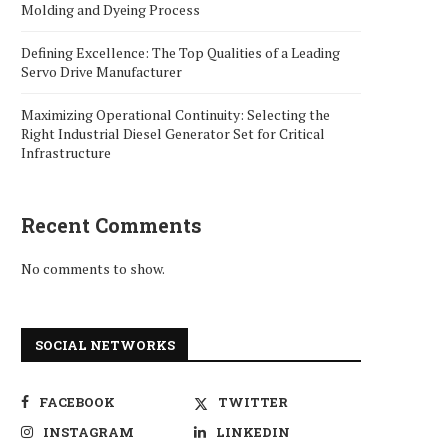
Molding and Dyeing Process
Defining Excellence: The Top Qualities of a Leading
Servo Drive Manufacturer
Maximizing Operational Continuity: Selecting the
Right Industrial Diesel Generator Set for Critical
Infrastructure
Recent Comments
No comments to show.
SOCIAL NETWORKS
FACEBOOK
TWITTER
INSTAGRAM
LINKEDIN