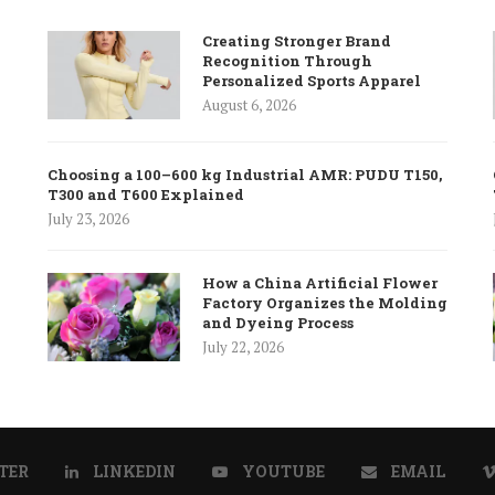
Creating Stronger Brand
Recognition Through
Personalized Sports Apparel
August 6, 2026
Choosing a 100–600 kg Industrial AMR: PUDU T150,
T300 and T600 Explained
July 23, 2026
How a China Artificial Flower
Factory Organizes the Molding
and Dyeing Process
July 22, 2026
TER
LINKEDIN
YOUTUBE
EMAIL