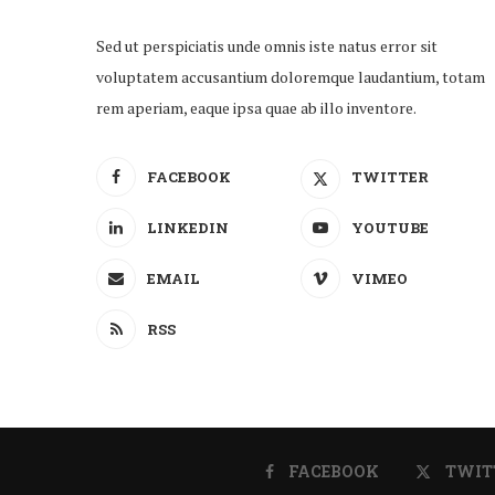
Sed ut perspiciatis unde omnis iste natus error sit
voluptatem accusantium doloremque laudantium, totam
rem aperiam, eaque ipsa quae ab illo inventore.
FACEBOOK
TWITTER
LINKEDIN
YOUTUBE
EMAIL
VIMEO
RSS
FACEBOOK
TWIT