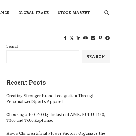
ANCE
GLOBAL TRADE
STOCK MARKET
Search
SEARCH
Recent Posts
Creating Stronger Brand Recognition Through
Personalized Sports Apparel
Choosing a 100–600 kg Industrial AMR: PUDU T150,
T300 and T600 Explained
How a China Artificial Flower Factory Organizes the