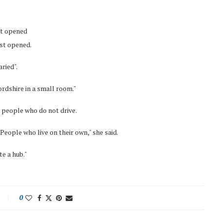
it opened
rst opened.
ried".
fordshire in a small room."
r people who do not drive.
. People who live on their own," she said.
te a hub."
0