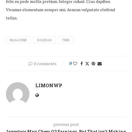
felis eu pede mollis pretium. Integer cidunt. Cras dapibus.
Vivamus elementum semper nisi. Aenean vulputate eleifend
tellus.
MAGAZINE
SOLEDAD
TIME
0 comments
0
LIMONWP
previous post
Investors May Cheer Q2 Earnings, But That isn’t Making