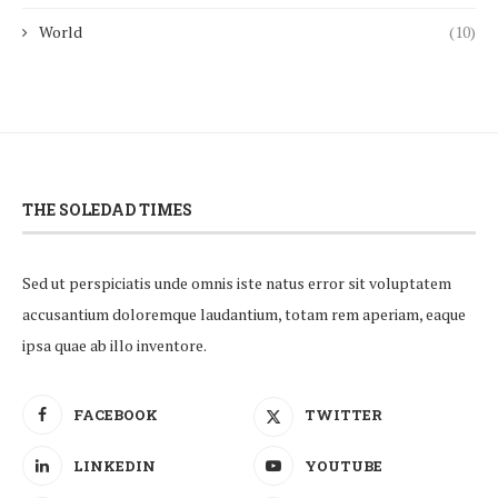
World
(10)
THE SOLEDAD TIMES
Sed ut perspiciatis unde omnis iste natus error sit voluptatem
accusantium doloremque laudantium, totam rem aperiam, eaque
ipsa quae ab illo inventore.
FACEBOOK
TWITTER
LINKEDIN
YOUTUBE