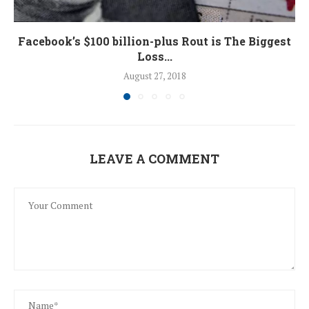
Facebook’s $100 billion-plus Rout is The Biggest
Loss...
August 27, 2018
LEAVE A COMMENT