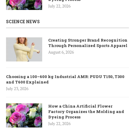
July 22, 2026
SCIENCE NEWS
Creating Stronger Brand Recognition
Through Personalized Sports Apparel
August 6, 2026
Choosing a 100–600 kg Industrial AMR: PUDU T150, T300
and T600 Explained
July 23, 2026
How a China Artificial Flower
Factory Organizes the Molding and
Dyeing Process
July 22, 2026