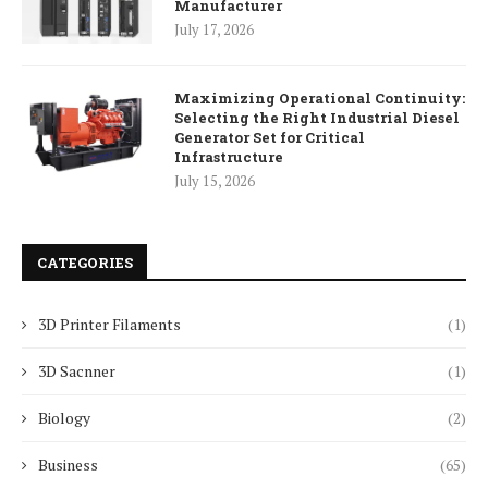
Manufacturer
July 17, 2026
Maximizing Operational Continuity:
Selecting the Right Industrial Diesel
Generator Set for Critical
Infrastructure
July 15, 2026
CATEGORIES
3D Printer Filaments
(1)
3D Sacnner
(1)
Biology
(2)
Business
(65)