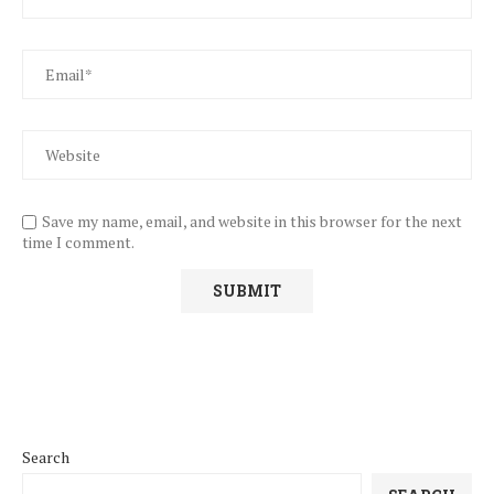
Save my name, email, and website in this browser for the next
time I comment.
Search