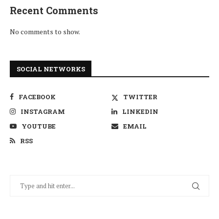
Recent Comments
No comments to show.
SOCIAL NETWORKS
FACEBOOK
TWITTER
INSTAGRAM
LINKEDIN
YOUTUBE
EMAIL
RSS