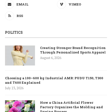
EMAIL
VIMEO
RSS
POLITICS
Creating Stronger Brand Recognition
Through Personalized Sports Apparel
August 6, 2026
Choosing a 100–600 kg Industrial AMR: PUDU T150, T300
and T600 Explained
July 23, 2026
How a China Artificial Flower
Factory Organizes the Molding and
Dyeing Process