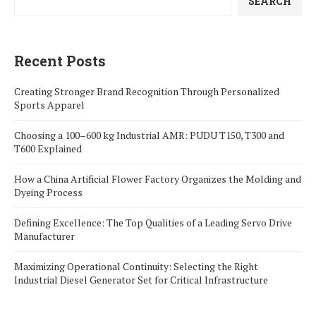
SEARCH
Recent Posts
Creating Stronger Brand Recognition Through Personalized
Sports Apparel
Choosing a 100–600 kg Industrial AMR: PUDU T150, T300 and
T600 Explained
How a China Artificial Flower Factory Organizes the Molding and
Dyeing Process
Defining Excellence: The Top Qualities of a Leading Servo Drive
Manufacturer
Maximizing Operational Continuity: Selecting the Right
Industrial Diesel Generator Set for Critical Infrastructure