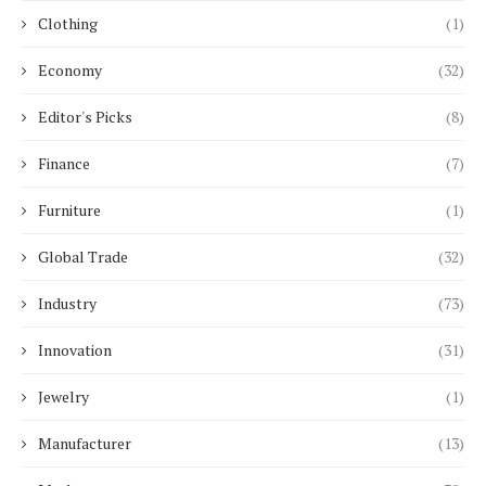
Clothing
(1)
Economy
(32)
Editor's Picks
(8)
Finance
(7)
Furniture
(1)
Global Trade
(32)
Industry
(73)
Innovation
(31)
Jewelry
(1)
Manufacturer
(13)