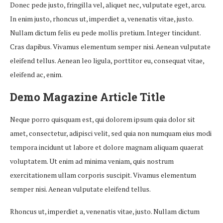
Donec pede justo, fringilla vel, aliquet nec, vulputate eget, arcu.
In enim justo, rhoncus ut, imperdiet a, venenatis vitae, justo.
Nullam dictum felis eu pede mollis pretium. Integer tincidunt.
Cras dapibus. Vivamus elementum semper nisi. Aenean vulputate
eleifend tellus. Aenean leo ligula, porttitor eu, consequat vitae,
eleifend ac, enim.
Demo Magazine Article Title
Neque porro quisquam est, qui dolorem ipsum quia dolor sit
amet, consectetur, adipisci velit, sed quia non numquam eius modi
tempora incidunt ut labore et dolore magnam aliquam quaerat
voluptatem. Ut enim ad minima veniam, quis nostrum
exercitationem ullam corporis suscipit. Vivamus elementum
semper nisi. Aenean vulputate eleifend tellus.
Rhoncus ut, imperdiet a, venenatis vitae, justo. Nullam dictum