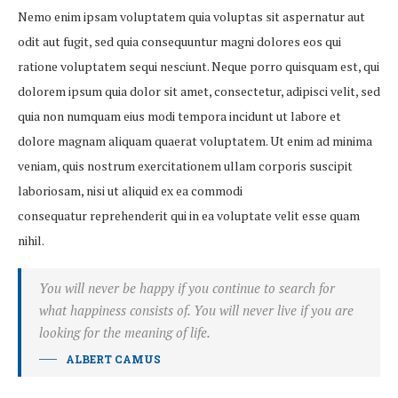
Nemo enim ipsam voluptatem quia voluptas sit aspernatur aut
odit aut fugit, sed quia consequuntur magni dolores eos qui
ratione voluptatem sequi nesciunt. Neque porro quisquam est, qui
dolorem ipsum quia dolor sit amet, consectetur, adipisci velit, sed
quia non numquam eius modi tempora incidunt ut labore et
dolore magnam aliquam quaerat voluptatem. Ut enim ad minima
veniam, quis nostrum exercitationem ullam corporis suscipit
laboriosam, nisi ut aliquid ex ea commodi
consequatur reprehenderit qui in ea voluptate velit esse quam
nihil.
You will never be happy if you continue to search for
what happiness consists of. You will never live if you are
looking for the meaning of life.
ALBERT CAMUS