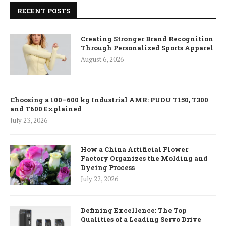
RECENT POSTS
Creating Stronger Brand Recognition
Through Personalized Sports Apparel
August 6, 2026
Choosing a 100–600 kg Industrial AMR: PUDU T150, T300
and T600 Explained
July 23, 2026
How a China Artificial Flower
Factory Organizes the Molding and
Dyeing Process
July 22, 2026
Defining Excellence: The Top
Qualities of a Leading Servo Drive