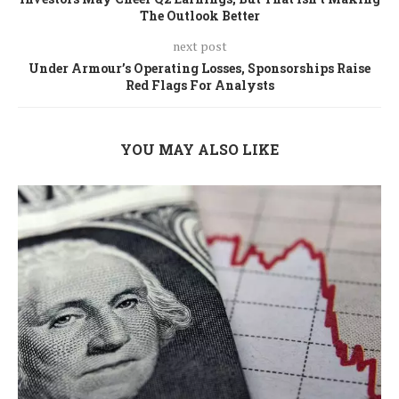
The Outlook Better
next post
Under Armour’s Operating Losses, Sponsorships Raise
Red Flags For Analysts
YOU MAY ALSO LIKE