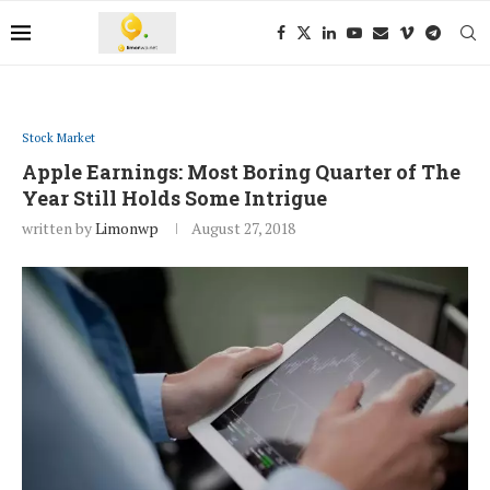
Stock Market
Apple Earnings: Most Boring Quarter of The
Year Still Holds Some Intrigue
written by
Limonwp
August 27, 2018