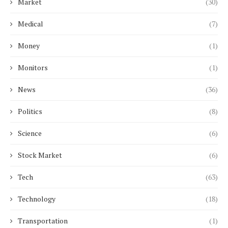
Market
(30)
Medical
(7)
Money
(1)
Monitors
(1)
News
(36)
Politics
(8)
Science
(6)
Stock Market
(6)
Tech
(63)
Technology
(18)
Transportation
(1)