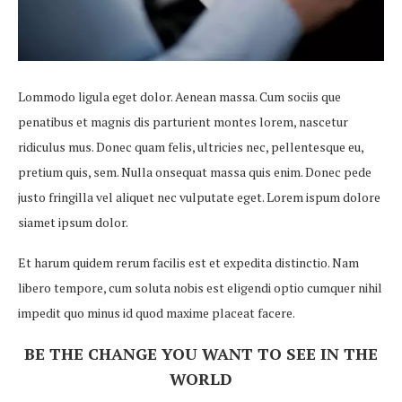
Lommodo ligula eget dolor. Aenean massa. Cum sociis que
penatibus et magnis dis parturient montes lorem, nascetur
ridiculus mus. Donec quam felis, ultricies nec, pellentesque eu,
pretium quis, sem. Nulla onsequat massa quis enim. Donec pede
justo fringilla vel aliquet nec vulputate eget. Lorem ispum dolore
siamet ipsum dolor.
Et harum quidem rerum facilis est et expedita distinctio. Nam
libero tempore, cum soluta nobis est eligendi optio cumquer nihil
impedit quo minus id quod maxime placeat facere.
BE THE CHANGE YOU WANT TO SEE IN THE
WORLD