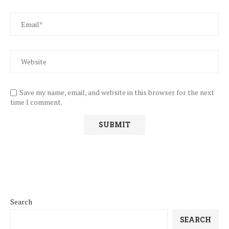
Save my name, email, and website in this browser for the next
time I comment.
Search
SEARCH