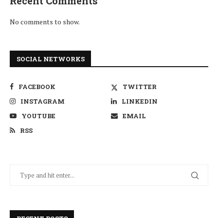
Recent Comments
No comments to show.
SOCIAL NETWORKS
FACEBOOK
TWITTER
INSTAGRAM
LINKEDIN
YOUTUBE
EMAIL
RSS