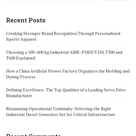
Recent Posts
Creating Stronger Brand Recognition Through Personalized
Sports Apparel
Choosing a 100–600 kg Industrial AMR: PUDU T150, T300 and
T600 Explained
How a China Artificial Flower Factory Organizes the Molding and
Dyeing Process
Defining Excellence: The Top Qualities of a Leading Servo Drive
Manufacturer
Maximizing Operational Continuity: Selecting the Right
Industrial Diesel Generator Set for Critical Infrastructure