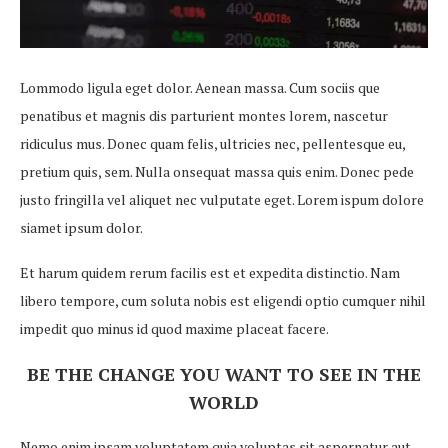
Lommodo ligula eget dolor. Aenean massa. Cum sociis que
penatibus et magnis dis parturient montes lorem, nascetur
ridiculus mus. Donec quam felis, ultricies nec, pellentesque eu,
pretium quis, sem. Nulla onsequat massa quis enim. Donec pede
justo fringilla vel aliquet nec vulputate eget. Lorem ispum dolore
siamet ipsum dolor.
Et harum quidem rerum facilis est et expedita distinctio. Nam
libero tempore, cum soluta nobis est eligendi optio cumquer nihil
impedit quo minus id quod maxime placeat facere.
BE THE CHANGE YOU WANT TO SEE IN THE
WORLD
Nemo enim ipsam voluptatem quia voluptas sit aspernatur aut