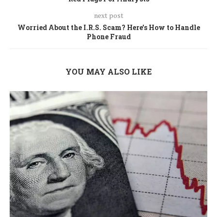
next post
Worried About the I.R.S. Scam? Here’s How to Handle
Phone Fraud
YOU MAY ALSO LIKE