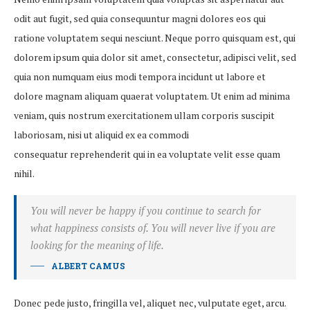
odit aut fugit, sed quia consequuntur magni dolores eos qui
ratione voluptatem sequi nesciunt. Neque porro quisquam est, qui
dolorem ipsum quia dolor sit amet, consectetur, adipisci velit, sed
quia non numquam eius modi tempora incidunt ut labore et
dolore magnam aliquam quaerat voluptatem. Ut enim ad minima
veniam, quis nostrum exercitationem ullam corporis suscipit
laboriosam, nisi ut aliquid ex ea commodi
consequatur reprehenderit qui in ea voluptate velit esse quam
nihil.
You will never be happy if you continue to search for
what happiness consists of. You will never live if you are
looking for the meaning of life.
ALBERT CAMUS
Donec pede justo, fringilla vel, aliquet nec, vulputate eget, arcu.