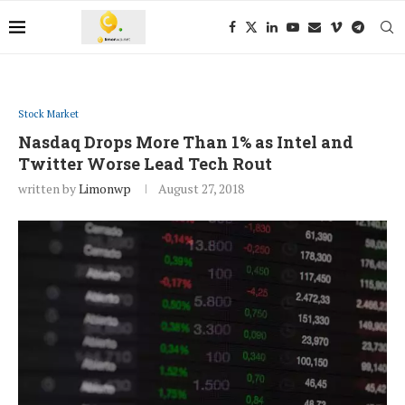
Stock Market
Nasdaq Drops More Than 1% as Intel and
Twitter Worse Lead Tech Rout
written by
Limonwp
August 27, 2018