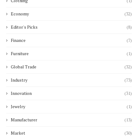
Clothing
(1)
Economy
(32)
Editor's Picks
(8)
Finance
(7)
Furniture
(1)
Global Trade
(32)
Industry
(73)
Innovation
(31)
Jewelry
(1)
Manufacturer
(13)
Market
(30)