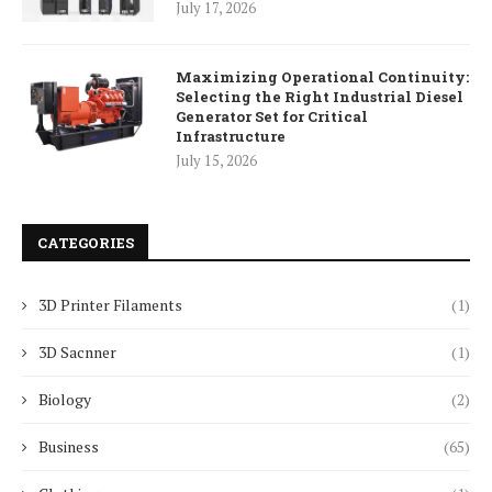
July 17, 2026
Maximizing Operational Continuity:
Selecting the Right Industrial Diesel
Generator Set for Critical
Infrastructure
July 15, 2026
CATEGORIES
3D Printer Filaments
(1)
3D Sacnner
(1)
Biology
(2)
Business
(65)