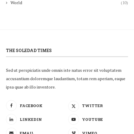
World
(10)
THE SOLEDAD TIMES
Sed ut perspiciatis unde omnis iste natus error sit voluptatem
accusantium doloremque laudantium, totam rem aperiam, eaque
ipsa quae ab illo inventore.
FACEBOOK
TWITTER
LINKEDIN
YOUTUBE
EMAIL
VIMEO