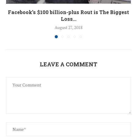
Facebook’s $100 billion-plus Rout is The Biggest
Loss...
August 27, 2018
LEAVE A COMMENT