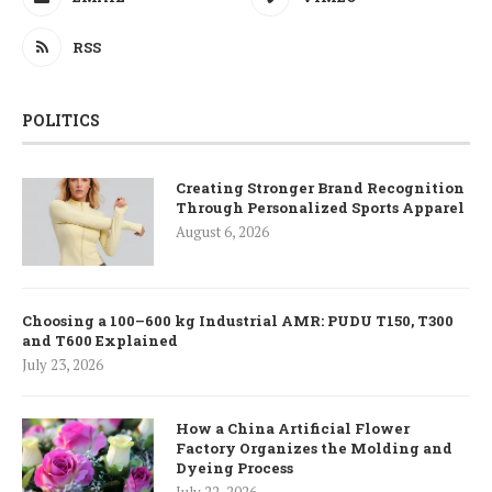
RSS
POLITICS
Creating Stronger Brand Recognition
Through Personalized Sports Apparel
August 6, 2026
Choosing a 100–600 kg Industrial AMR: PUDU T150, T300
and T600 Explained
July 23, 2026
How a China Artificial Flower
Factory Organizes the Molding and
Dyeing Process
July 22, 2026