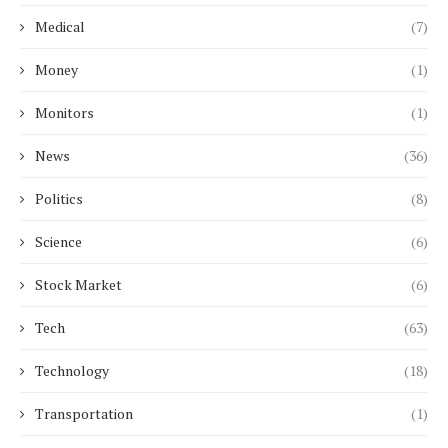
Medical
(7)
Money
(1)
Monitors
(1)
News
(36)
Politics
(8)
Science
(6)
Stock Market
(6)
Tech
(63)
Technology
(18)
Transportation
(1)