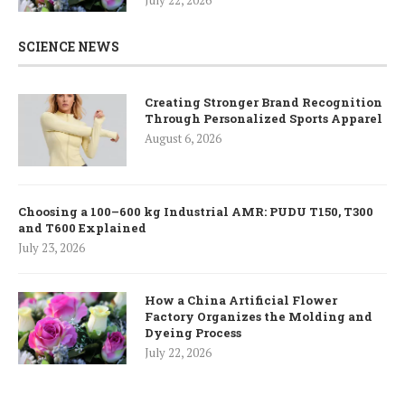
SCIENCE NEWS
Creating Stronger Brand Recognition
Through Personalized Sports Apparel
August 6, 2026
Choosing a 100–600 kg Industrial AMR: PUDU T150, T300
and T600 Explained
July 23, 2026
How a China Artificial Flower
Factory Organizes the Molding and
Dyeing Process
July 22, 2026