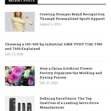
RECENT POSTS
Creating Stronger Brand Recognition
Through Personalized Sports Apparel
August 6, 2026
Choosing a 100–600 kg Industrial AMR: PUDU T150, T300
and T600 Explained
July 23, 2026
How a China Artificial Flower
Factory Organizes the Molding and
Dyeing Process
July 22, 2026
Defining Excellence: The Top
Qualities of a Leading Servo Drive
Manufacturer