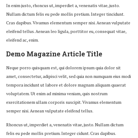
In enim justo, rhoncus ut, imperdiet a, venenatis vitae, justo.
Nullam dictum felis eu pede mollis pretium. Integer tincidunt.
Cras dapibus. Vivamus elementum semper nisi. Aenean vulputate
eleifend tellus. Aenean leo ligula, porttitor eu, consequat vitae,
eleifend ac, enim.
Demo Magazine Article Title
Neque porro quisquam est, qui dolorem ipsum quia dolor sit
amet, consectetur, adipisci velit, sed quia non numquam eius modi
tempora incidunt ut labore et dolore magnam aliquam quaerat
voluptatem. Ut enim ad minima veniam, quis nostrum
exercitationem ullam corporis suscipit. Vivamus elementum
semper nisi. Aenean vulputate eleifend tellus.
Rhoncus ut, imperdiet a, venenatis vitae, justo. Nullam dictum
felis eu pede mollis pretium. Integer cidunt. Cras dapibus.