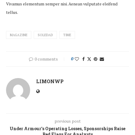
Vivamus elementum semper nisi. Aenean vulputate eleifend
tellus.
MAGAZINE
SOLEDAD
TIME
0 comments
0
LIMONWP
previous post
Under Armour’s Operating Losses, Sponsorships Raise
Red Flags For Analysts