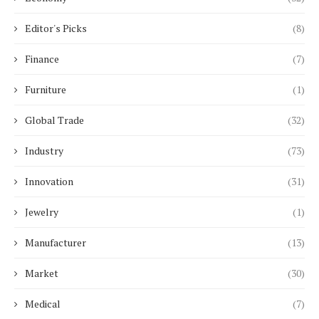
Editor's Picks
(8)
Finance
(7)
Furniture
(1)
Global Trade
(32)
Industry
(73)
Innovation
(31)
Jewelry
(1)
Manufacturer
(13)
Market
(30)
Medical
(7)