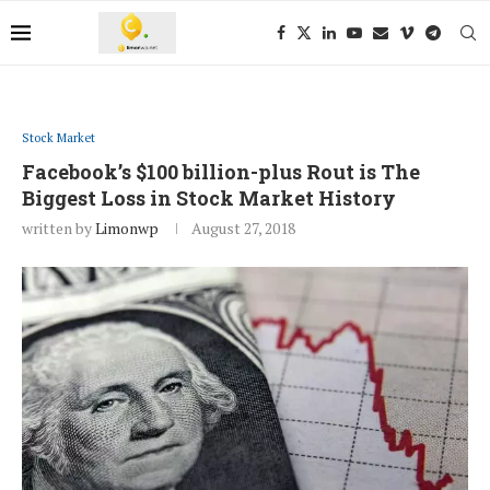
Stock Market
Facebook’s $100 billion-plus Rout is The
Biggest Loss in Stock Market History
written by
Limonwp
August 27, 2018