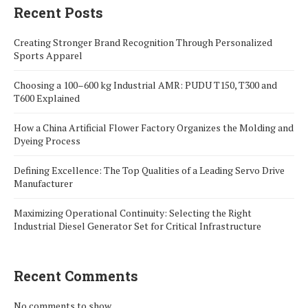
Recent Posts
Creating Stronger Brand Recognition Through Personalized
Sports Apparel
Choosing a 100–600 kg Industrial AMR: PUDU T150, T300 and
T600 Explained
How a China Artificial Flower Factory Organizes the Molding and
Dyeing Process
Defining Excellence: The Top Qualities of a Leading Servo Drive
Manufacturer
Maximizing Operational Continuity: Selecting the Right
Industrial Diesel Generator Set for Critical Infrastructure
Recent Comments
No comments to show.