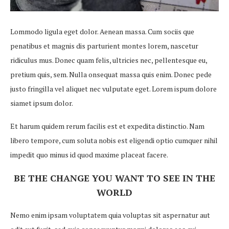
Lommodo ligula eget dolor. Aenean massa. Cum sociis que
penatibus et magnis dis parturient montes lorem, nascetur
ridiculus mus. Donec quam felis, ultricies nec, pellentesque eu,
pretium quis, sem. Nulla onsequat massa quis enim. Donec pede
justo fringilla vel aliquet nec vulputate eget. Lorem ispum dolore
siamet ipsum dolor.
Et harum quidem rerum facilis est et expedita distinctio. Nam
libero tempore, cum soluta nobis est eligendi optio cumquer nihil
impedit quo minus id quod maxime placeat facere.
BE THE CHANGE YOU WANT TO SEE IN THE
WORLD
Nemo enim ipsam voluptatem quia voluptas sit aspernatur aut