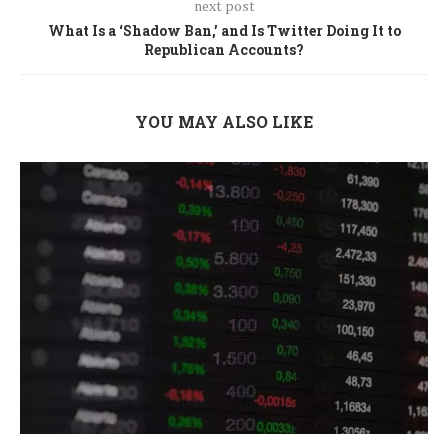
next post
What Is a ‘Shadow Ban,’ and Is Twitter Doing It to
Republican Accounts?
YOU MAY ALSO LIKE