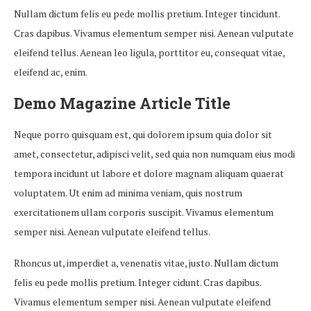
Nullam dictum felis eu pede mollis pretium. Integer tincidunt.
Cras dapibus. Vivamus elementum semper nisi. Aenean vulputate
eleifend tellus. Aenean leo ligula, porttitor eu, consequat vitae,
eleifend ac, enim.
Demo Magazine Article Title
Neque porro quisquam est, qui dolorem ipsum quia dolor sit
amet, consectetur, adipisci velit, sed quia non numquam eius modi
tempora incidunt ut labore et dolore magnam aliquam quaerat
voluptatem. Ut enim ad minima veniam, quis nostrum
exercitationem ullam corporis suscipit. Vivamus elementum
semper nisi. Aenean vulputate eleifend tellus.
Rhoncus ut, imperdiet a, venenatis vitae, justo. Nullam dictum
felis eu pede mollis pretium. Integer cidunt. Cras dapibus.
Vivamus elementum semper nisi. Aenean vulputate eleifend