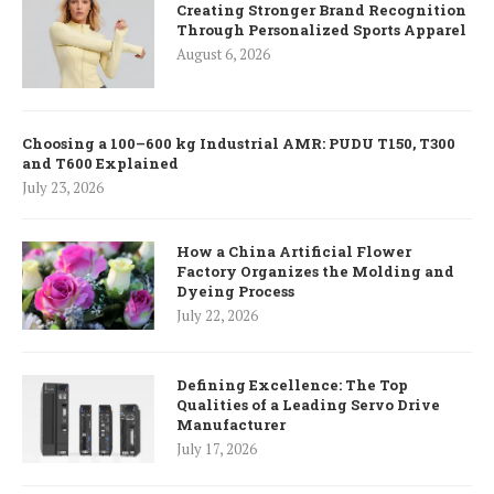
Creating Stronger Brand Recognition
Through Personalized Sports Apparel
August 6, 2026
Choosing a 100–600 kg Industrial AMR: PUDU T150, T300
and T600 Explained
July 23, 2026
How a China Artificial Flower
Factory Organizes the Molding and
Dyeing Process
July 22, 2026
Defining Excellence: The Top
Qualities of a Leading Servo Drive
Manufacturer
July 17, 2026