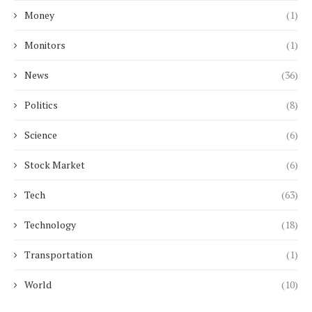
Money
(1)
Monitors
(1)
News
(36)
Politics
(8)
Science
(6)
Stock Market
(6)
Tech
(63)
Technology
(18)
Transportation
(1)
World
(10)