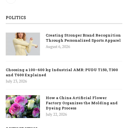
POLITICS
Creating Stronger Brand Recognition
Through Personalized Sports Apparel
August 6, 2026
Choosing a 100–600 kg Industrial AMR: PUDU T150, T300
and T600 Explained
July 23, 2026
How a China Artificial Flower
Factory Organizes the Molding and
Dyeing Process
July 22, 2026