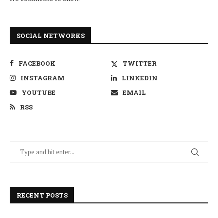
SOCIAL NETWORKS
FACEBOOK
TWITTER
INSTAGRAM
LINKEDIN
YOUTUBE
EMAIL
RSS
RECENT POSTS