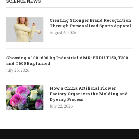
SCIENCE NEWS
Creating Stronger Brand Recognition
Through Personalized Sports Apparel
August 6, 2026
Choosing a 100–600 kg Industrial AMR: PUDU T150, T300
and T600 Explained
July 23, 2026
How a China Artificial Flower
Factory Organizes the Molding and
Dyeing Process
July 22, 2026