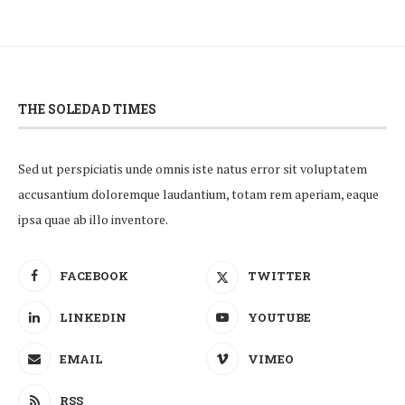
THE SOLEDAD TIMES
Sed ut perspiciatis unde omnis iste natus error sit voluptatem
accusantium doloremque laudantium, totam rem aperiam, eaque
ipsa quae ab illo inventore.
FACEBOOK
TWITTER
LINKEDIN
YOUTUBE
EMAIL
VIMEO
RSS