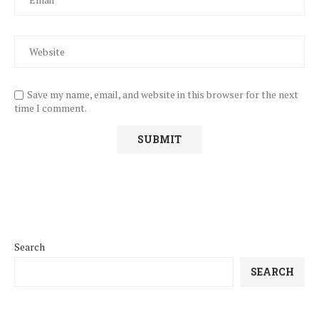
Save my name, email, and website in this browser for the next
time I comment.
Search
SEARCH