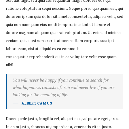
odit aut fugit, sed quia consequuntur magni dolores eos qui
ratione voluptatem sequi nesciunt. Neque porro quisquam est, qui
dolorem ipsum quia dolor sit amet, consectetur, adipisci velit, sed
quia non numquam eius modi tempora incidunt ut labore et
dolore magnam aliquam quaerat voluptatem. Ut enim ad minima
veniam, quis nostrum exercitationem ullam corporis suscipit
laboriosam, nisi ut aliquid ex ea commodi
consequatur reprehenderit qui in ea voluptate velit esse quam
nihil.
You will never be happy if you continue to search for
what happiness consists of. You will never live if you are
looking for the meaning of life.
ALBERT CAMUS
Donec pede justo, fringilla vel, aliquet nec, vulputate eget, arcu.
In enim justo, rhoncus ut, imperdiet a, venenatis vitae, justo.