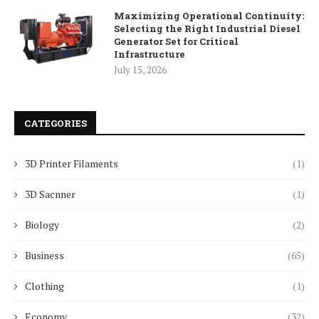
Maximizing Operational Continuity:
Selecting the Right Industrial Diesel
Generator Set for Critical
Infrastructure
July 15, 2026
CATEGORIES
3D Printer Filaments
(1)
3D Sacnner
(1)
Biology
(2)
Business
(65)
Clothing
(1)
Economy
(32)