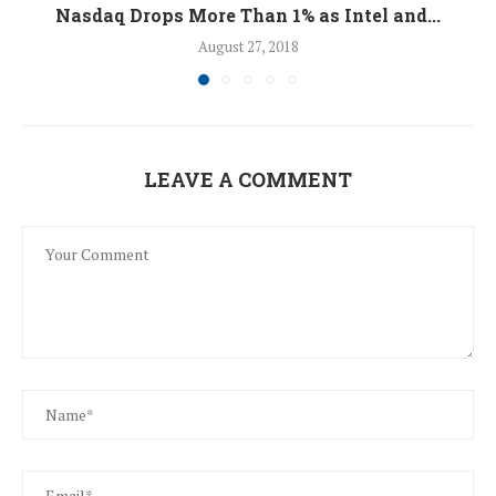
Nasdaq Drops More Than 1% as Intel and...
August 27, 2018
LEAVE A COMMENT