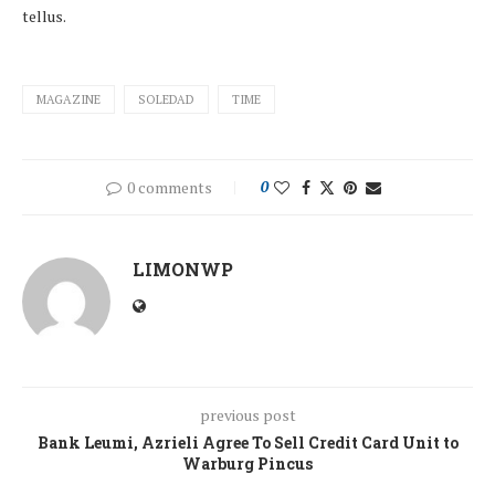
tellus.
MAGAZINE
SOLEDAD
TIME
0 comments
0
LIMONWP
previous post
Bank Leumi, Azrieli Agree To Sell Credit Card Unit to
Warburg Pincus