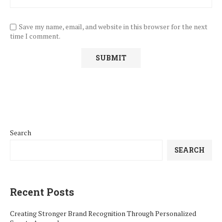
Save my name, email, and website in this browser for the next
time I comment.
Search
SEARCH
Recent Posts
Creating Stronger Brand Recognition Through Personalized