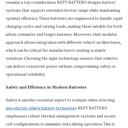
remains a top consideration. REPT BATTERO designs battery
systems that support extended electric range while maintaining
optimal efficiency. These batteries are engineered to handle rapid
charging cycles and varying loads, making them suitable for both
urban commutes and longer journeys. Moreover, their modular
approach allows integration with different vehicle architectures,
which can be critical for manufacturers seeking scalable
solutions. Choosing the right technology ensures that vehicles
can deliver consistent power without compromising safety or
operational reliability.
Safety and Efficiency in Modern Batteries
Safety is another essential aspect to evaluate when selecting
new electric vehicle battery technology
. REPT BATTERO
emphasizes robust thermal management systems and secure
cell configurations to minimize risks during operation. This is