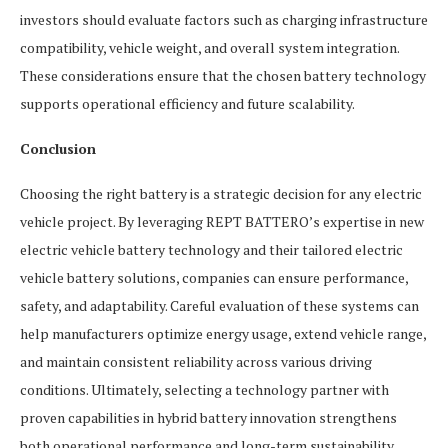
investors should evaluate factors such as charging infrastructure
compatibility, vehicle weight, and overall system integration.
These considerations ensure that the chosen battery technology
supports operational efficiency and future scalability.
Conclusion
Choosing the right battery is a strategic decision for any electric
vehicle project. By leveraging REPT BATTERO’s expertise in new
electric vehicle battery technology and their tailored electric
vehicle battery solutions, companies can ensure performance,
safety, and adaptability. Careful evaluation of these systems can
help manufacturers optimize energy usage, extend vehicle range,
and maintain consistent reliability across various driving
conditions. Ultimately, selecting a technology partner with
proven capabilities in hybrid battery innovation strengthens
both operational performance and long-term sustainability.