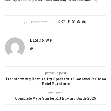
0 comments
0
LIMONWP
previous post
Transforming Hospitality Spaces with Gainwell’s China
Hotel Furniture
next post
Complete Vape Starter Kit Buying Guide 2025