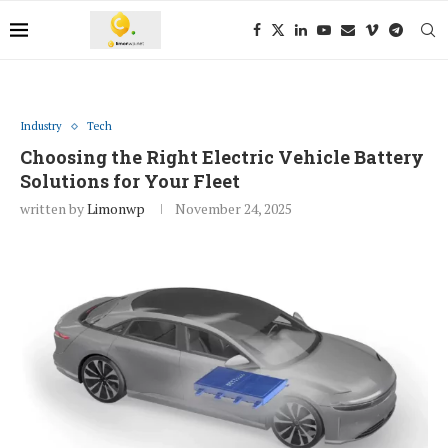
Industry
Tech
Choosing the Right Electric Vehicle Battery
Solutions for Your Fleet
written by
Limonwp
November 24, 2025