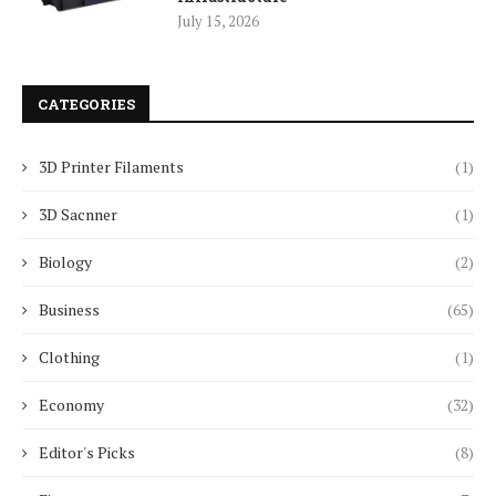
July 15, 2026
CATEGORIES
3D Printer Filaments
(1)
3D Sacnner
(1)
Biology
(2)
Business
(65)
Clothing
(1)
Economy
(32)
Editor's Picks
(8)