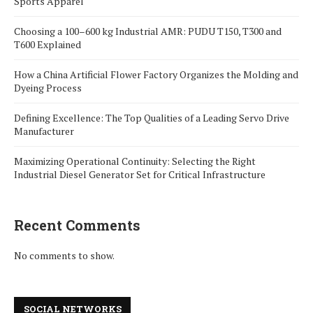
Sports Apparel
Choosing a 100–600 kg Industrial AMR: PUDU T150, T300 and
T600 Explained
How a China Artificial Flower Factory Organizes the Molding and
Dyeing Process
Defining Excellence: The Top Qualities of a Leading Servo Drive
Manufacturer
Maximizing Operational Continuity: Selecting the Right
Industrial Diesel Generator Set for Critical Infrastructure
Recent Comments
No comments to show.
SOCIAL NETWORKS