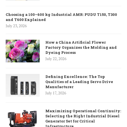
Choosing a 100–600 kg Industrial AMR: PUDU T150, T300
and T600 Explained
July 23, 2026
How a China Artificial Flower
Factory Organizes the Molding and
Dyeing Process
July 22, 2026
Defining Excellence: The Top
Qualities of a Leading Servo Drive
Manufacturer
July 17, 2026
Maximizing Operational Continuity:
Selecting the Right Industrial Diesel
Generator Set for Critical
Infrastructure