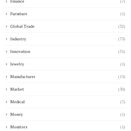
Finance
(7)
Furniture
(1)
Global Trade
(32)
Industry
(73)
Innovation
(31)
Jewelry
(1)
Manufacturer
(13)
Market
(30)
Medical
(7)
Money
(1)
Monitors
(1)