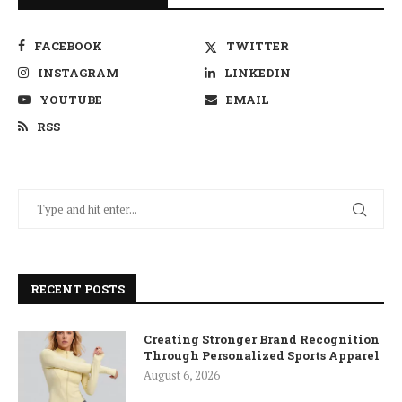
FACEBOOK
TWITTER
INSTAGRAM
LINKEDIN
YOUTUBE
EMAIL
RSS
RECENT POSTS
Creating Stronger Brand Recognition
Through Personalized Sports Apparel
August 6, 2026