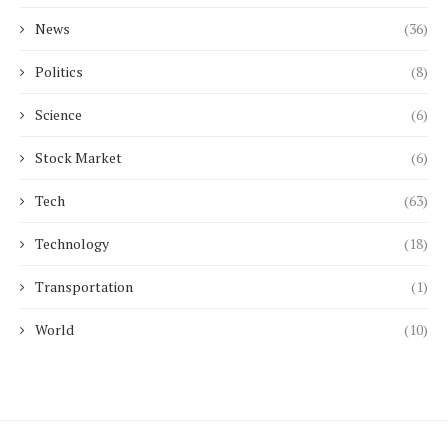
News
(36)
Politics
(8)
Science
(6)
Stock Market
(6)
Tech
(63)
Technology
(18)
Transportation
(1)
World
(10)