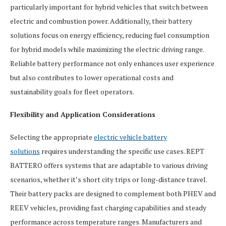
particularly important for hybrid vehicles that switch between
electric and combustion power. Additionally, their battery
solutions focus on energy efficiency, reducing fuel consumption
for hybrid models while maximizing the electric driving range.
Reliable battery performance not only enhances user experience
but also contributes to lower operational costs and
sustainability goals for fleet operators.
Flexibility and Application Considerations
Selecting the appropriate
electric vehicle battery
solutions
requires understanding the specific use cases. REPT
BATTERO offers systems that are adaptable to various driving
scenarios, whether it’s short city trips or long-distance travel.
Their battery packs are designed to complement both PHEV and
REEV vehicles, providing fast charging capabilities and steady
performance across temperature ranges. Manufacturers and