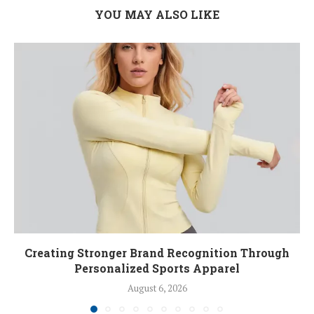
YOU MAY ALSO LIKE
Creating Stronger Brand Recognition Through
Personalized Sports Apparel
August 6, 2026