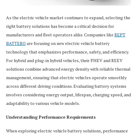
As the electric vehicle market continues to expand, selecting the
right battery solutions has become a critical decision for
manufacturers and fleet operators alike. Companies like
REPT
BATTERO
are focusing on new electric vehicle battery
technology that emphasizes performance, safety, and efficiency.
For hybrid and plug-in hybrid vehicles, their PHEV and REEV
solutions combine advanced energy density with reliable thermal
management, ensuring that electric vehicles operate smoothly
across different driving conditions. Evaluating battery systems
involves considering energy output, lifespan, charging speed, and
adaptability to various vehicle models.
Understanding Performance Requirements
When exploring electric vehicle battery solutions, performance