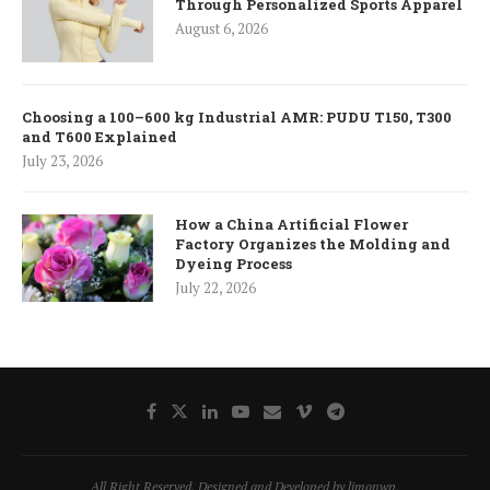
Through Personalized Sports Apparel
August 6, 2026
Choosing a 100–600 kg Industrial AMR: PUDU T150, T300
and T600 Explained
July 23, 2026
How a China Artificial Flower
Factory Organizes the Molding and
Dyeing Process
July 22, 2026
All Right Reserved. Designed and Developed by limonwp.