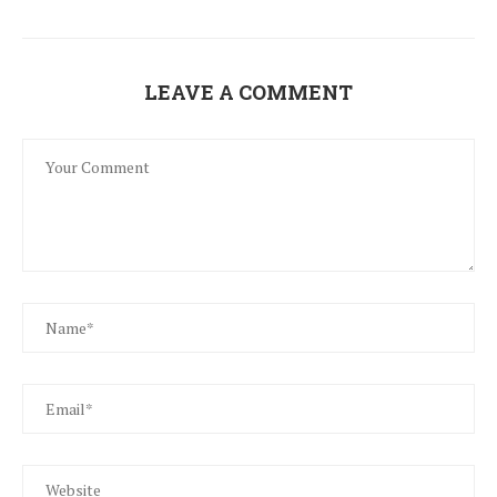
LEAVE A COMMENT