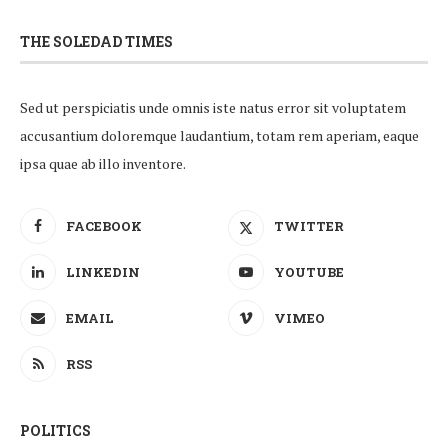
THE SOLEDAD TIMES
Sed ut perspiciatis unde omnis iste natus error sit voluptatem
accusantium doloremque laudantium, totam rem aperiam, eaque
ipsa quae ab illo inventore.
FACEBOOK
TWITTER
LINKEDIN
YOUTUBE
EMAIL
VIMEO
RSS
POLITICS