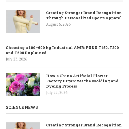
Creating Stronger Brand Recognition
Through Personalized Sports Apparel
August 6, 2026
Choosing a 100–600 kg Industrial AMR: PUDU T150, T300
and T600 Explained
July 23, 2026
How a China Artificial Flower
Factory Organizes the Molding and
Dyeing Process
July 22, 2026
SCIENCE NEWS
Creating Stronger Brand Recognition